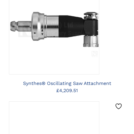
CLICK HERE TO SELECT
OPTIONS
Synthes® Oscillating Saw Attachment
£
4,209.51