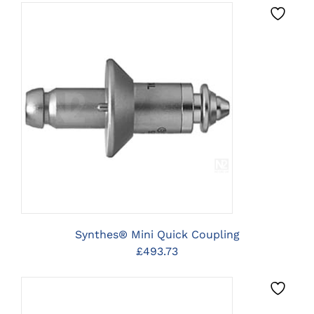
PRODUCT
£20.24
PAGE
through
£26.23
CLICK HERE TO SELECT
OPTIONS
Synthes® Mini Quick Coupling
£
493.73