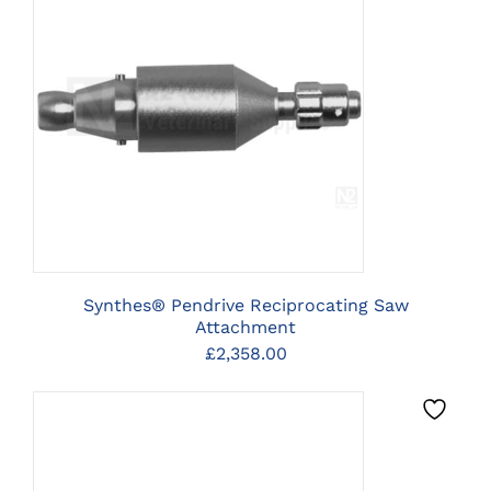
CLICK HERE TO SELECT
OPTIONS
Synthes® Pendrive Reciprocating Saw
Attachment
£
2,358.00