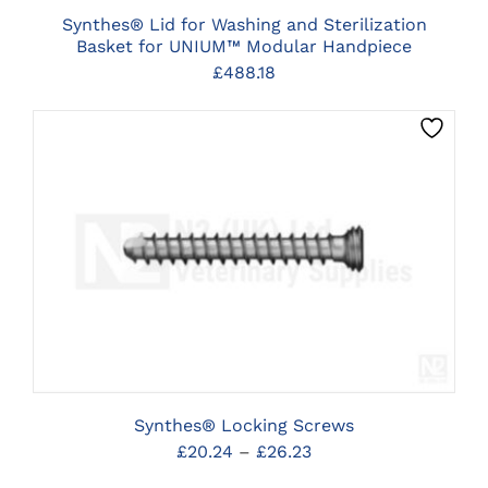
Synthes® Lid for Washing and Sterilization
Basket for UNIUM™ Modular Handpiece
£
488.18
THIS
CLICK HERE TO SELECT OPTIONS
PRODUCT
HAS
MULTIPLE
VARIANTS.
THE
OPTIONS
MAY
BE
Synthes® Locking Screws
CHOSEN
Price
£
20.24
–
£
26.23
ON
THE
range: