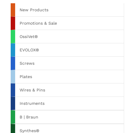
New Products
Promotions & Sale
OssiVet®
EVOLOX®
Screws
Plates
Wires & Pins
Instruments
B | Braun
Synthes®