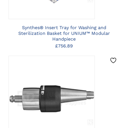
Synthes® Insert Tray for Washing and
Sterilization Basket for UNIUM™ Modular
Handpiece
£
756.89
CLICK HERE TO SELECT
OPTIONS