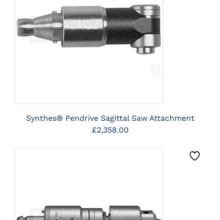
CLICK HERE TO SELECT
OPTIONS
Synthes® Pendrive Sagittal Saw Attachment
£
2,358.00
CLICK HERE TO SELECT