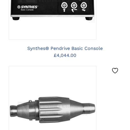
Synthes® Pendrive Basic Console
£
4,044.00
CLICK HERE TO SELECT
OPTIONS