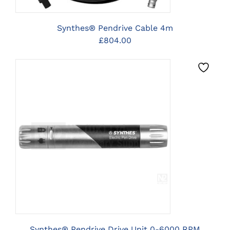
Synthes® Pendrive Cable 4m
£
804.00
CLICK HERE TO SELECT
OPTIONS
Synthes® Pendrive Drive Unit 0-6000 RPM