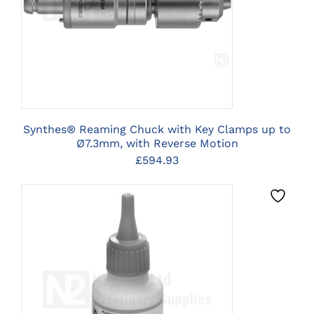
OPTIONS
Synthes® Reaming Chuck with Key Clamps up to
Ø7.3mm, with Reverse Motion
£
594.93
CLICK HERE TO SELECT
OPTIONS