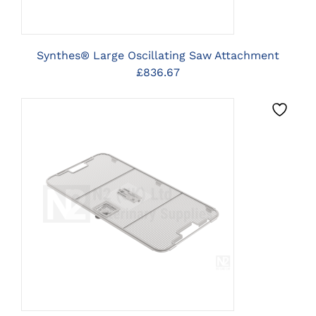
Synthes® Large Oscillating Saw Attachment
£
836.67
CLICK HERE TO SELECT
OPTIONS