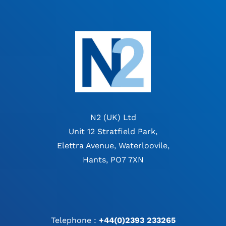
N2 (UK) Ltd
Unit 12 Stratfield Park,
Elettra Avenue, Waterloovile,
Hants, PO7 7XN
Telephone :
+44(0)2393 233265