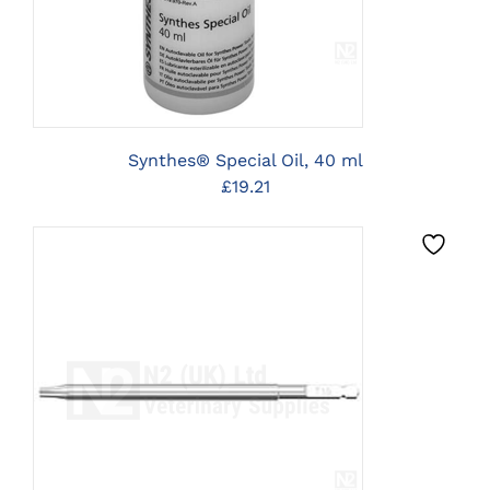
Synthes® Special Oil, 40 ml
£
19.21
CLICK HERE TO SELECT
OPTIONS