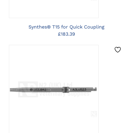
Synthes® T15 for Quick Coupling
£
183.39
CLICK HERE TO SELECT
OPTIONS