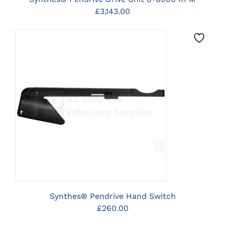
£
3,143.00
CLICK HERE TO SELECT
OPTIONS
Synthes® Pendrive Hand Switch
£
260.00