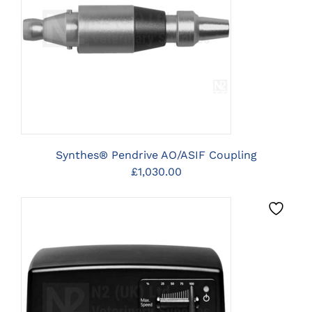
CLICK HERE TO SELECT
OPTIONS
Synthes® Pendrive AO/ASIF Coupling
£
1,030.00
CLICK HERE TO SELECT
OPTIONS