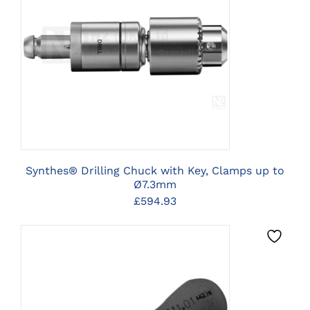
CLICK HERE TO SELECT
OPTIONS
Synthes® Drilling Chuck with Key, Clamps up to
Ø7.3mm
£
594.93