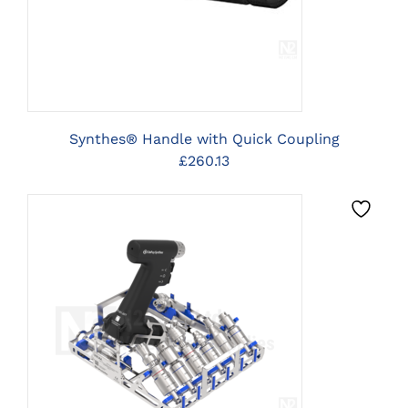
Synthes® Handle with Quick Coupling
£
260.13
CLICK HERE TO SELECT
OPTIONS