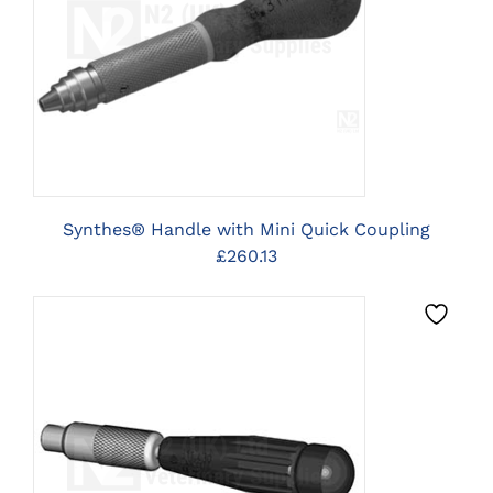
CLICK HERE TO SELECT
OPTIONS
Synthes® Handle with Mini Quick Coupling
£
260.13
CLICK HERE TO SELECT
OPTIONS