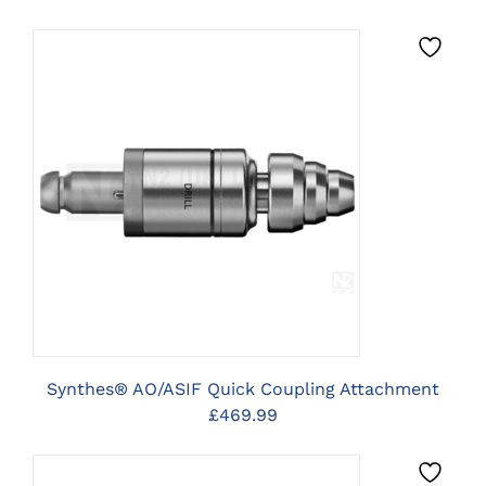
CLICK HERE TO SELECT
OPTIONS
Synthes® AO/ASIF Quick Coupling Attachment
£
469.99