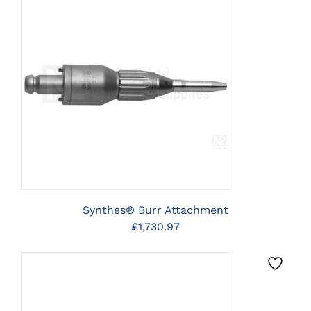
CLICK HERE TO SELECT
OPTIONS
Synthes® Burr Attachment
£
1,730.97