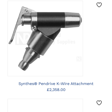
CLICK HERE TO SELECT
OPTIONS
Synthes® Pendrive K-Wire Attachment
£
2,358.00