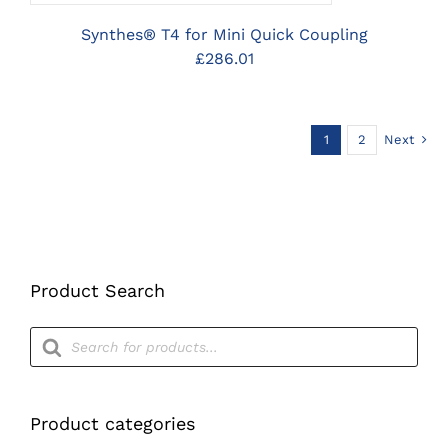
Synthes® T4 for Mini Quick Coupling
£
286.01
1
2
Next
Product Search
Products
search
Product categories