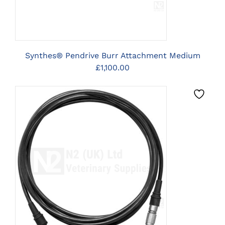
Synthes® Pendrive Burr Attachment Medium
£
1,100.00
CLICK HERE TO SELECT
OPTIONS