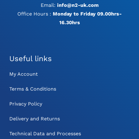
Email:
info@n2-uk.com
Office Hours :
Monday to Friday 09.00hrs-
16.30hrs
Useful links
My Account
Terms & Conditions
Privacy Policy
Delivery and Returns
Technical Data and Processes