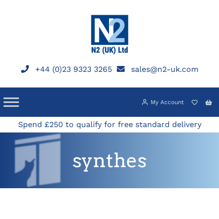
Skip
to
content
+44 (0)23 9323 3265
sales@n2-uk.com
My Account
Spend £250 to qualify for free standard delivery
synthes