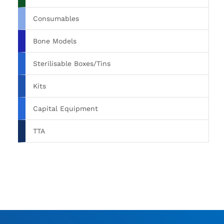
Consumables
Bone Models
Sterilisable Boxes/Tins
Kits
Capital Equipment
TTA