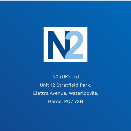
N2 (UK) Ltd
Unit 12 Stratfield Park,
Elettra Avenue, Waterloovile,
Hants, PO7 7XN