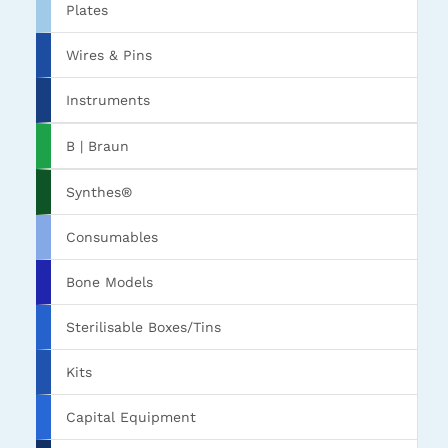
Plates
Wires & Pins
Instruments
B | Braun
Synthes®
Consumables
Bone Models
Sterilisable Boxes/Tins
Kits
Capital Equipment