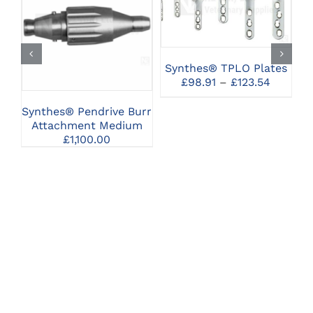
PRODUCT
SELECT OPTIONS
CLICK HERE TO
HAS
SELECT OPTIONS
MULTIPLE
VARIANTS.
THE
Synthes® TPLO Plates
OPTIONS
Price
£
98.91
–
£
123.54
MAY
range:
BE
£98.91
Synthes® Pendrive Burr
S
CHOSEN
throug
Attachment Medium
ON
£123.54
£
1,100.00
THE
PRODUCT
PAGE