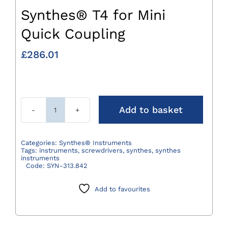
Synthes® T4 for Mini
Quick Coupling
£
286.01
Add to basket
Synthes®
T4
for
Categories:
Synthes® Instruments
Tags:
instruments
,
screwdrivers
,
synthes
,
synthes
Mini
instruments
Code:
SYN-313.842
Quick
Coupling
Add to favourites
quantity