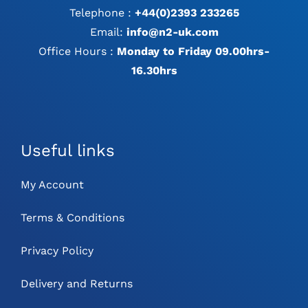
Telephone :
+44(0)2393 233265
Email:
info@n2-uk.com
Office Hours :
Monday to Friday 09.00hrs-
16.30hrs
Useful links
My Account
Terms & Conditions
Privacy Policy
Delivery and Returns