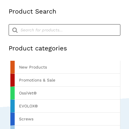
Product Search
Products
search
Product categories
New Products
Promotions & Sale
OssiVet®
EVOLOX®
Screws