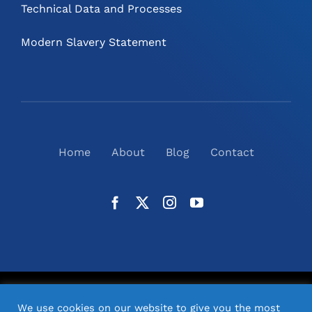
Technical Data and Processes
Modern Slavery Statement
Home
About
Blog
Contact
©
2026
N2(UK) Ltd. | All Rights Reserved |
Website
We use cookies on our website to give you the most