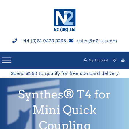
Skip
to
content
+44 (0)23 9323 3265
sales@n2-uk.com
My Account
Spend £250 to qualify for free standard delivery
Synthes® T4 for
Mini Quick
Coupling