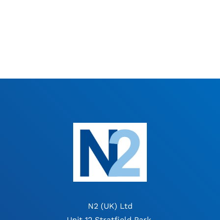
N2 (UK) Ltd
Unit 12 Stratfield Park,