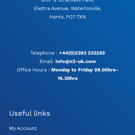
Elettra Avenue, Waterloovile,
Hants, PO7 7XN
Telephone :
+44(0)2393 233265
Email:
info@n2-uk.com
Office Hours :
Monday to Friday 09.00hrs-
16.30hrs
Useful links
My Account