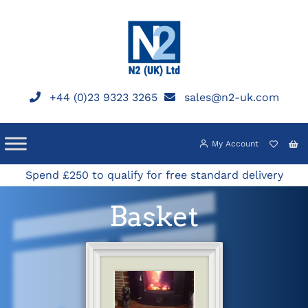
Skip
to
content
+44 (0)23 9323 3265
sales@n2-uk.com
My Account
Spend £250 to qualify for free standard delivery
Basket