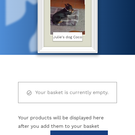
Julie's dog Coco
Your basket is currently empty.
Your products will be displayed here
after you add them to your basket