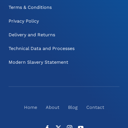
Terms & Conditions
Privacy Policy
Delivery and Returns
Technical Data and Processes
Modern Slavery Statement
Home
About
Blog
Contact