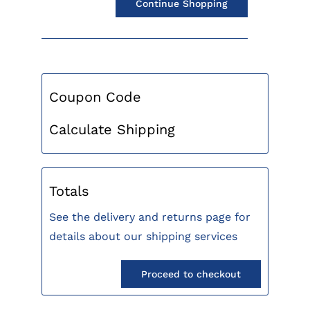
Continue Shopping
Coupon Code
Calculate Shipping
Totals
See the delivery and returns page for
details about our shipping services
Proceed to checkout