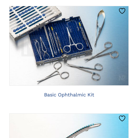
CLICK HERE TO SELECT OPTIONS
Basic Ophthalmic Kit