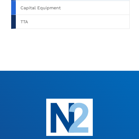
Capital Equipment
TTA