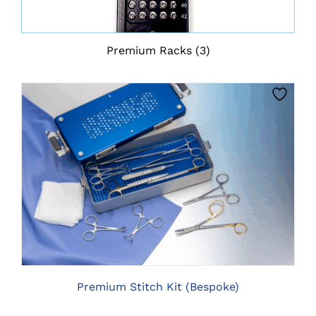
Premium Racks
(3)
CLICK HERE TO SELECT OPTIONS
Premium Stitch Kit (Bespoke)