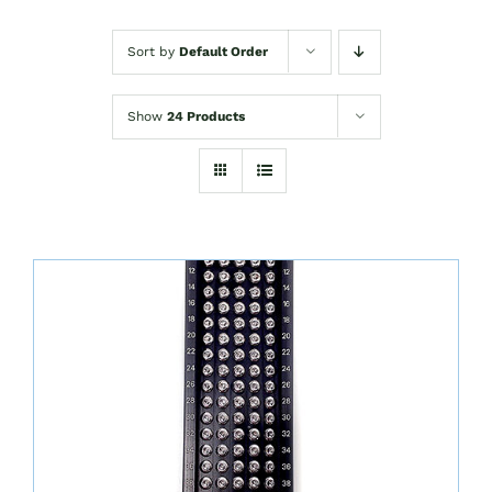
Sort by
Default Order
Show
24 Products