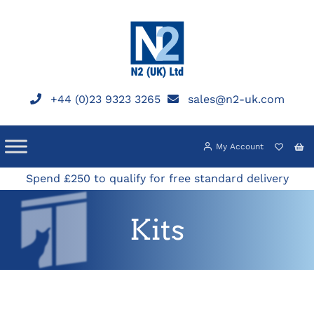
Skip
to
content
+44 (0)23 9323 3265
sales@n2-uk.com
My Account
Spend £250 to qualify for free standard delivery
Kits