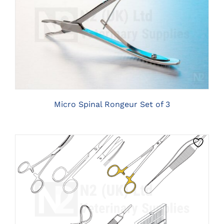
CLICK HERE TO SELECT OPTIONS
Micro Spinal Rongeur Set of 3
THIS
CLICK HERE TO SELECT OPTIONS
PRODUCT
HAS