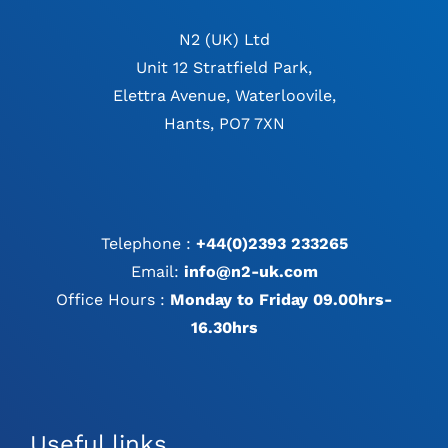
N2 (UK) Ltd
Unit 12 Stratfield Park,
Elettra Avenue, Waterloovile,
Hants, PO7 7XN
Telephone :
+44(0)2393 233265
Email:
info@n2-uk.com
Office Hours :
Monday to Friday 09.00hrs-
16.30hrs
Useful links