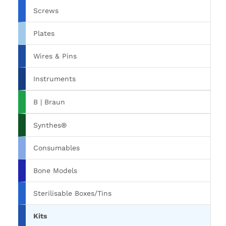
Screws
Plates
Wires & Pins
Instruments
B | Braun
Synthes®
Consumables
Bone Models
Sterilisable Boxes/Tins
Kits