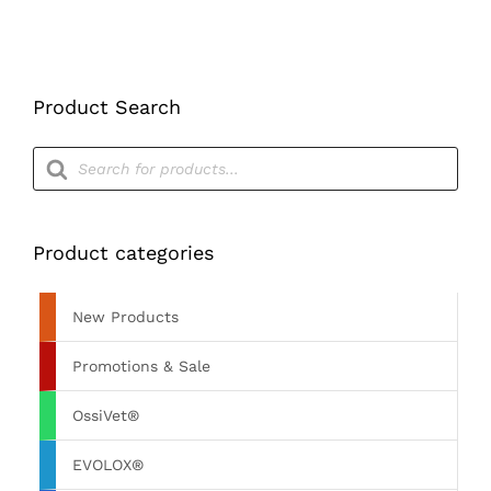
Product Search
Products
search
Product categories
New Products
Promotions & Sale
OssiVet®
EVOLOX®