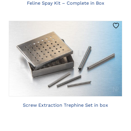
BE
Feline Spay Kit – Complete in Box
CHOSEN
ON
THE
PRODUCT
PAGE
CLICK HERE TO SELECT OPTIONS
Screw Extraction Trephine Set in box