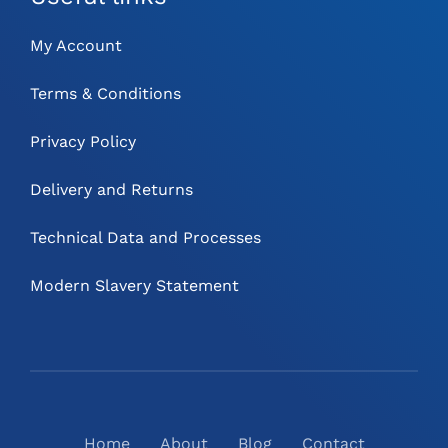
My Account
Terms & Conditions
Privacy Policy
Delivery and Returns
Technical Data and Processes
Modern Slavery Statement
Home
About
Blog
Contact