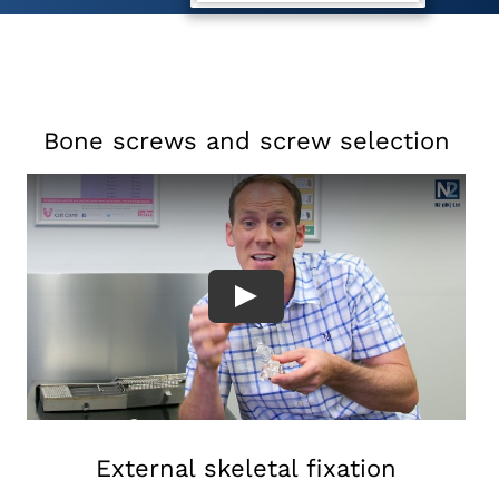
Bone screws and screw selection
External skeletal fixation