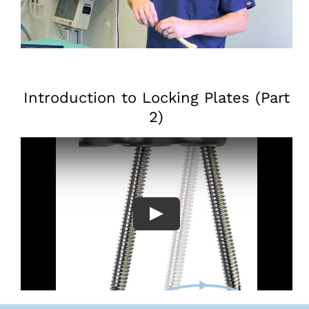
Introduction to Locking Plates (Part
2)