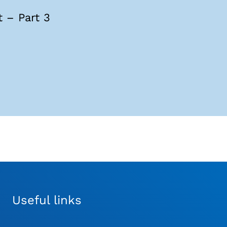
 – Part 3
Useful links