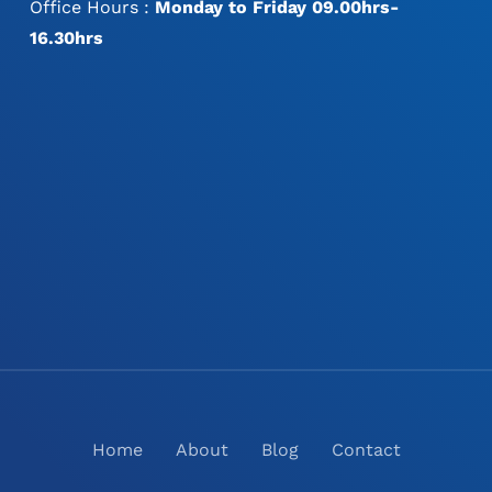
Office Hours :
Monday to Friday 09.00hrs-
16.30hrs
Home
About
Blog
Contact