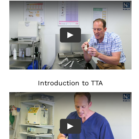
Introduction to TTA