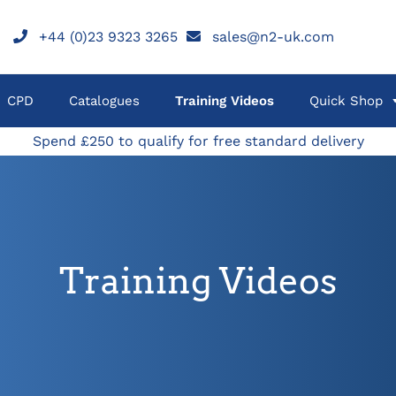
+44 (0)23 9323 3265
sales@n2-uk.com
CPD
Catalogues
Training Videos
Quick Shop
Spend £250 to qualify for free standard delivery
Training Videos