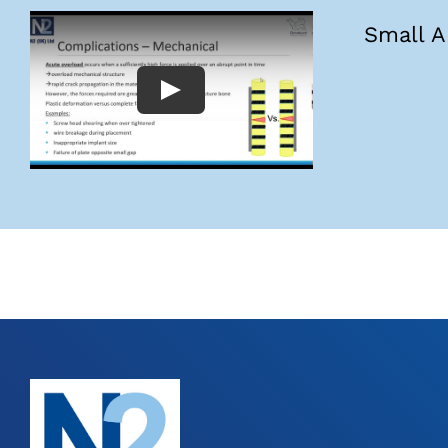
Small A