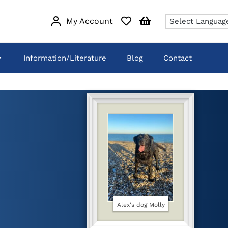
My Account
Information/Literature
Blog
Contact
Alex's dog Molly