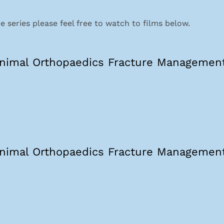
 series please feel free to watch to films below.
nimal Orthopaedics Fracture Management
nimal Orthopaedics Fracture Management