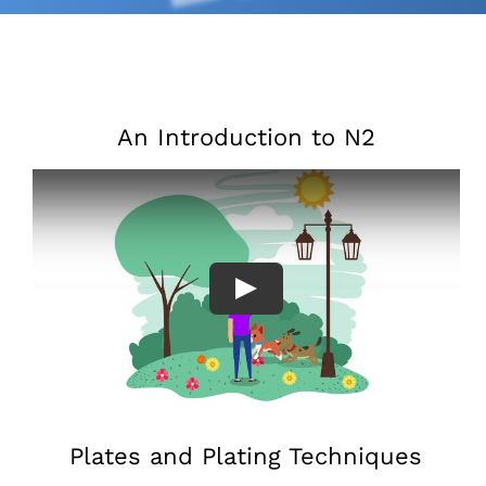
An Introduction to N2
Plates and Plating Techniques