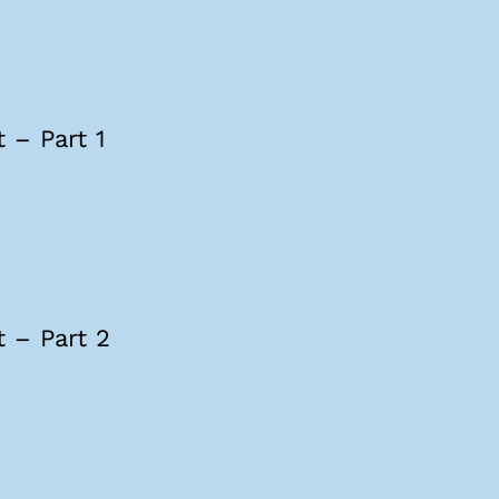
 – Part 1
 – Part 2