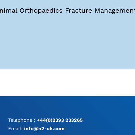
nimal Orthopaedics Fracture Management
Telephone :
+44(0)2393 233265
Email:
info@n2-uk.com