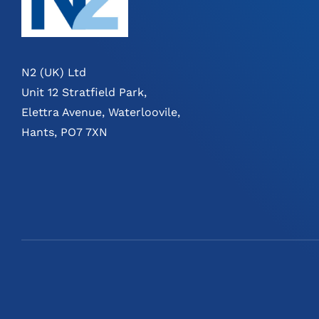
N2 (UK) Ltd
Unit 12 Stratfield Park,
Elettra Avenue, Waterloovile,
Hants, PO7 7XN