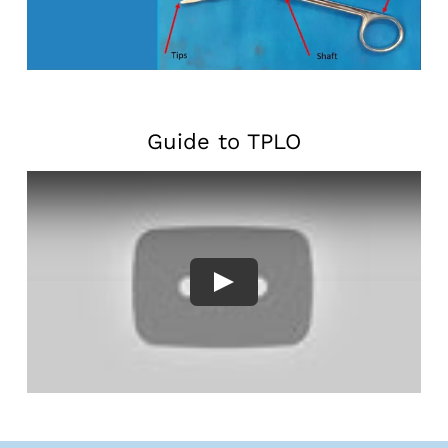
Guide to TPLO