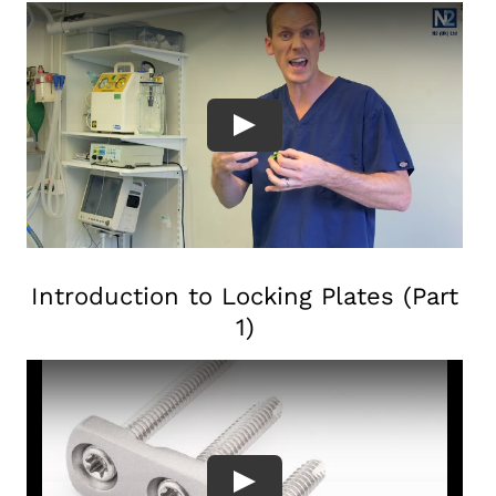
Introduction to Locking Plates (Part
1)