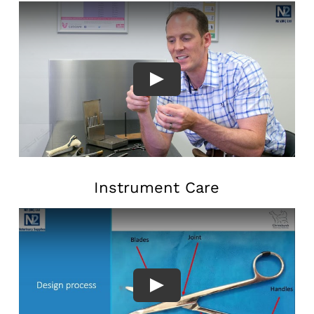
Instrument Care