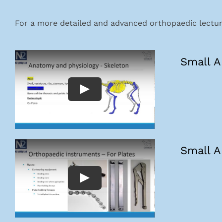
For a more detailed and advanced orthopaedic lecture
Small A
Small A