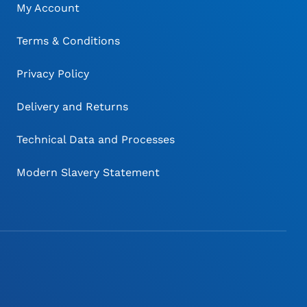
My Account
Terms & Conditions
Privacy Policy
Delivery and Returns
Technical Data and Processes
Modern Slavery Statement