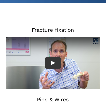
Fracture fixation
Pins & Wires