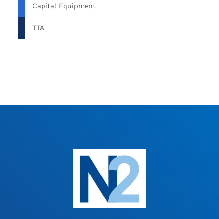
Capital Equipment
TTA