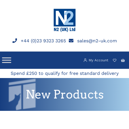
Skip
to
content
+44 (0)23 9323 3265
sales@n2-uk.com
My Account
Spend £250 to qualify for free standard delivery
New Products