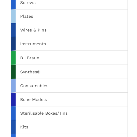
Screws
Plates
Wires & Pins
Instruments
B | Braun
Synthes®
Consumables
Bone Models
Sterilisable Boxes/Tins
Kits