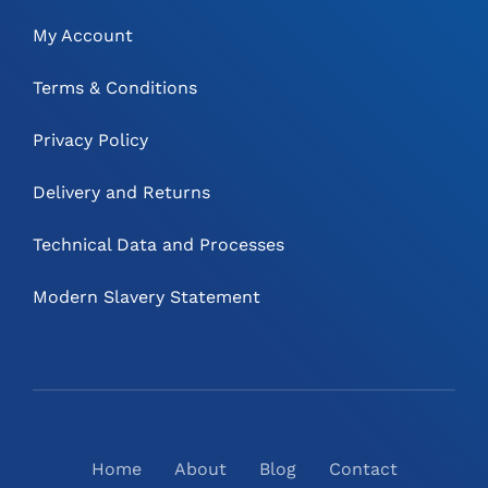
My Account
Terms & Conditions
Privacy Policy
Delivery and Returns
Technical Data and Processes
Modern Slavery Statement
Home
About
Blog
Contact