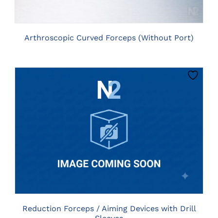
Arthroscopic Curved Forceps (Without Port)
THIS
CLICK HERE TO SELECT OPTIONS
PRODUCT
HAS
MULTIPLE
VARIANTS.
THE
OPTIONS
MAY
BE
Reduction Forceps / Aiming Devices with Drill
CHOSEN