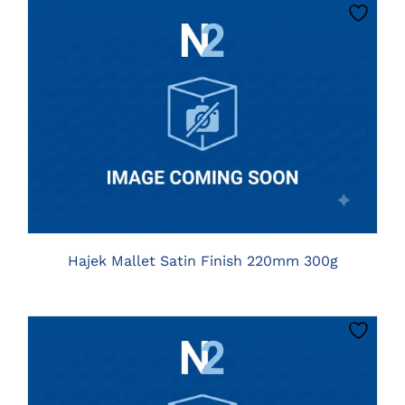
CLICK HERE TO SELECT OPTIONS
Hajek Mallet Satin Finish 220mm 300g