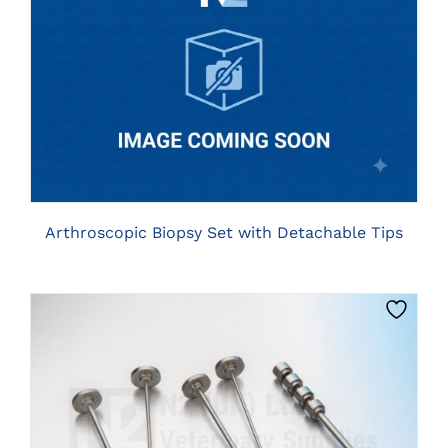
CLICK HERE TO SELECT OPTIONS
Arthroscopic Biopsy Set with Detachable Tips
CLICK HERE TO SELECT OPTIONS