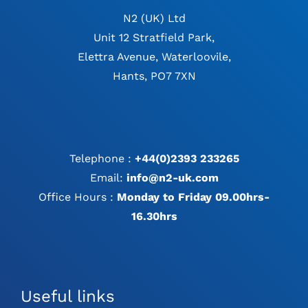
N2 (UK) Ltd
Unit 12 Stratfield Park,
Elettra Avenue, Waterloovile,
Hants, PO7 7XN
Telephone :
+44(0)2393 233265
Email:
info@n2-uk.com
Office Hours :
Monday to Friday 09.00hrs-
16.30hrs
Useful links