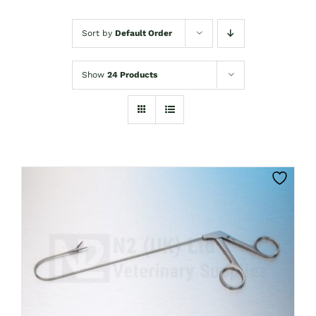
Sort by
Default Order
Show
24 Products
CLICK HERE TO SELECT OPTIONS