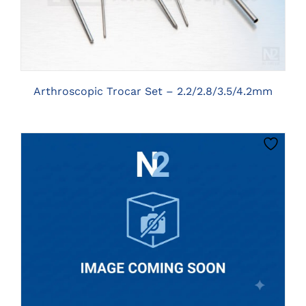
Arthroscopic Trocar Set – 2.2/2.8/3.5/4.2mm
CLICK HERE TO SELECT OPTIONS