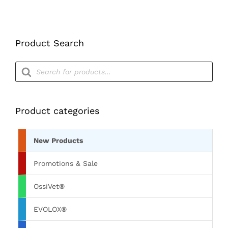
Product Search
Products
search
Product categories
New Products
Promotions & Sale
OssiVet®
EVOLOX®