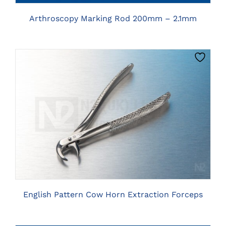
Arthroscopy Marking Rod 200mm – 2.1mm
CLICK HERE TO SELECT OPTIONS
English Pattern Cow Horn Extraction Forceps