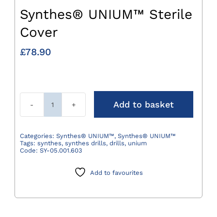
Synthes® UNIUM™ Sterile
Cover
£
78.90
Add to basket
Synthes®
UNIUM™
Sterile
Categories:
Synthes® UNIUM™
,
Synthes® UNIUM™
Tags:
synthes
,
synthes drills
,
drills
,
unium
Cover
Code:
SY-05.001.603
quantity
Add to favourites