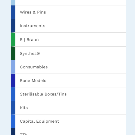
Wires & Pins
Instruments
B | Braun
Synthes®
Consumables
Bone Models
Sterilisable Boxes/Tins
Kits
Capital Equipment
TTA