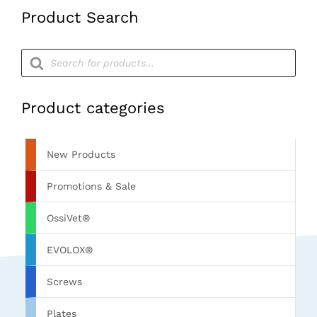
Product Search
Products
search
Product categories
New Products
Promotions & Sale
OssiVet®
EVOLOX®
Screws
Plates