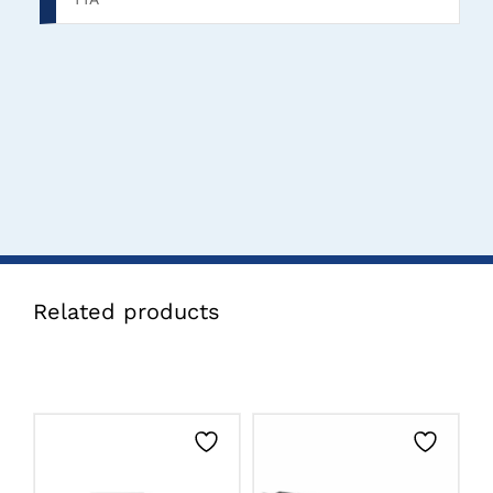
Related products