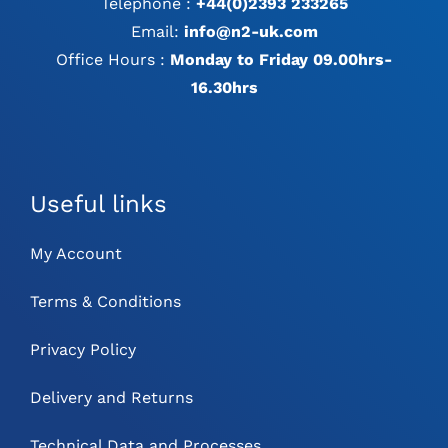
Telephone :
+44(0)2393 233265
Email:
info@n2-uk.com
Office Hours :
Monday to Friday 09.00hrs-
16.30hrs
Useful links
My Account
Terms & Conditions
Privacy Policy
Delivery and Returns
Technical Data and Processes