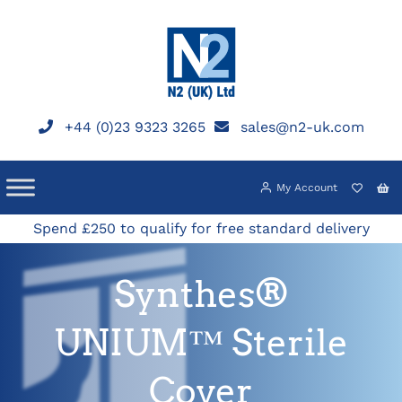
Skip
to
content
+44 (0)23 9323 3265
sales@n2-uk.com
My Account
Spend £250 to qualify for free standard delivery
Synthes®
UNIUM™ Sterile
Cover