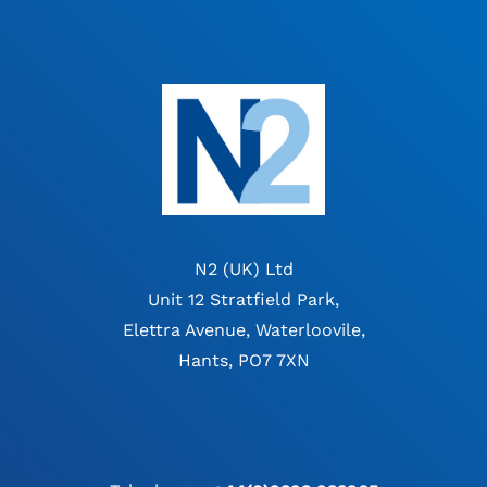
N2 (UK) Ltd
Unit 12 Stratfield Park,
Elettra Avenue, Waterloovile,
Hants, PO7 7XN