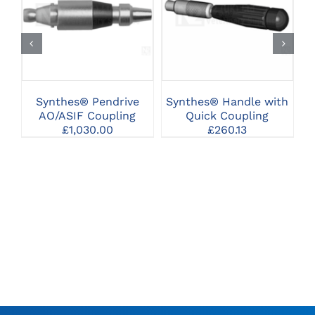
CLICK HERE TO
CLICK HERE TO
SELECT OPTIONS
SELECT OPTIONS
Synthes® Pendrive
Synthes® Handle with
S
AO/ASIF Coupling
Quick Coupling
£
1,030.00
£
260.13