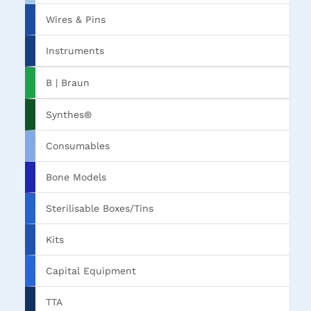
Wires & Pins
Instruments
B | Braun
Synthes®
Consumables
Bone Models
Sterilisable Boxes/Tins
Kits
Capital Equipment
TTA