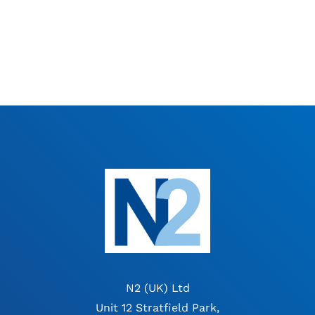
N2 (UK) Ltd
Unit 12 Stratfield Park,