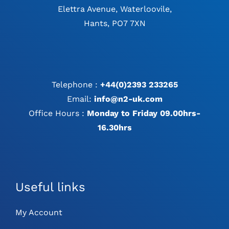
Elettra Avenue, Waterloovile,
Hants, PO7 7XN
Telephone :
+44(0)2393 233265
Email:
info@n2-uk.com
Office Hours :
Monday to Friday 09.00hrs-
16.30hrs
Useful links
My Account