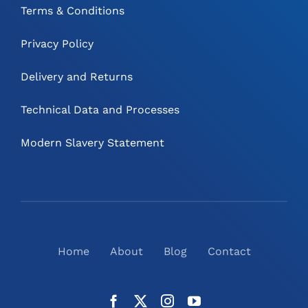
Terms & Conditions
Privacy Policy
Delivery and Returns
Technical Data and Processes
Modern Slavery Statement
Home
About
Blog
Contact