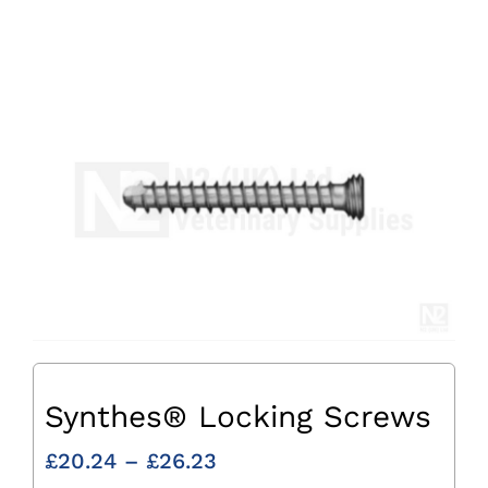
Synthes® Locking Screws
Price
£
20.24
–
£
26.23
range: