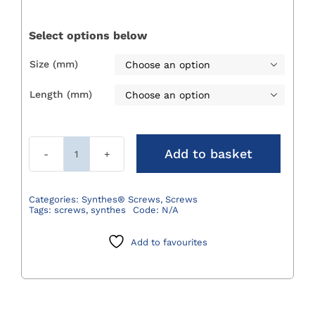
£20.24
through
Select options below
£26.23
Size (mm)

Length (mm)

Add to basket
Synthes®
Locking
Screws
Categories:
Synthes® Screws
,
Screws
Tags:
screws
,
synthes
Code:
N/A
quantity
Add to favourites