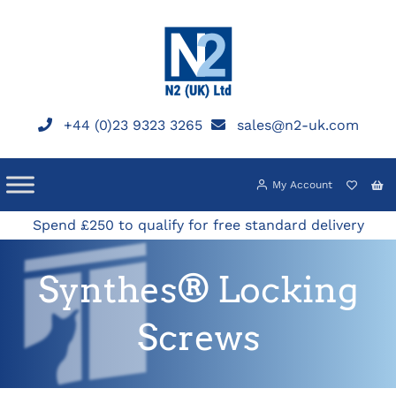
Skip
to
content
+44 (0)23 9323 3265
sales@n2-uk.com
My Account
Spend £250 to qualify for free standard delivery
Synthes® Locking
Screws