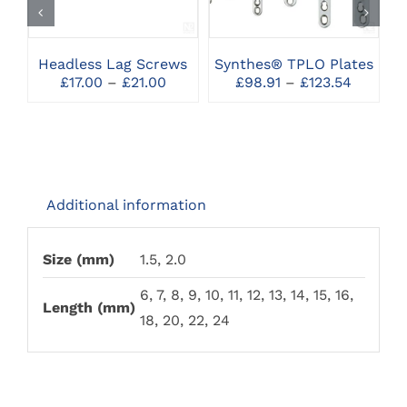
HAS
HAS
MULTIPLE
MULTIPLE
VARIANTS.
VARIANTS.
THE
THE
Headless Lag Screws
Synthes® TPLO Plates
OPTIONS
OPTIONS
Price
Price
£
17.00
–
£
21.00
£
98.91
–
£
123.54
MAY
MAY
range:
range:
BE
BE
£17.00
£98.91
CHOSEN
CHOSEN
through
throug
ON
ON
£21.00
£123.54
THE
THE
PRODUCT
PRODUCT
PAGE
PAGE
Additional information
Size (mm)
1.5, 2.0
6, 7, 8, 9, 10, 11, 12, 13, 14, 15, 16,
Length (mm)
18, 20, 22, 24