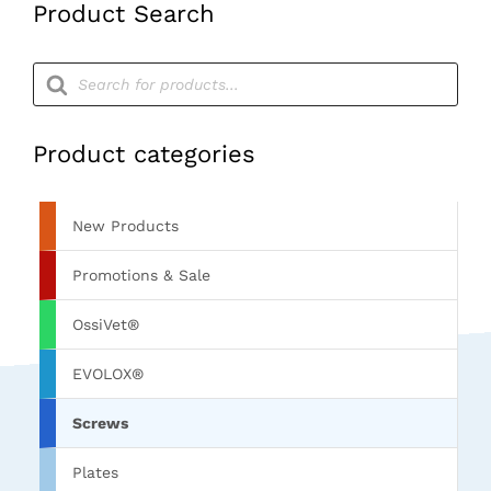
Product Search
Products
search
Product categories
New Products
Promotions & Sale
OssiVet®
EVOLOX®
Screws
Plates