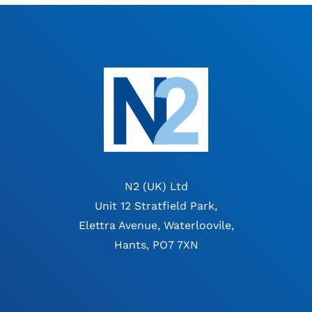
N2 (UK) Ltd
Unit 12 Stratfield Park,
Elettra Avenue, Waterloovile,
Hants, PO7 7XN