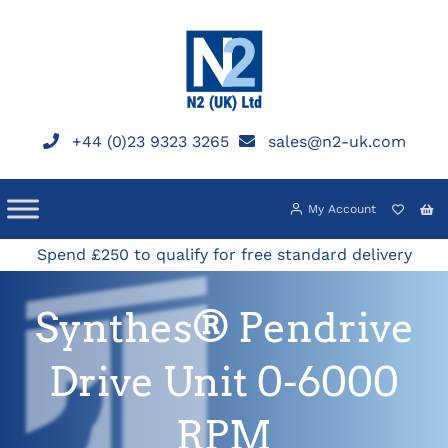
Skip
to
content
+44 (0)23 9323 3265
sales@n2-uk.com
My Account
Spend £250 to qualify for free standard delivery
Synthes® Pendrive
Drive Unit 0-6000
RPM