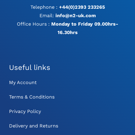
Telephone :
+44(0)2393 233265
Email:
info@n2-uk.com
Office Hours :
Monday to Friday 09.00hrs-
16.30hrs
Useful links
My Account
Terms & Conditions
Privacy Policy
Delivery and Returns