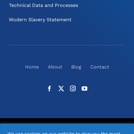
Technical Data and Processes
Modern Slavery Statement
Home
About
Blog
Contact
©
2026
N2(UK) Ltd. | All Rights Reserved |
Website
We use cookies on our website to give you the most