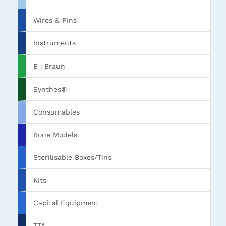
Wires & Pins
Instruments
B | Braun
Synthes®
Consumables
Bone Models
Sterilisable Boxes/Tins
Kits
Capital Equipment
TTA