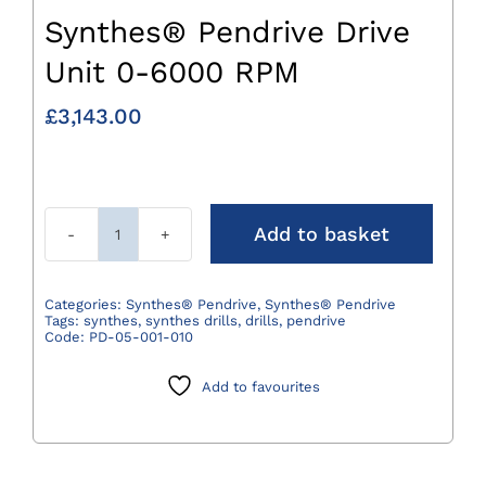
Synthes® Pendrive Drive
Unit 0-6000 RPM
£
3,143.00
Add to basket
Synthes®
Pendrive
Drive
Categories:
Synthes® Pendrive
,
Synthes® Pendrive
Tags:
synthes
,
synthes drills
,
drills
,
pendrive
Unit
Code:
PD-05-001-010
0-
6000
Add to favourites
RPM
quantity