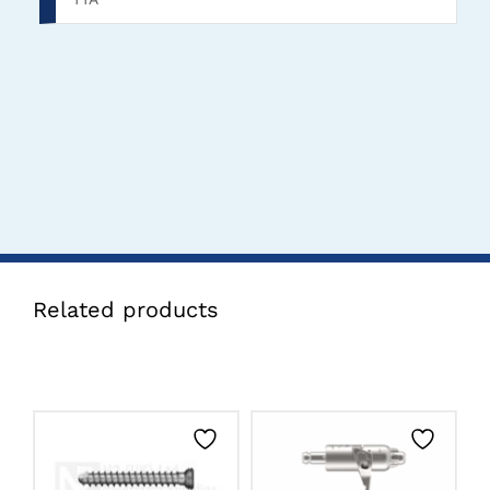
Related products
THIS
CLICK HERE TO