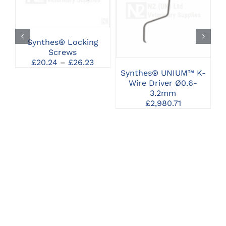
PRODUCT
SELECT OPTIONS
CLICK HERE TO
HAS
SELECT OPTIONS
MULTIPLE
VARIANTS.
THE
Synthes® Locking
OPTIONS
Screws
MAY
Price
£
20.24
–
£
26.23
BE
range:
Synthes® UNIUM™ K-
CHOSEN
£20.24
Wire Driver Ø0.6-
ON
through
3.2mm
THE
£26.23
£
2,980.71
PRODUCT
PAGE