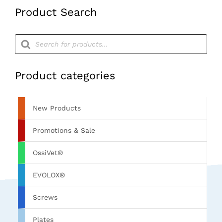
Product Search
Products
search
Product categories
New Products
Promotions & Sale
OssiVet®
EVOLOX®
Screws
Plates