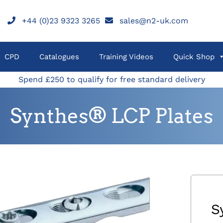
+44 (0)23 9323 3265
sales@n2-uk.com
CPD
Catalogues
Training Videos
Quick Shop
Spend £250 to qualify for free standard delivery
Synthes® LCP Plates
S