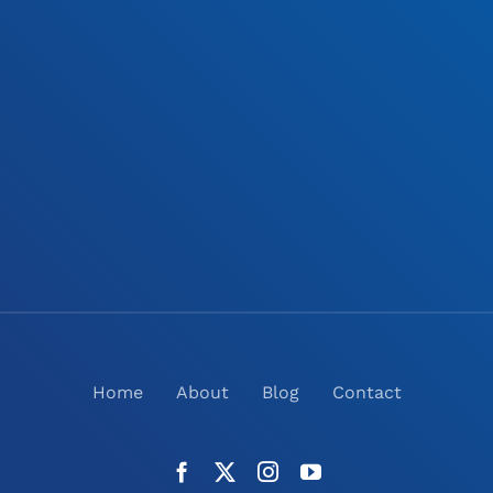
Home
About
Blog
Contact