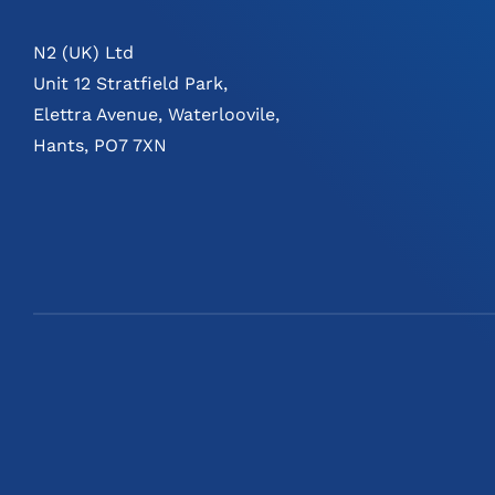
N2 (UK) Ltd
Unit 12 Stratfield Park,
Elettra Avenue, Waterloovile,
Hants, PO7 7XN