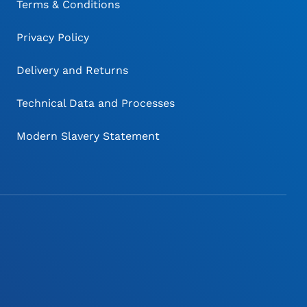
Terms & Conditions
Privacy Policy
Delivery and Returns
Technical Data and Processes
Modern Slavery Statement