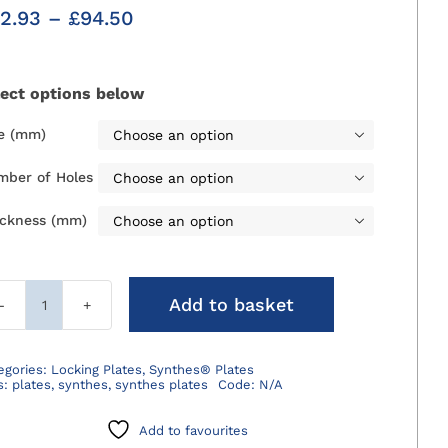
Price
2.93
–
£
94.50
range:
£42.93
through
lect options below
£94.50
ze (mm)

mber of Holes

ickness (mm)

Add to basket
Synthes®
LCP
Plates
egories:
Locking Plates
,
Synthes® Plates
s:
plates
,
synthes
,
synthes plates
Code:
N/A
quantity
Add to favourites