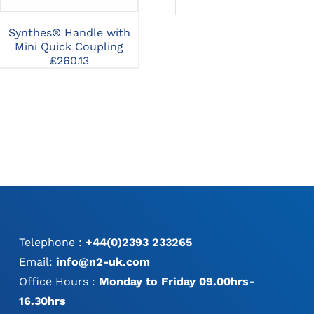
Synthes® Handle with
Synthes® Universal
Sy
Mini Quick Coupling
Battery Charger II
£
260.13
£
3,638.42
Telephone :
+44(0)2393 233265
Email:
info@n2-uk.com
Office Hours :
Monday to Friday 09.00hrs-
16.30hrs