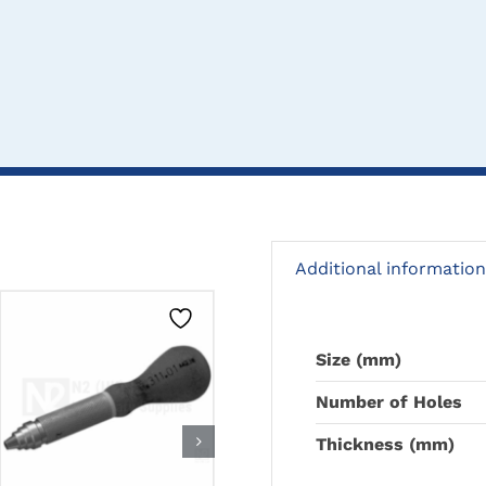
Additional information
Size (mm)
CLICK HERE TO
CLICK HERE TO
Number of Holes
SELECT OPTIONS
SELECT OPTIONS
Thickness (mm)