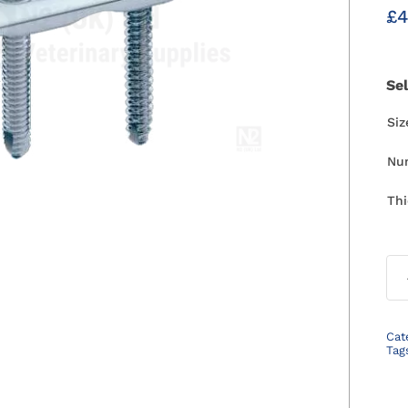
£
4
Se
Si
Nu
Th
Cat
Tag