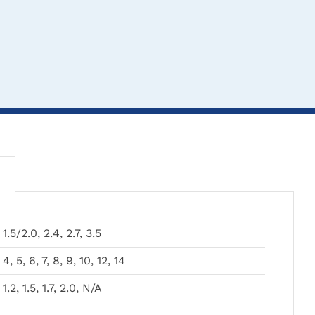
1.5/2.0, 2.4, 2.7, 3.5
CLICK HERE TO
CLICK HERE TO
CL
4, 5, 6, 7, 8, 9, 10, 12, 14
SELECT OPTIONS
SELECT OPTIONS
SEL
1.2, 1.5, 1.7, 2.0, N/A