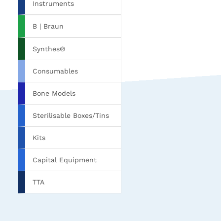
Instruments
B | Braun
Synthes®
Consumables
Bone Models
Sterilisable Boxes/Tins
Kits
Capital Equipment
TTA