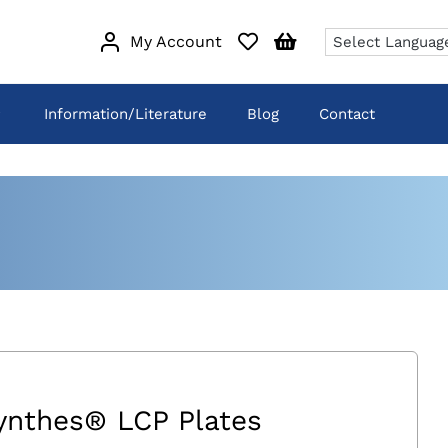
My Account
Information/Literature
Blog
Contact
ynthes® LCP Plates