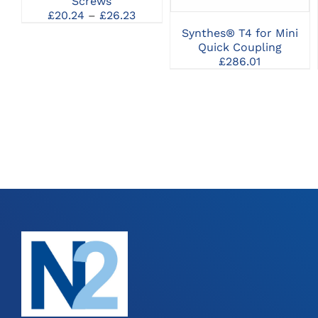
Screws
MAY
Price
£
20.24
–
£
26.23
BE
range:
Synthes® T4 for Mini
CHOSEN
£20.24
Quick Coupling
ON
through
THE
£
286.01
£26.23
PRODUCT
PAGE