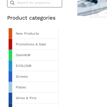
search
Product categories
New Products
Promotions & Sale
OssiVet®
EVOLOX®
Screws
Plates
Wires & Pins