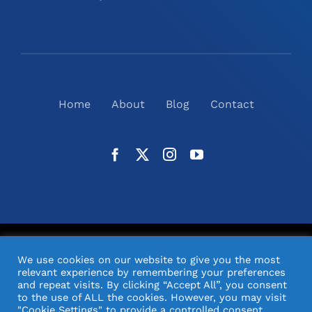
Home
About
Blog
Contact
©
2026
N2(UK) Ltd. | All Rights Reserved |
Website
We use cookies on our website to give you the most
Design
& Support by Orange Pixel
relevant experience by remembering your preferences
and repeat visits. By clicking “Accept All”, you consent
to the use of ALL the cookies. However, you may visit
"Cookie Settings" to provide a controlled consent.