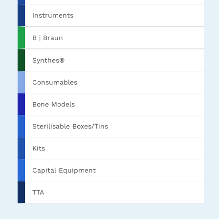
Instruments
B | Braun
Synthes®
Consumables
Bone Models
Sterilisable Boxes/Tins
Kits
Capital Equipment
TTA