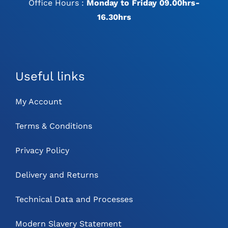
Office Hours :
Monday to Friday 09.00hrs-
16.30hrs
Useful links
My Account
Terms & Conditions
Privacy Policy
Delivery and Returns
Technical Data and Processes
Modern Slavery Statement