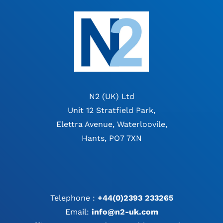
N2 (UK) Ltd
Unit 12 Stratfield Park,
Elettra Avenue, Waterloovile,
Hants, PO7 7XN
Telephone :
+44(0)2393 233265
Email:
info@n2-uk.com