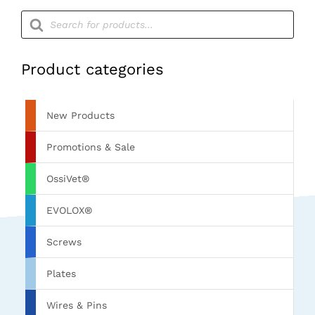
Products
search
Product categories
New Products
Promotions & Sale
OssiVet®
EVOLOX®
Screws
Plates
Wires & Pins