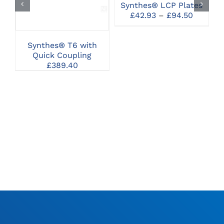
Synthes® LCP Plates
THE
S
Price
£
42.93
–
£
94.50
OPTIONS
range:
MAY
£42.93
BE
throug
CHOSEN
Synthes® T6 with
£94.50
ON
Quick Coupling
THE
£
389.40
PRODUCT
PAGE