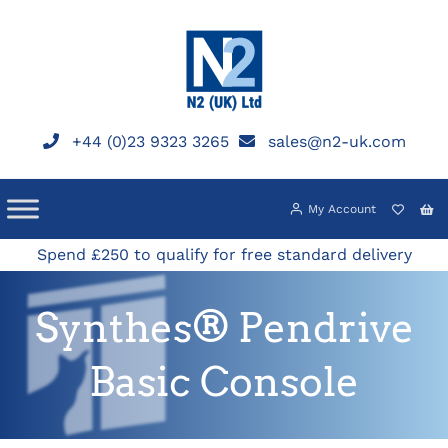
Skip
to
content
+44 (0)23 9323 3265
sales@n2-uk.com
My Account
Spend £250 to qualify for free standard delivery
Synthes® Pendrive
Basic Console