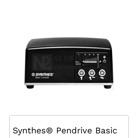
Synthes® Pendrive Basic