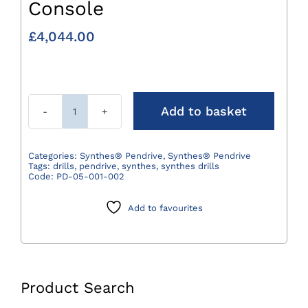
Console
£
4,044.00
Add to basket
Synthes®
Pendrive
Basic
Categories:
Synthes® Pendrive
,
Synthes® Pendrive
Tags:
drills
,
pendrive
,
synthes
,
synthes drills
Console
Code:
PD-05-001-002
quantity
Add to favourites
Product Search