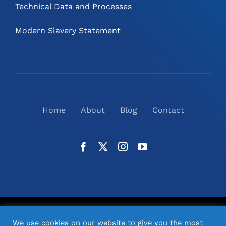
Technical Data and Processes
Modern Slavery Statement
Home
About
Blog
Contact
©
2026
N2(UK) Ltd. | All Rights Reserved |
Website
We use cookies on our website to give you the most