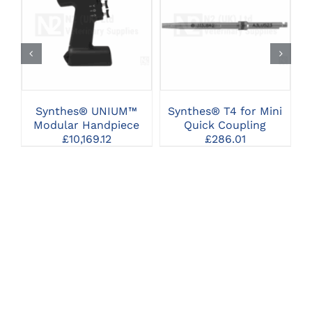
CLICK HERE TO
CLICK HERE TO
SELECT OPTIONS
SELECT OPTIONS
Synthes® UNIUM™
Synthes® T4 for Mini
Modular Handpiece
Quick Coupling
£
10,169.12
£
286.01