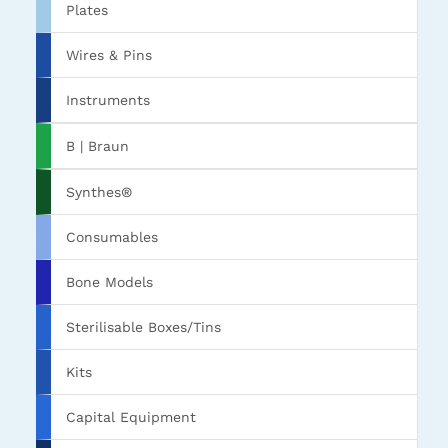
Plates
Wires & Pins
Instruments
B | Braun
Synthes®
Consumables
Bone Models
Sterilisable Boxes/Tins
Kits
Capital Equipment