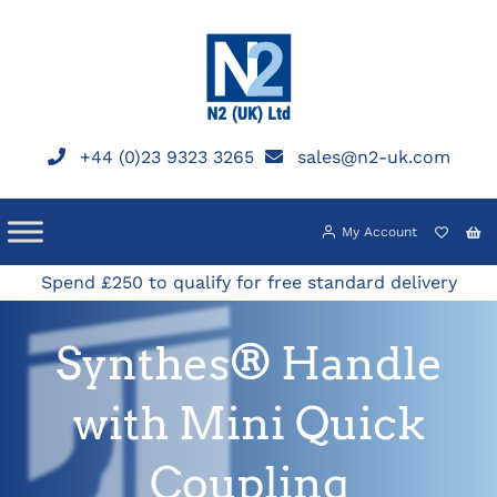
Skip
to
content
+44 (0)23 9323 3265
sales@n2-uk.com
My Account
Spend £250 to qualify for free standard delivery
Synthes® Handle
with Mini Quick
Coupling