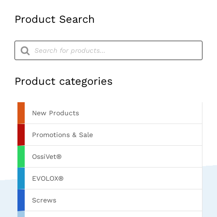
Product Search
Products
search
Product categories
New Products
Promotions & Sale
OssiVet®
EVOLOX®
Screws