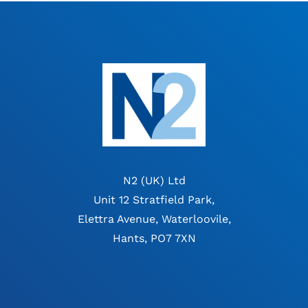
N2 (UK) Ltd
Unit 12 Stratfield Park,
Elettra Avenue, Waterloovile,
Hants, PO7 7XN