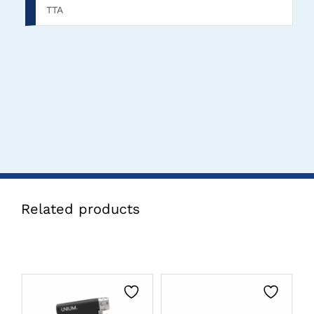
TTA
Related products