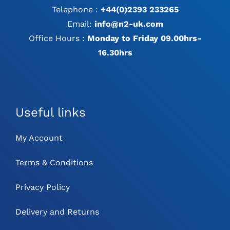
Telephone :
+44(0)2393 233265
Email:
info@n2-uk.com
Office Hours :
Monday to Friday 09.00hrs-
16.30hrs
Useful links
My Account
Terms & Conditions
Privacy Policy
Delivery and Returns