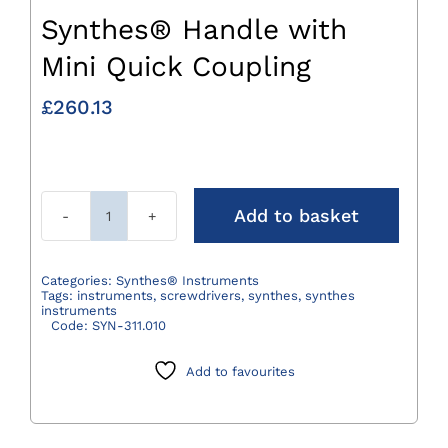
Synthes® Handle with
Mini Quick Coupling
£
260.13
Add to basket
Synthes®
Handle
with
Categories:
Synthes® Instruments
Tags:
instruments
,
screwdrivers
,
synthes
,
synthes
Mini
instruments
Code:
SYN-311.010
Quick
Coupling
Add to favourites
quantity