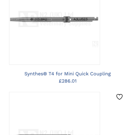
CLICK HERE TO SELECT
OPTIONS
Synthes® T4 for Mini Quick Coupling
£
286.01