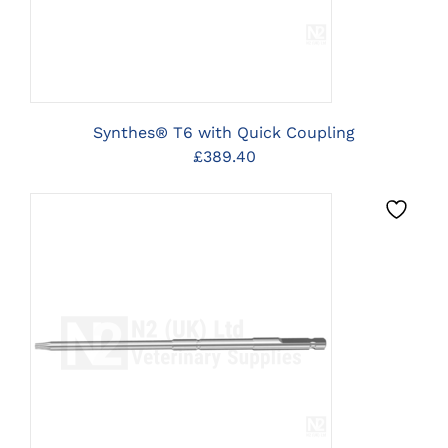
Synthes® T6 with Quick Coupling
£
389.40
CLICK HERE TO SELECT
OPTIONS