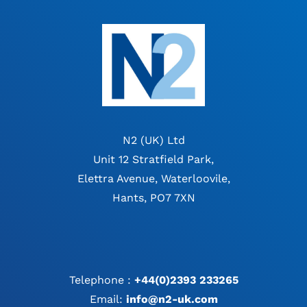
N2 (UK) Ltd
Unit 12 Stratfield Park,
Elettra Avenue, Waterloovile,
Hants, PO7 7XN
Telephone :
+44(0)2393 233265
Email:
info@n2-uk.com