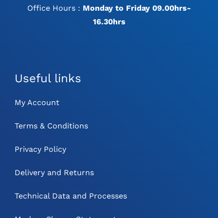
Office Hours :
Monday to Friday 09.00hrs-
16.30hrs
Useful links
My Account
Terms & Conditions
Privacy Policy
Delivery and Returns
Technical Data and Processes