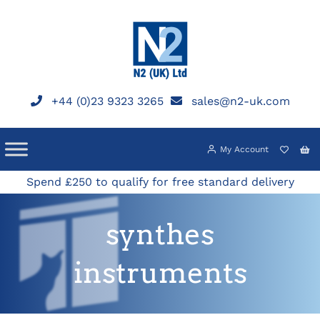
Skip
to
content
+44 (0)23 9323 3265
sales@n2-uk.com
My Account
Spend £250 to qualify for free standard delivery
synthes
instruments