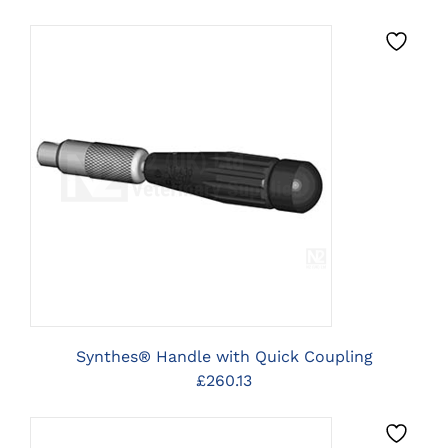
CLICK HERE TO SELECT
OPTIONS
Synthes® Handle with Quick Coupling
£
260.13