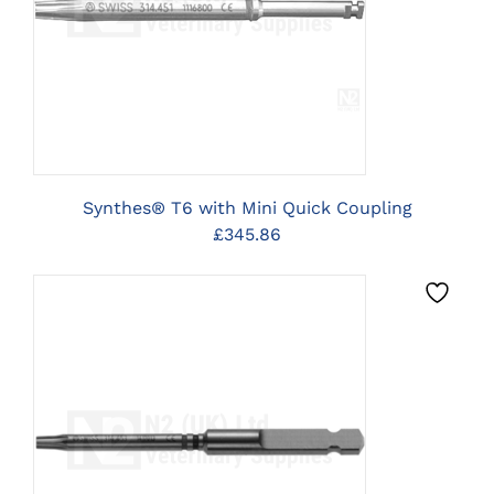
CLICK HERE TO SELECT
OPTIONS
Synthes® T6 with Mini Quick Coupling
£
345.86
CLICK HERE TO SELECT
OPTIONS