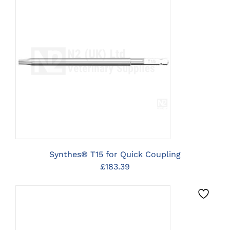
CLICK HERE TO SELECT
OPTIONS
Synthes® T15 for Quick Coupling
£
183.39