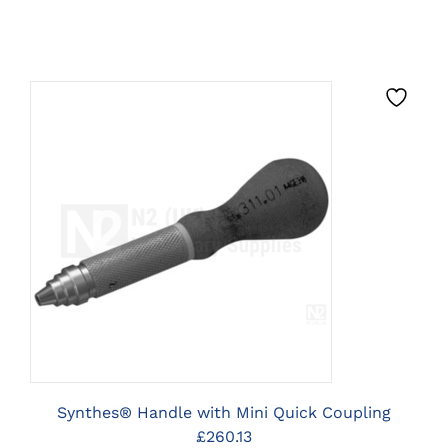
CLICK HERE TO SELECT
OPTIONS
Synthes® Handle with Mini Quick Coupling
£
260.13