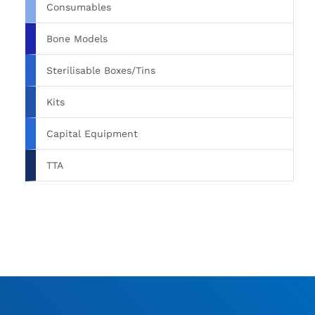
Consumables
Bone Models
Sterilisable Boxes/Tins
Kits
Capital Equipment
TTA