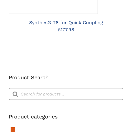
Synthes® T8 for Quick Coupling
£
177.98
Product Search
Products
search
Product categories