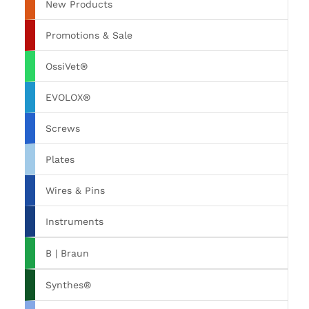
New Products
Promotions & Sale
OssiVet®
EVOLOX®
Screws
Plates
Wires & Pins
Instruments
B | Braun
Synthes®