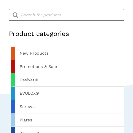
Products
search
Product categories
New Products
Promotions & Sale
OssiVet®
EVOLOX®
Screws
Plates