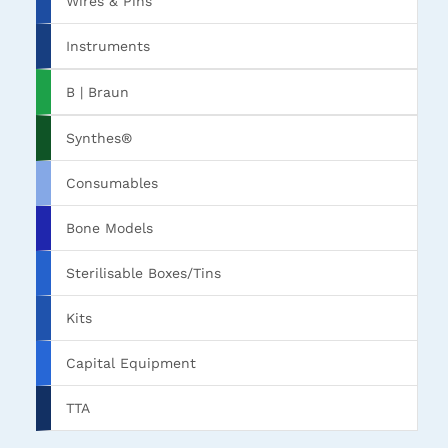
Wires & Pins
Instruments
B | Braun
Synthes®
Consumables
Bone Models
Sterilisable Boxes/Tins
Kits
Capital Equipment
TTA