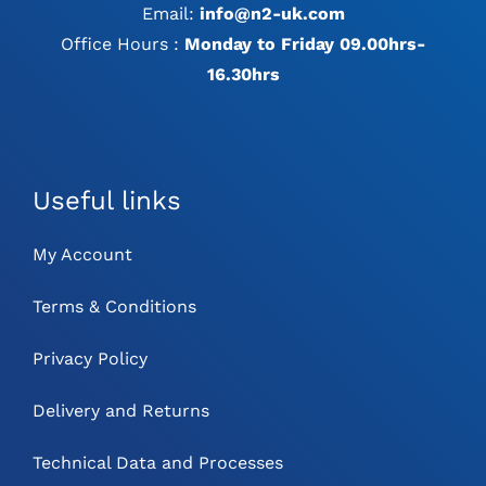
Email:
info@n2-uk.com
Office Hours :
Monday to Friday 09.00hrs-
16.30hrs
Useful links
My Account
Terms & Conditions
Privacy Policy
Delivery and Returns
Technical Data and Processes