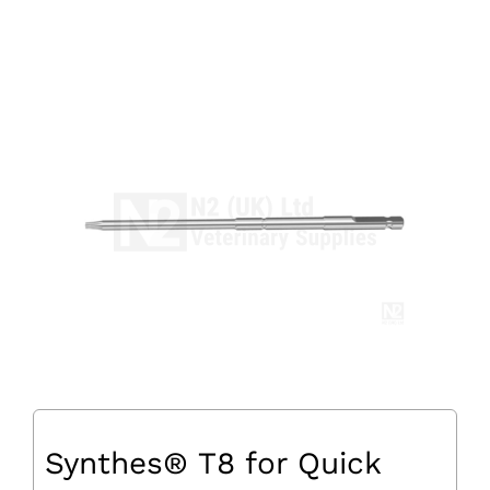
Synthes® T8 for Quick