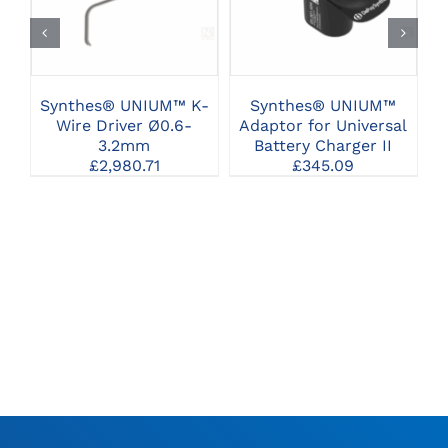
Synthes® UNIUM™ K-
Synthes® UNIUM™
Wire Driver Ø0.6-
Adaptor for Universal
3.2mm
Battery Charger II
£
2,980.71
£
345.09