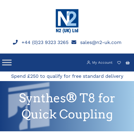
Skip
to
content
+44 (0)23 9323 3265
sales@n2-uk.com
My Account
Spend £250 to qualify for free standard delivery
Synthes® T8 for
Quick Coupling