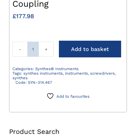
Coupling
£
177.98
Add to basket
Synthes®
T8
for
Categories:
Synthes® Instruments
Tags:
synthes instruments
,
instruments
,
screwdrivers
,
Quick
synthes
Code:
SYN-314.467
Coupling
quantity
Add to favourites
Product Search