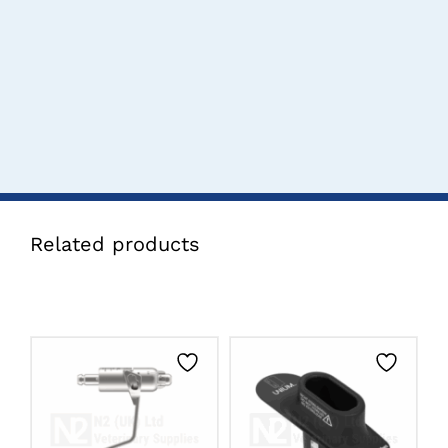
Related products
CLICK HERE TO
CLICK HERE TO
SELECT OPTIONS
SELECT OPTIONS