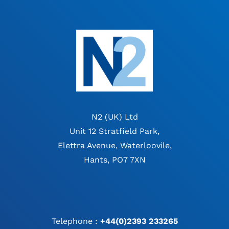
N2 (UK) Ltd
Unit 12 Stratfield Park,
Elettra Avenue, Waterloovile,
Hants, PO7 7XN
Telephone :
+44(0)2393 233265