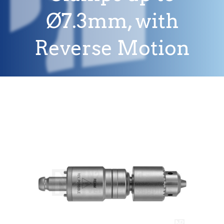
Ø7.3mm, with
Reverse Motion