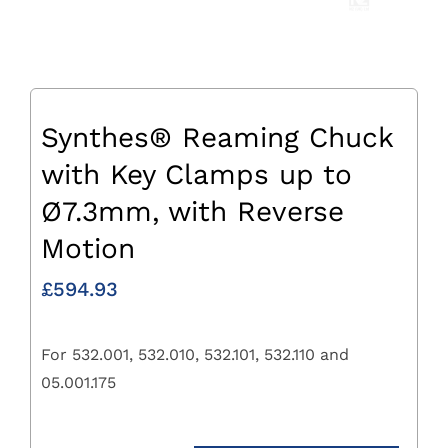
Synthes® Reaming Chuck
with Key Clamps up to
Ø7.3mm, with Reverse
Motion
£
594.93
For 532.001, 532.010, 532.101, 532.110 and
05.001.175