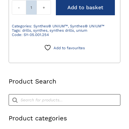
Add to basket
Synthes®
Reaming
Chuck
Categories:
Synthes® UNIUM™
,
Synthes® UNIUM™
Tags:
drills
,
synthes
,
synthes drills
,
unium
with
Code:
SY-05.001.254
Key
Clamps
Add to favourites
up
to
Ø7.3mm,
with
Product Search
Reverse
Motion
Products
quantity
search
Product categories