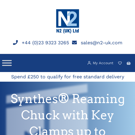
Skip
to
content
+44 (0)23 9323 3265
sales@n2-uk.com
My Account
Spend £250 to qualify for free standard delivery
Synthes® Reaming
Chuck with Key
Clamps up to