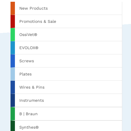
New Products
Promotions & Sale
OssiVet®
EVOLOX®
Screws
Plates
Wires & Pins
Instruments
B | Braun
Synthes®