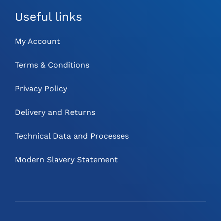
Useful links
My Account
Terms & Conditions
Privacy Policy
Delivery and Returns
Technical Data and Processes
Modern Slavery Statement