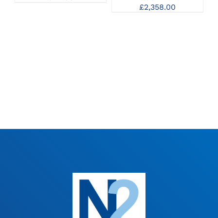
£
2,358.00