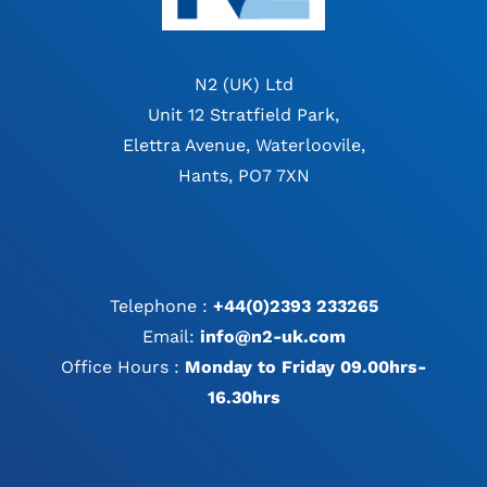
N2 (UK) Ltd
Unit 12 Stratfield Park,
Elettra Avenue, Waterloovile,
Hants, PO7 7XN
Telephone :
+44(0)2393 233265
Email:
info@n2-uk.com
Office Hours :
Monday to Friday 09.00hrs-
16.30hrs