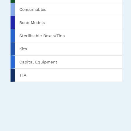
Consumables
Bone Models
Sterilisable Boxes/Tins
Kits
Capital Equipment
TTA