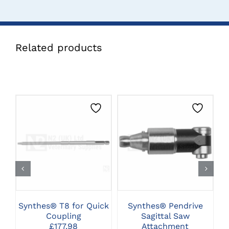
Related products
CLICK HERE TO
CLICK HERE TO
SELECT OPTIONS
SELECT OPTIONS
Synthes® T8 for Quick
Synthes® Pendrive
Coupling
Sagittal Saw
A
£
177.98
Attachment