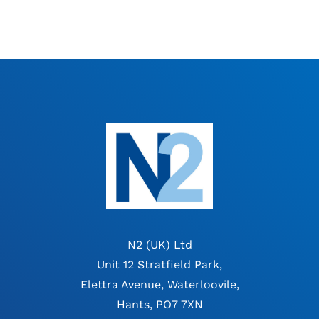
N2 (UK) Ltd
Unit 12 Stratfield Park,
Elettra Avenue, Waterloovile,
Hants, PO7 7XN