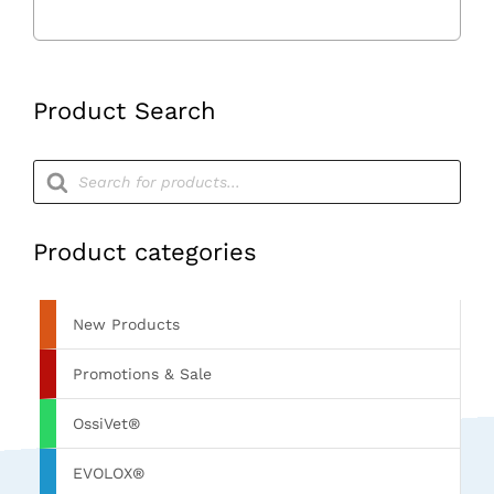
Product Search
Products
search
Product categories
New Products
Promotions & Sale
OssiVet®
EVOLOX®