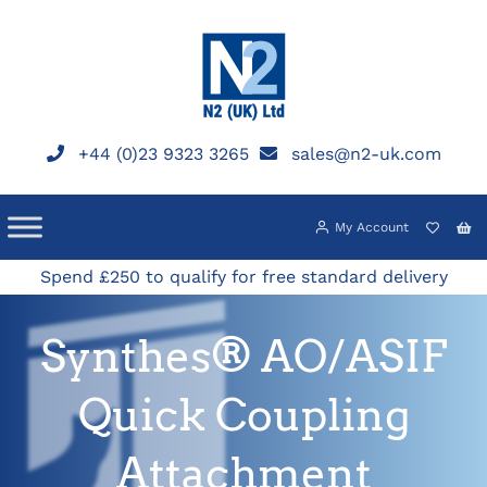
Skip
to
content
+44 (0)23 9323 3265
sales@n2-uk.com
My Account
Spend £250 to qualify for free standard delivery
Synthes® AO/ASIF
Quick Coupling
Attachment