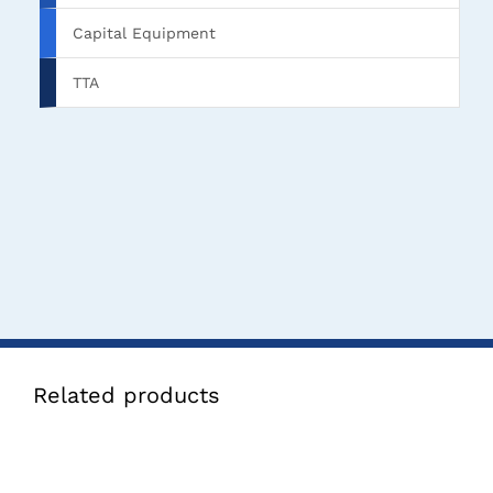
Capital Equipment
TTA
Related products