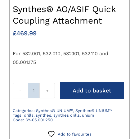
Synthes® AO/ASIF Quick
Coupling Attachment
£
469.99
For 532.001, 532.010, 532.101, 532.110 and
05.001.175
Add to basket
Synthes®
AO/ASIF
Quick
Categories:
Synthes® UNIUM™
,
Synthes® UNIUM™
Tags:
drills
,
synthes
,
synthes drills
,
unium
Coupling
Code:
SY-05.001.250
Attachment
quantity
Add to favourites