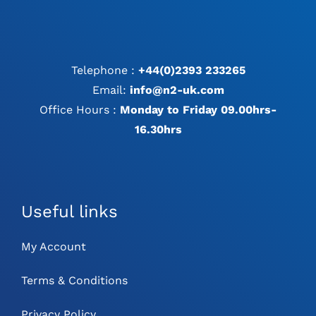
Telephone :
+44(0)2393 233265
Email:
info@n2-uk.com
Office Hours :
Monday to Friday 09.00hrs-
16.30hrs
Useful links
My Account
Terms & Conditions
Privacy Policy