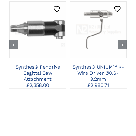
CLICK HERE TO
CLICK HERE TO
SELECT OPTIONS
SELECT OPTIONS
Synthes® Pendrive
Synthes® UNIUM™ K-
Sagittal Saw
Wire Driver Ø0.6-
Attachment
3.2mm
£
2,358.00
£
2,980.71