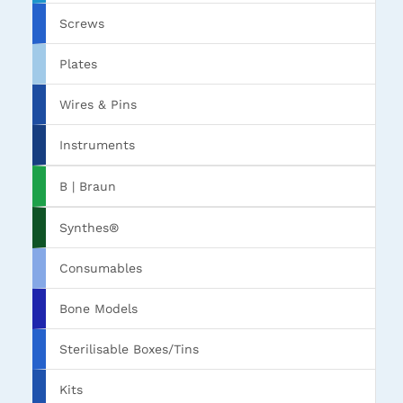
Screws
Plates
Wires & Pins
Instruments
B | Braun
Synthes®
Consumables
Bone Models
Sterilisable Boxes/Tins
Kits