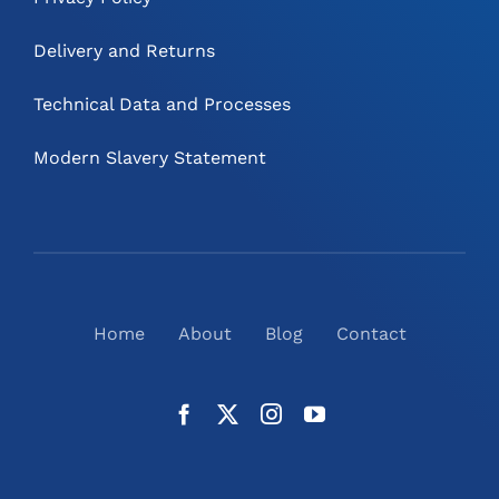
Delivery and Returns
Technical Data and Processes
Modern Slavery Statement
Home
About
Blog
Contact