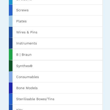
Screws
Plates
Wires & Pins
Instruments
B | Braun
Synthes®
Consumables
Bone Models
Sterilisable Boxes/Tins