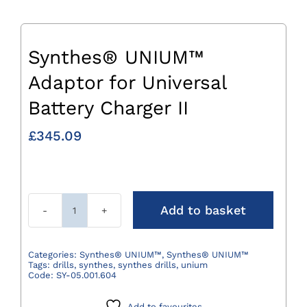
Synthes® UNIUM™
Adaptor for Universal
Battery Charger II
£
345.09
Add to basket
Synthes®
UNIUM™
Adaptor
Categories:
Synthes® UNIUM™
,
Synthes® UNIUM™
Tags:
drills
,
synthes
,
synthes drills
,
unium
for
Code:
SY-05.001.604
Universal
Battery
Add to favourites