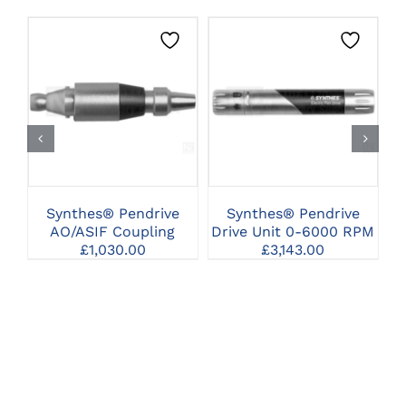
CLICK HERE TO
CLICK HERE TO
SELECT OPTIONS
SELECT OPTIONS
Synthes® Pendrive
Synthes® Pendrive
Sy
AO/ASIF Coupling
Drive Unit 0-6000 RPM
£
1,030.00
£
3,143.00