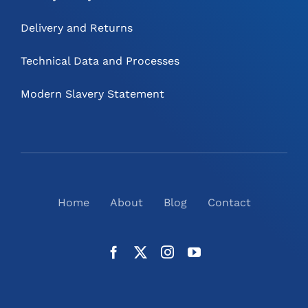
Delivery and Returns
Technical Data and Processes
Modern Slavery Statement
Home
About
Blog
Contact