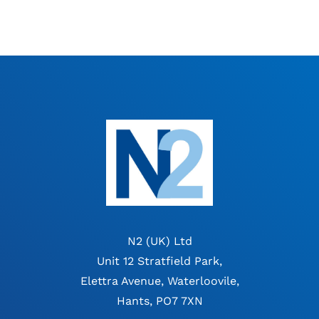
N2 (UK) Ltd
Unit 12 Stratfield Park,
Elettra Avenue, Waterloovile,
Hants, PO7 7XN