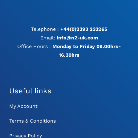
Telephone :
+44(0)2393 233265
Email:
info@n2-uk.com
Office Hours :
Monday to Friday 09.00hrs-
16.30hrs
Useful links
My Account
Terms & Conditions
Privacy Policy