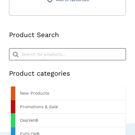
Charger
II
quantity
Product Search
Products
search
Product categories
New Products
Promotions & Sale
OssiVet®
EVOLOX®