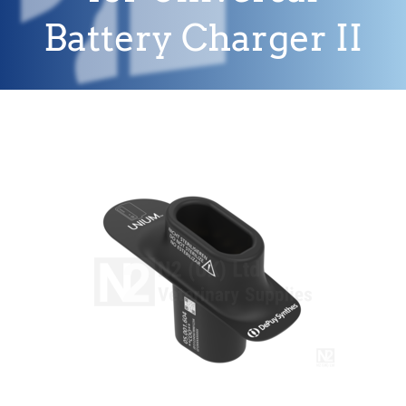
Battery Charger II