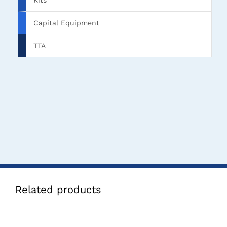
Kits
Capital Equipment
TTA
Related products