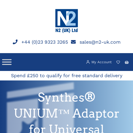
Skip
to
content
+44 (0)23 9323 3265
sales@n2-uk.com
My Account
Spend £250 to qualify for free standard delivery
Synthes®
UNIUM™ Adaptor
for Universal