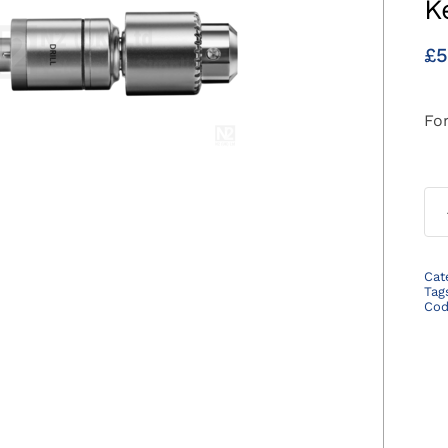
K
£
5
For
Cat
Tag
Co