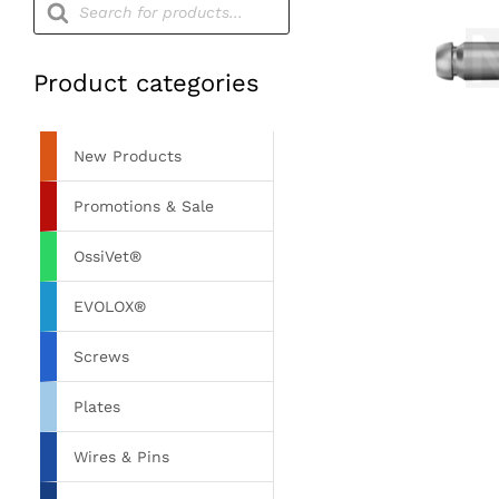
search
Product categories
New Products
Promotions & Sale
OssiVet®
EVOLOX®
Screws
Plates
Wires & Pins