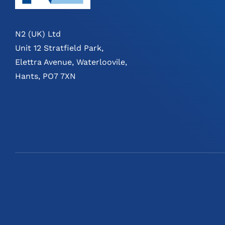
N2 (UK) Ltd
Unit 12 Stratfield Park,
Elettra Avenue, Waterloovile,
Hants, PO7 7XN