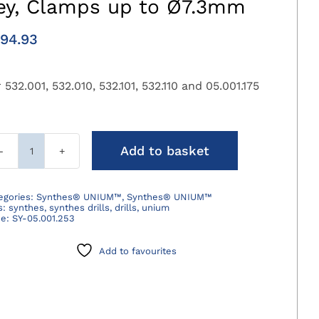
ey, Clamps up to Ø7.3mm
94.93
 532.001, 532.010, 532.101, 532.110 and 05.001.175
Add to basket
Synthes®
Drilling
Chuck
egories:
Synthes® UNIUM™
,
Synthes® UNIUM™
s:
synthes
,
synthes drills
,
drills
,
unium
with
de:
SY-05.001.253
Key,
Clamps
Add to favourites
up
to
Ø7.3mm
quantity