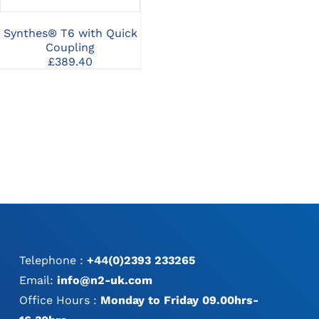
Screws
MAY
3
Price
£
20.24
–
£
26.23
BE
gh
range:
Synthes® T6 with Quick
Sy
CHOSEN
0
£20.24
Coupling
A
ON
through
THE
£
389.40
£26.23
PRODUCT
PAGE
Telephone :
+44(0)2393 233265
Email:
info@n2-uk.com
Office Hours :
Monday to Friday 09.00hrs-