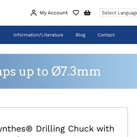
My Account
Information/Literature
Blog
Contact
mps up to Ø7.3mm
ynthes® Drilling Chuck with