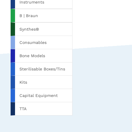
Instruments
B | Braun
Synthes®
Consumables
Bone Models
Sterilisable Boxes/Tins
Kits
Capital Equipment
TTA