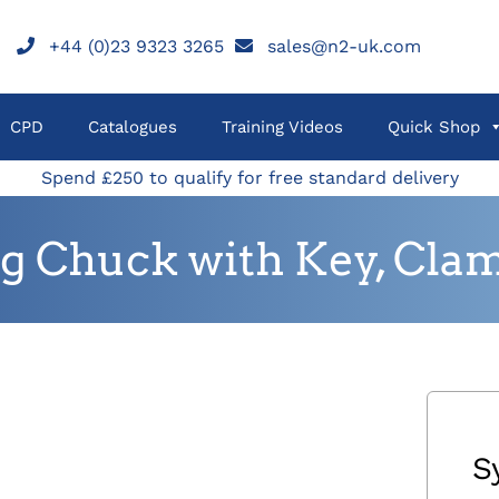
+44 (0)23 9323 3265
sales@n2-uk.com
CPD
Catalogues
Training Videos
Quick Shop
Spend £250 to qualify for free standard delivery
ng Chuck with Key, Cla
S