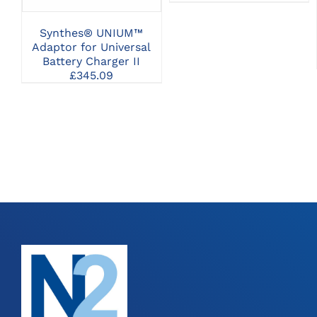
£42.9
BE
throu
CHOSEN
Synthes® UNIUM™
£94.5
ON
Adaptor for Universal
THE
Battery Charger II
PRODUCT
£
345.09
PAGE