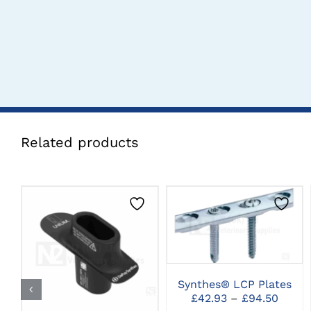
Related products
THIS
CLICK HERE TO
PRODUCT
SELECT OPTIONS
HAS
CLICK HERE TO
MULTIPLE
SELECT OPTIONS
VARIANTS.
Synthes® LCP Plates
THE
Price
OPTIONS
£
42.93
–
£
94.50
range
MAY