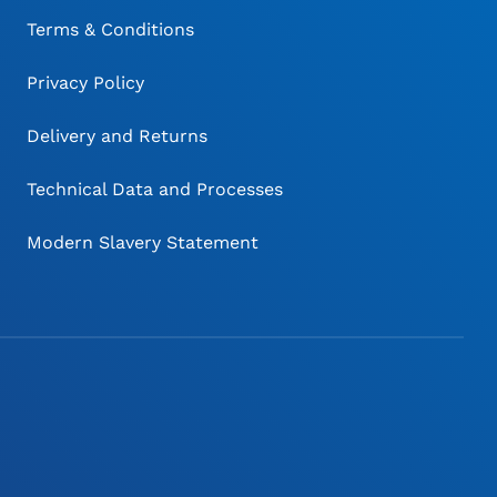
Terms & Conditions
Privacy Policy
Delivery and Returns
Technical Data and Processes
Modern Slavery Statement