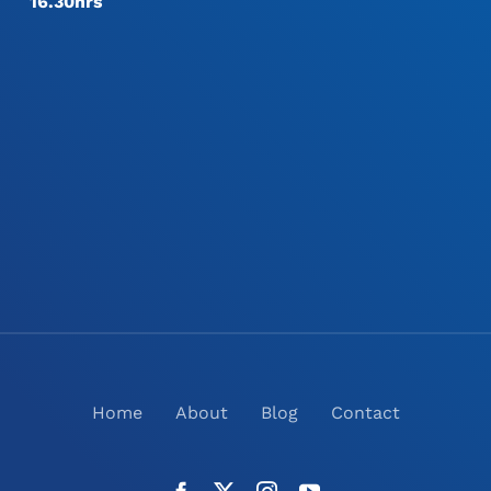
16.30hrs
Home
About
Blog
Contact