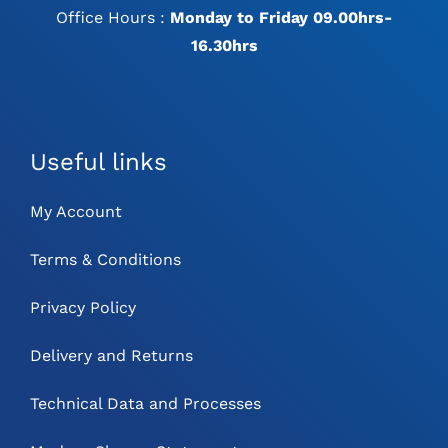
Office Hours :
Monday to Friday 09.00hrs-
16.30hrs
Useful links
My Account
Terms & Conditions
Privacy Policy
Delivery and Returns
Technical Data and Processes