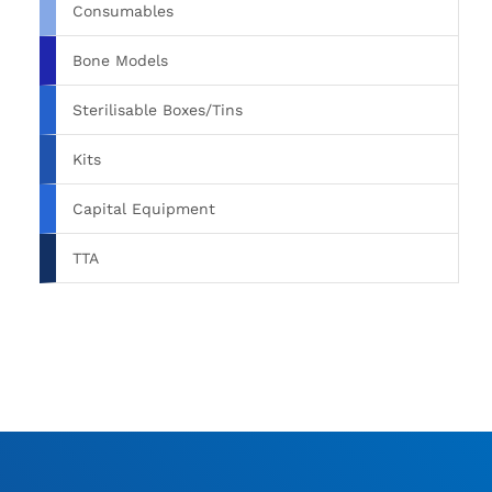
Consumables
Bone Models
Sterilisable Boxes/Tins
Kits
Capital Equipment
TTA