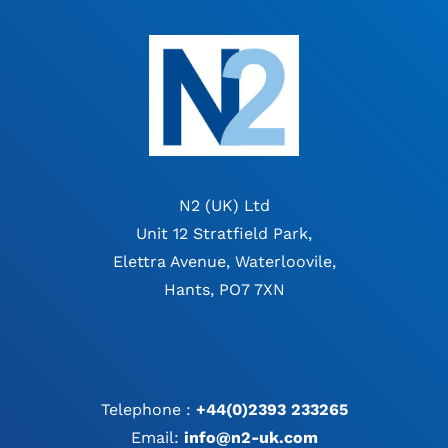
N2 (UK) Ltd
Unit 12 Stratfield Park,
Elettra Avenue, Waterloovile,
Hants, PO7 7XN
Telephone :
+44(0)2393 233265
Email:
info@n2-uk.com