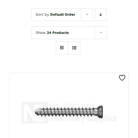
Sort by
Default Order
Show
24 Products
THIS
CLICK HERE TO SELECT OPTIONS
PRODUCT
HAS
MULTIPLE
VARIANTS.