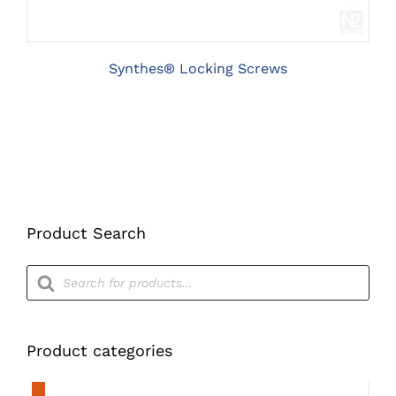
THE
OPTIONS
MAY
BE
Synthes® Locking Screws
CHOSEN
ON
THE
PRODUCT
PAGE
Product Search
Products
search
Product categories