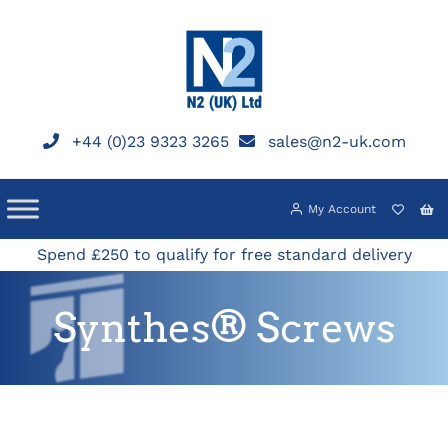
Skip
to
content
+44 (0)23 9323 3265
sales@n2-uk.com
My Account
Spend £250 to qualify for free standard delivery
Synthes® Screws