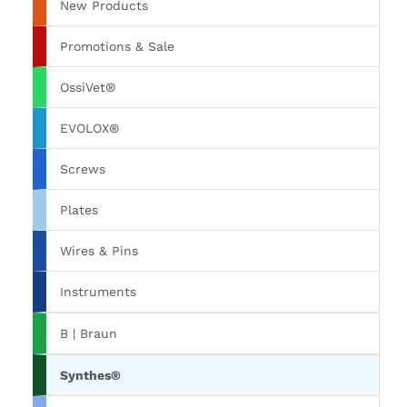
New Products
Promotions & Sale
OssiVet®
EVOLOX®
Screws
Plates
Wires & Pins
Instruments
B | Braun
Synthes®