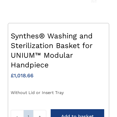
Synthes® Washing and
Sterilization Basket for
UNIUM™ Modular
Handpiece
£
1,018.66
Without Lid or Insert Tray
Add to basket