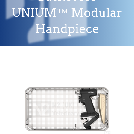
UNIUM™ Modular
Handpiece