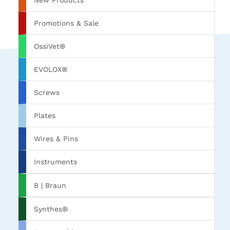
New Products
Promotions & Sale
OssiVet®
EVOLOX®
Screws
Plates
Wires & Pins
Instruments
B | Braun
Synthes®