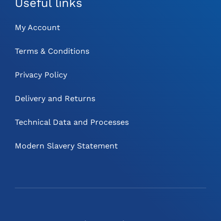
Useful links
My Account
Terms & Conditions
Privacy Policy
Delivery and Returns
Technical Data and Processes
Modern Slavery Statement