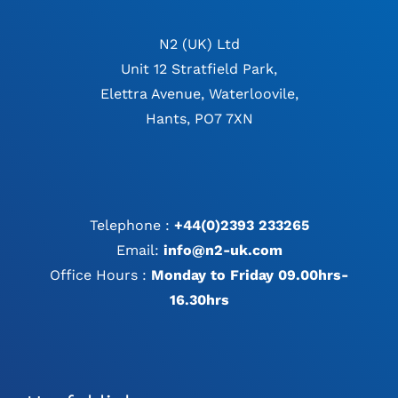
N2 (UK) Ltd
Unit 12 Stratfield Park,
Elettra Avenue, Waterloovile,
Hants, PO7 7XN
Telephone :
+44(0)2393 233265
Email:
info@n2-uk.com
Office Hours :
Monday to Friday 09.00hrs-
16.30hrs