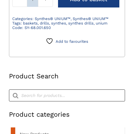
Synthes®
Washing
and
Categories:
Synthes® UNIUM™
,
Synthes® UNIUM™
Tags:
baskets
,
drills
,
synthes
,
synthes drills
,
unium
Sterilization
Code:
SY-68.001.650
Basket
for
Add to favourites
UNIUM™
Modular
Handpiece
quantity
Product Search
Products
search
Product categories