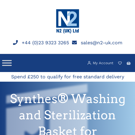
Skip
to
content
+44 (0)23 9323 3265
sales@n2-uk.com
My Account
Spend £250 to qualify for free standard delivery
Synthes® Washing
and Sterilization
Basket for