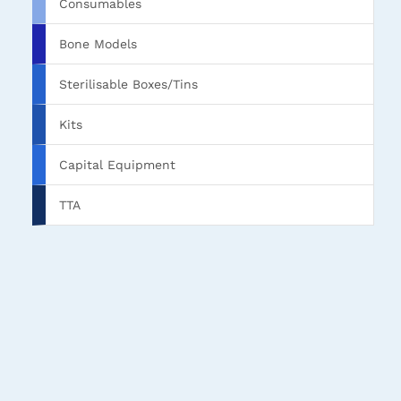
Consumables
Bone Models
Sterilisable Boxes/Tins
Kits
Capital Equipment
TTA