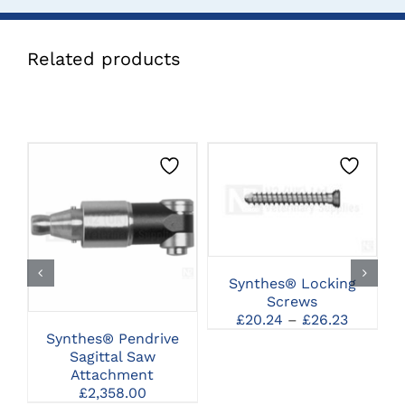
Related products
THIS
CLICK HERE TO
PRODUCT
SELECT OPTIONS
CLICK HERE TO
HAS
SELECT OPTIONS
MULTIPLE
VARIANTS.
THE
Synthes® Locking
OPTIONS
Screws
MAY
Price
£
20.24
–
£
26.23
BE
range:
Synthes® Pendrive
CHOSEN
£20.24
Sagittal Saw
C
ON
through
Attachment
THE
£26.23
£
2,358.00
PRODUCT