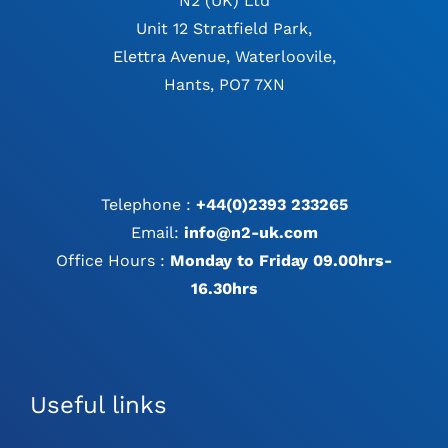
N2 (UK) Ltd
Unit 12 Stratfield Park,
Elettra Avenue, Waterloovile,
Hants, PO7 7XN
Telephone :
+44(0)2393 233265
Email:
info@n2-uk.com
Office Hours :
Monday to Friday 09.00hrs-
16.30hrs
Useful links