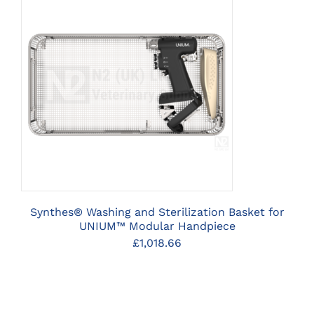
CLICK HERE TO SELECT
OPTIONS
Synthes® Washing and Sterilization Basket for
UNIUM™ Modular Handpiece
£
1,018.66