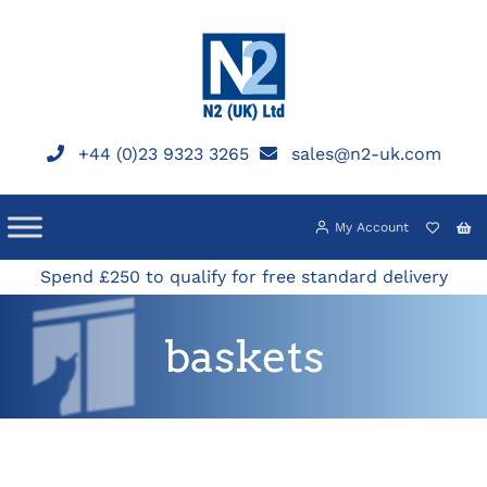
Skip
to
content
+44 (0)23 9323 3265
sales@n2-uk.com
My Account
Spend £250 to qualify for free standard delivery
baskets