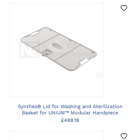
CLICK HERE TO SELECT
OPTIONS
Synthes® Lid for Washing and Sterilization
Basket for UNIUM™ Modular Handpiece
£
488.18