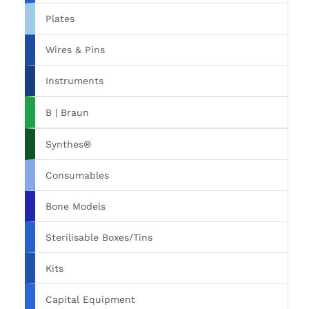
Plates
Wires & Pins
Instruments
B | Braun
Synthes®
Consumables
Bone Models
Sterilisable Boxes/Tins
Kits
Capital Equipment