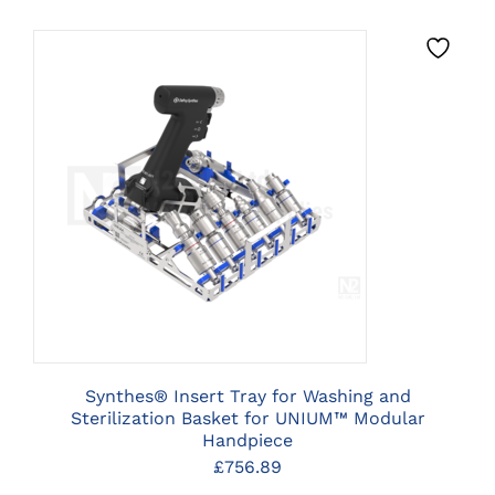
CLICK HERE TO SELECT
OPTIONS
Synthes® Insert Tray for Washing and
Sterilization Basket for UNIUM™ Modular
Handpiece
£
756.89