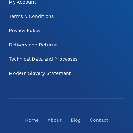
My Account
Terms & Conditions
Privacy Policy
Delivery and Returns
Technical Data and Processes
Modern Slavery Statement
Home
About
Blog
Contact