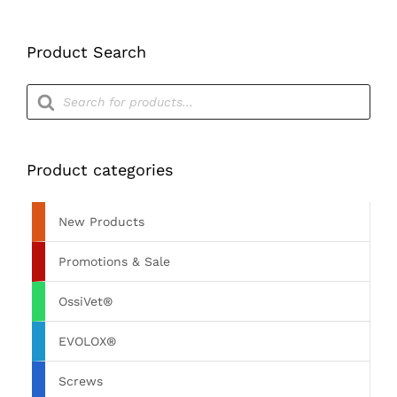
Product Search
Products
search
Product categories
New Products
Promotions & Sale
OssiVet®
EVOLOX®
Screws