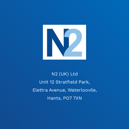
N2 (UK) Ltd
Unit 12 Stratfield Park,
Elettra Avenue, Waterloovile,
Hants, PO7 7XN