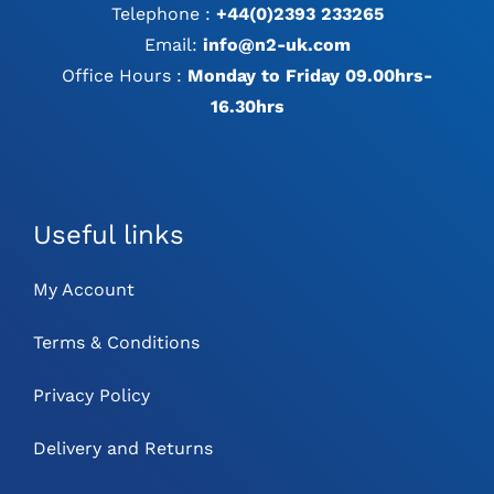
Telephone :
+44(0)2393 233265
Email:
info@n2-uk.com
Office Hours :
Monday to Friday 09.00hrs-
16.30hrs
Useful links
My Account
Terms & Conditions
Privacy Policy
Delivery and Returns