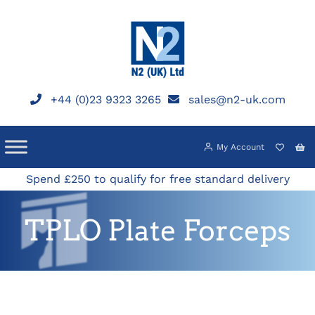
Skip
to
content
+44 (0)23 9323 3265
sales@n2-uk.com
My Account
Spend £250 to qualify for free standard delivery
TPLO Plate Forceps