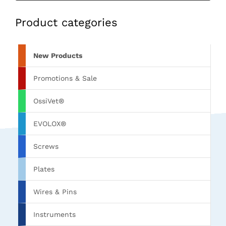
Product categories
New Products
Promotions & Sale
OssiVet®
EVOLOX®
Screws
Plates
Wires & Pins
Instruments