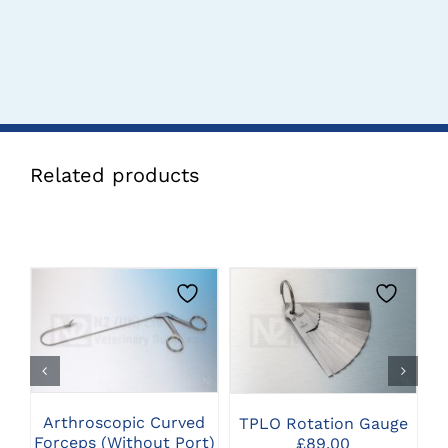
Related products
CLICK HERE TO
CLICK HERE TO
SELECT OPTIONS
SELECT OPTIONS
Arthroscopic Curved
TPLO Rotation Gauge
P
Forceps (Without Port)
£
89.00