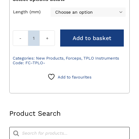
Length (mm)

Add to basket
TPLO
Plate
Forceps
Categories:
New Products
,
Forceps
,
TPLO Instruments
Code:
FC-TPLO-
quantity
Add to favourites
Product Search
Products
search