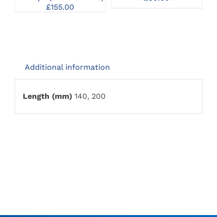
£
155.00
Additional information
Length (mm)
140, 200