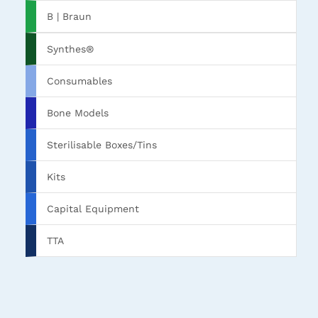
B | Braun
Synthes®
Consumables
Bone Models
Sterilisable Boxes/Tins
Kits
Capital Equipment
TTA