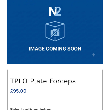
TPLO Plate Forceps
£
95.00
Select options below