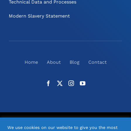
Technical Data and Processes
Modern Slavery Statement
Home
About
Blog
Contact
©
2026
N2(UK) Ltd. | All Rights Reserved |
Website
We use cookies on our website to give you the most
Design
& Support by Orange Pixel