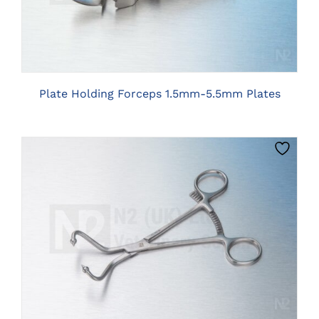
Plate Holding Forceps 1.5mm-5.5mm Plates
CLICK HERE TO SELECT OPTIONS