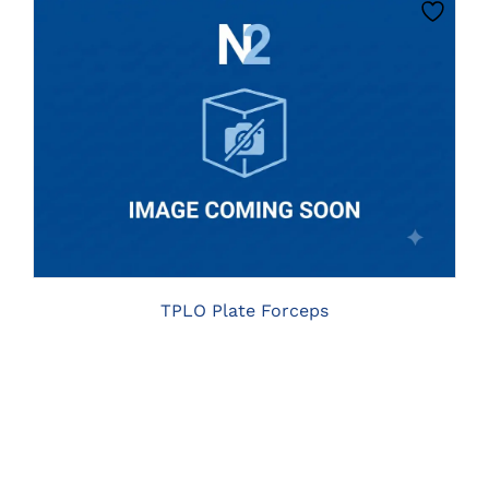
PRODUCT
PAGE
THIS
CLICK HERE TO SELECT OPTIONS
PRODUCT
HAS
MULTIPLE
VARIANTS.
THE
OPTIONS
MAY
BE
TPLO Plate Forceps
CHOSEN
ON
THE
PRODUCT
PAGE