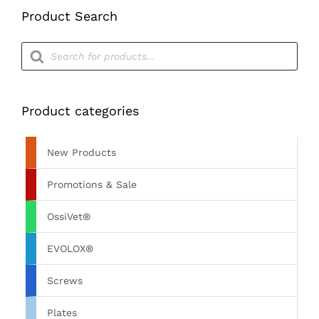
Product Search
Products
search
Product categories
New Products
Promotions & Sale
OssiVet®
EVOLOX®
Screws
Plates