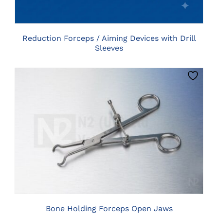
THE
OPTIONS
MAY
BE
Reduction Forceps / Aiming Devices with Drill
CHOSEN
Sleeves
ON
THE
PRODUCT
PAGE
THIS
CLICK HERE TO SELECT OPTIONS
PRODUCT
HAS
MULTIPLE
VARIANTS.
THE
OPTIONS
MAY
BE
Bone Holding Forceps Open Jaws
CHOSEN