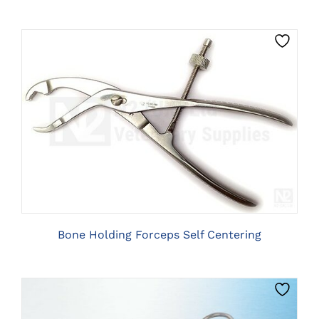
ON
THE
PRODUCT
PAGE
THIS
CLICK HERE TO SELECT OPTIONS
PRODUCT
HAS
MULTIPLE
VARIANTS.
THE
OPTIONS
MAY
BE
Bone Holding Forceps Self Centering
CHOSEN
ON
THE
PRODUCT
PAGE