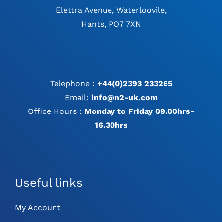
Elettra Avenue, Waterloovile,
Hants, PO7 7XN
Telephone :
+44(0)2393 233265
Email:
info@n2-uk.com
Office Hours :
Monday to Friday 09.00hrs-
16.30hrs
Useful links
My Account