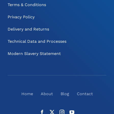
Terms & Conditions
Privacy Policy
Delivery and Returns
Technical Data and Processes
Modern Slavery Statement
Home
About
Blog
Contact