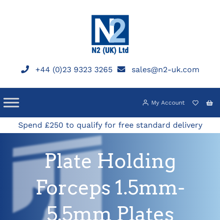
Skip
to
content
+44 (0)23 9323 3265
sales@n2-uk.com
My Account
Spend £250 to qualify for free standard delivery
Plate Holding
Forceps 1.5mm-
5.5mm Plates