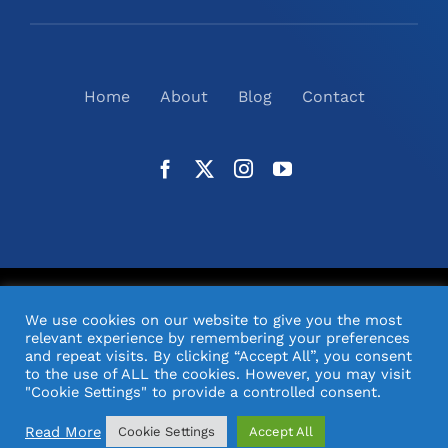
Home
About
Blog
Contact
©
2026
N2(UK) Ltd. | All Rights Reserved |
Website
We use cookies on our website to give you the most
Design
& Support by Orange Pixel
relevant experience by remembering your preferences
and repeat visits. By clicking “Accept All”, you consent
to the use of ALL the cookies. However, you may visit
"Cookie Settings" to provide a controlled consent.
Read More
Cookie Settings
Accept All