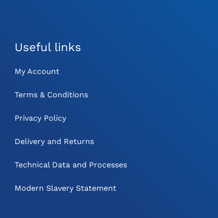
Useful links
My Account
Terms & Conditions
Privacy Policy
Delivery and Returns
Technical Data and Processes
Modern Slavery Statement