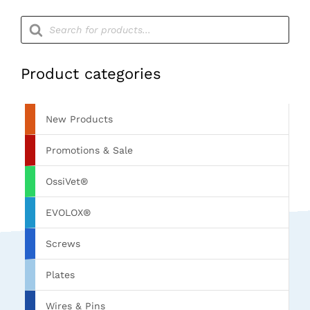
Products
search
Product categories
New Products
Promotions & Sale
OssiVet®
EVOLOX®
Screws
Plates
Wires & Pins