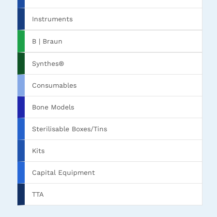
Instruments
B | Braun
Synthes®
Consumables
Bone Models
Sterilisable Boxes/Tins
Kits
Capital Equipment
TTA