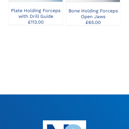
VARIANTS.
VARIANTS.
THE
THE
Plate Holding Forceps
Bone Holding Forceps
OPTIONS
OPTIONS
with Drill Guide
Open Jaws
MAY
MAY
£
113.00
£
65.00
BE
BE
CHOSEN
CHOSEN
ON
ON
THE
THE
PRODUCT
PRODUCT
PAGE
PAGE