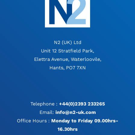
N2 (UK) Ltd
Unit 12 Stratfield Park,
Elettra Avenue, Waterloovile,
Hants, PO7 7XN
Telephone :
+44(0)2393 233265
Email:
info@n2-uk.com
Office Hours :
Monday to Friday 09.00hrs-
16.30hrs