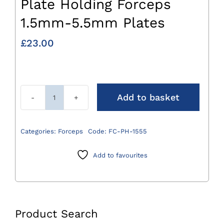
Plate Holding Forceps
1.5mm-5.5mm Plates
£
23.00
Add to basket
Plate
Holding
Forceps
Categories:
Forceps
Code:
FC-PH-1555
1.5mm-
5.5mm
Add to favourites
Plates
quantity
Product Search