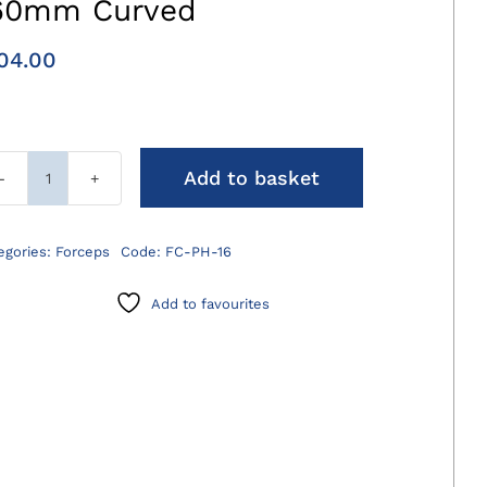
60mm Curved
04.00
Add to basket
Plate
Holding
Forceps
egories:
Forceps
Code:
FC-PH-16
160mm
Curved
Add to favourites
quantity