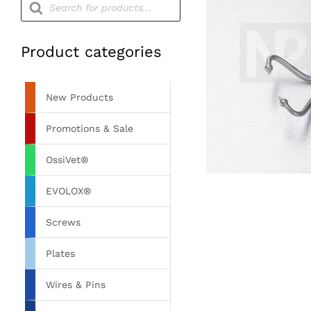
search
Product categories
New Products
Promotions & Sale
OssiVet®
EVOLOX®
Screws
Plates
Wires & Pins