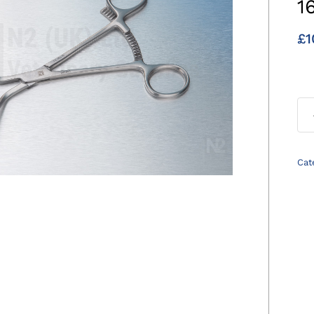
1
£
1
Cat