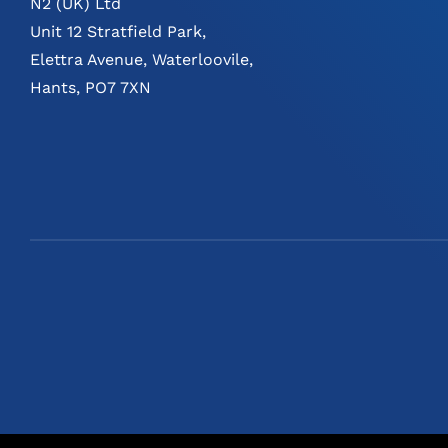
N2 (UK) Ltd
Unit 12 Stratfield Park,
Elettra Avenue, Waterloovile,
Hants, PO7 7XN