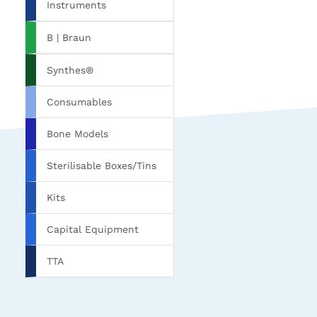
Instruments
B | Braun
Synthes®
Consumables
Bone Models
Sterilisable Boxes/Tins
Kits
Capital Equipment
TTA