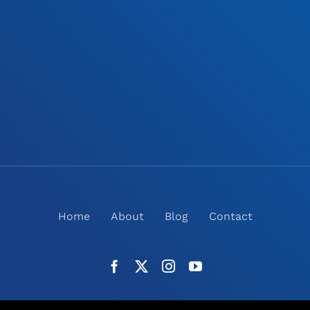
Home
About
Blog
Contact