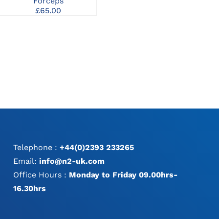
Forceps
£
95.00
MAY
MAY
£
65.00
BE
BE
e
CHOSEN
CHOSEN
e:
ON
ON
.00
THE
THE
ugh
PRODUCT
PRODUCT
.00
PAGE
PAGE
Telephone :
+44(0)2393 233265
Email:
info@n2-uk.com
Office Hours :
Monday to Friday 09.00hrs-
16.30hrs