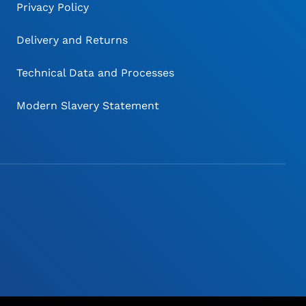
Privacy Policy
Delivery and Returns
Technical Data and Processes
Modern Slavery Statement