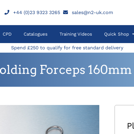
+44 (0)23 9323 3265
sales@n2-uk.com
CPD
Catalogues
Training Videos
Quick Shop
Spend £250 to qualify for free standard delivery
Holding Forceps 160mm
P