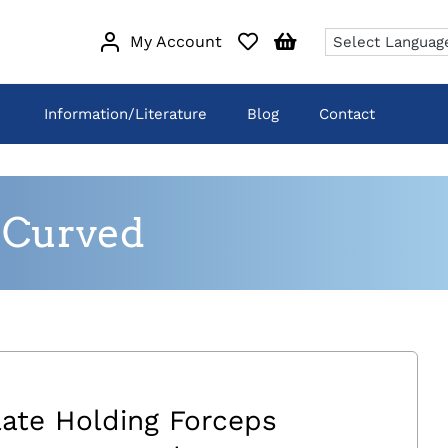
My Account
Information/Literature
Blog
Contact
 Curved
late Holding Forceps