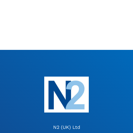
N2 (UK) Ltd