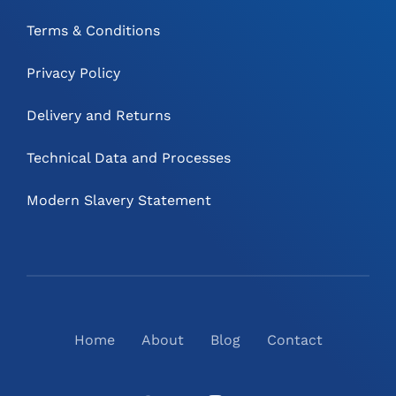
Terms & Conditions
Privacy Policy
Delivery and Returns
Technical Data and Processes
Modern Slavery Statement
Home
About
Blog
Contact