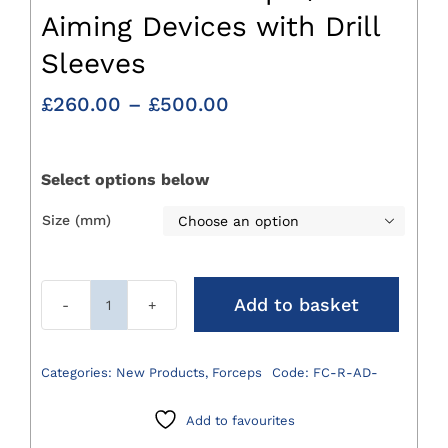
Aiming Devices with Drill
Sleeves
Price
£
260.00
–
£
500.00
range:
£260.00
through
Select options below
£500.00
Size (mm)

Add to basket
Reduction
Forceps
/
Categories:
New Products
,
Forceps
Code:
FC-R-AD-
Aiming
Devices
Add to favourites
with