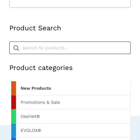
Drill
Sleeves
quantity
Product Search
Products
search
Product categories
New Products
Promotions & Sale
OssiVet®
EVOLOX®