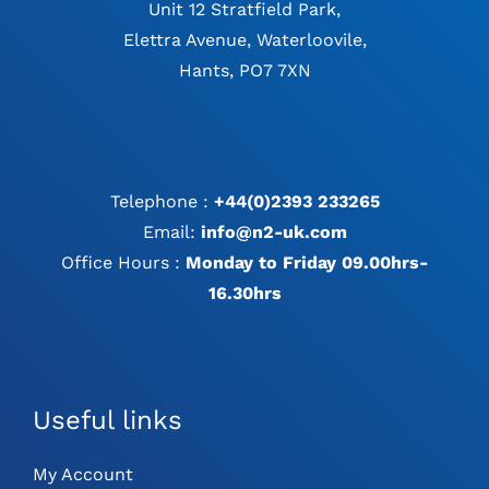
Unit 12 Stratfield Park,
Elettra Avenue, Waterloovile,
Hants, PO7 7XN
Telephone :
+44(0)2393 233265
Email:
info@n2-uk.com
Office Hours :
Monday to Friday 09.00hrs-
16.30hrs
Useful links
My Account