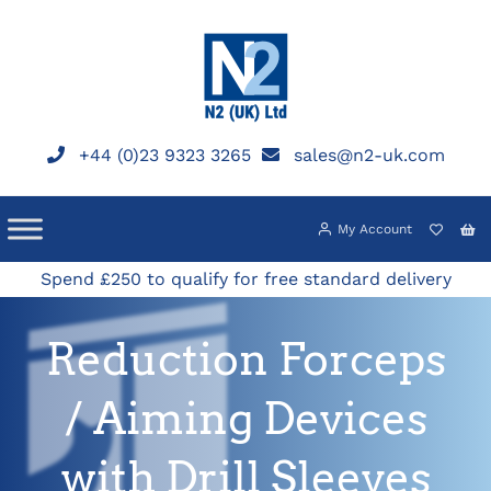
Skip
to
content
+44 (0)23 9323 3265
sales@n2-uk.com
My Account
Spend £250 to qualify for free standard delivery
Reduction Forceps
/ Aiming Devices
with Drill Sleeves