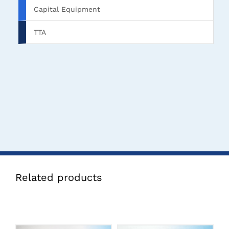
Capital Equipment
TTA
Related products