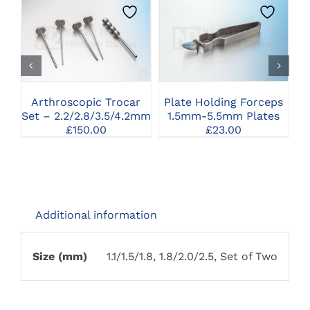
CLICK HERE TO
CLICK HERE TO
SELECT OPTIONS
SELECT OPTIONS
Arthroscopic Trocar
Plate Holding Forceps
Set – 2.2/2.8/3.5/4.2mm
1.5mm-5.5mm Plates
£
150.00
£
23.00
Additional information
Size (mm)
1.1/1.5/1.8, 1.8/2.0/2.5, Set of Two