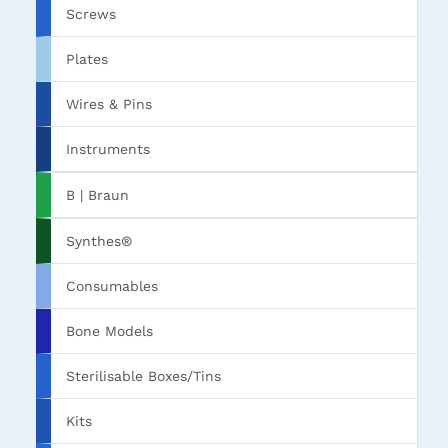
Screws
Plates
Wires & Pins
Instruments
B | Braun
Synthes®
Consumables
Bone Models
Sterilisable Boxes/Tins
Kits