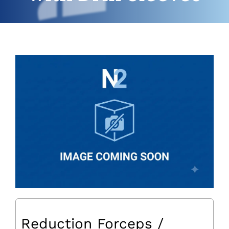
Reduction Forceps /