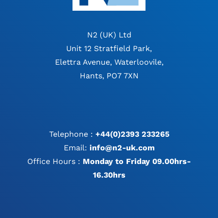
N2 (UK) Ltd
Unit 12 Stratfield Park,
Elettra Avenue, Waterloovile,
Hants, PO7 7XN
Telephone :
+44(0)2393 233265
Email:
info@n2-uk.com
Office Hours :
Monday to Friday 09.00hrs-
16.30hrs