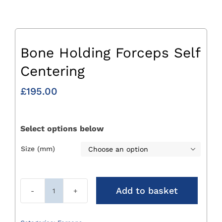
Bone Holding Forceps Self
Centering
£
195.00
Select options below
Size (mm)

Add to basket
Bone
Holding
Forceps