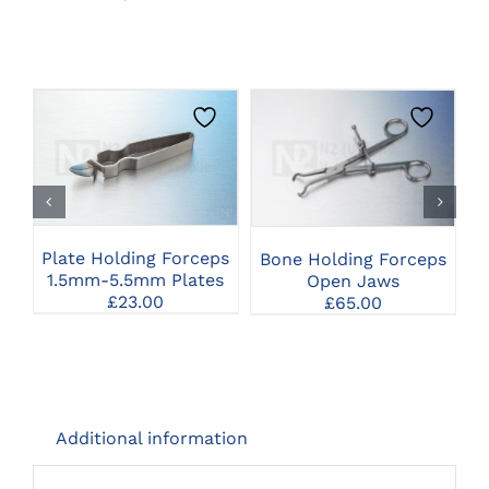
THIS
CLICK HERE TO
CLICK HERE TO
PRODUCT
SELECT OPTIONS
SELECT OPTIONS
HAS
MULTIPLE
VARIANTS.
THE
Plate Holding Forceps
S
Bone Holding Forceps
OPTIONS
1.5mm-5.5mm Plates
Open Jaws
MAY
£
23.00
£
65.00
BE
CHOSEN
ON
THE
PRODUCT
PAGE
Additional information