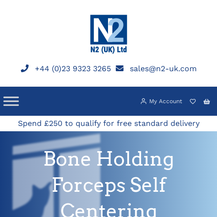
Skip
to
content
+44 (0)23 9323 3265
sales@n2-uk.com
My Account
Spend £250 to qualify for free standard delivery
Bone Holding
Forceps Self
Centering