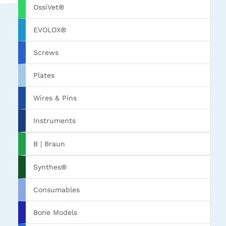
OssiVet®
EVOLOX®
Screws
Plates
Wires & Pins
Instruments
B | Braun
Synthes®
Consumables
Bone Models