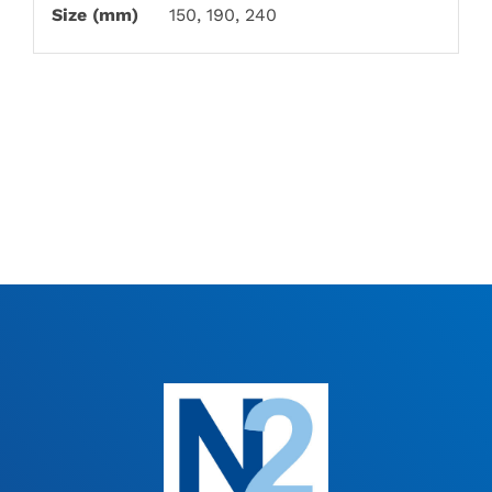
Size (mm)
150, 190, 240