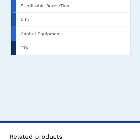
Sterilisable Boxes/Tins
Kits
Capital Equipment
TTA
Related products