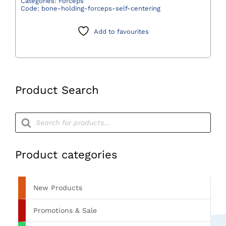
Categories:
Forceps
Code:
bone-holding-forceps-self-centering
Self
Centering
Add to favourites
quantity
Product Search
Products
search
Product categories
New Products
Promotions & Sale