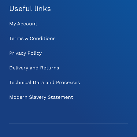
Useful links
My Account
Terms & Conditions
Privacy Policy
Delivery and Returns
Technical Data and Processes
Modern Slavery Statement