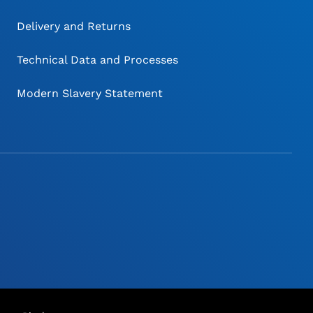
Delivery and Returns
Technical Data and Processes
Modern Slavery Statement