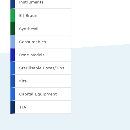
Instruments
B | Braun
Synthes®
Consumables
Bone Models
Sterilisable Boxes/Tins
Kits
Capital Equipment
TTA