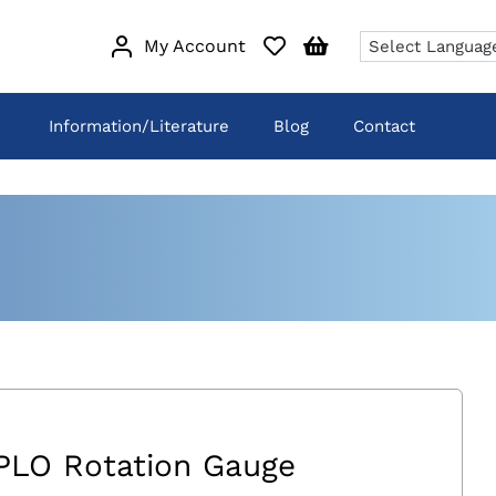
My Account
Information/Literature
Blog
Contact
PLO Rotation Gauge