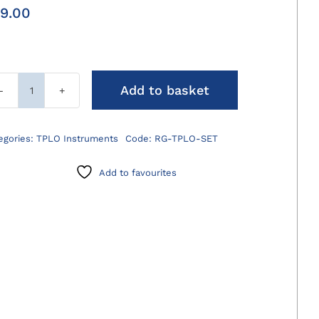
9.00
Add to basket
TPLO
Rotation
Gauge
egories:
TPLO Instruments
Code:
RG-TPLO-SET
quantity
Add to favourites