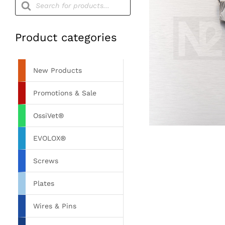
search
Product categories
New Products
Promotions & Sale
OssiVet®
EVOLOX®
Screws
Plates
Wires & Pins