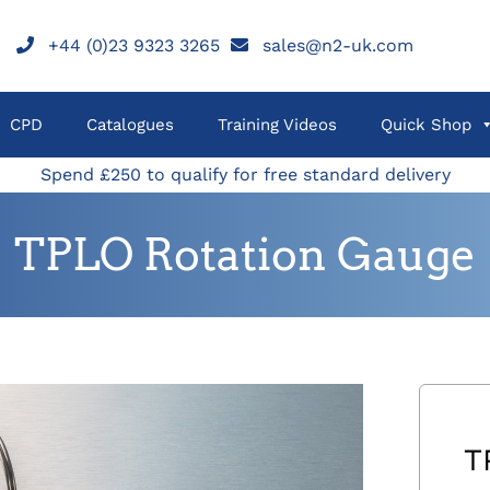
+44 (0)23 9323 3265
sales@n2-uk.com
CPD
Catalogues
Training Videos
Quick Shop
Spend £250 to qualify for free standard delivery
TPLO Rotation Gauge
T