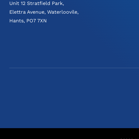
Unit 12 Stratfield Park,
Elettra Avenue, Waterloovile,
Hants, PO7 7XN