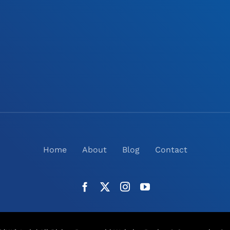
Home
About
Blog
Contact