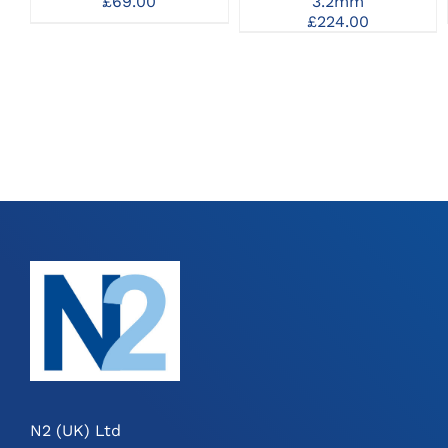
£
69.00
3.2mm
£
224.00
N2 (UK) Ltd