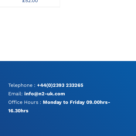
£
52.00
o
£
95.00
MAY
TP
BE
CHOSEN
ON
THE
PRODUCT
PAGE
Telephone :
+44(0)2393 233265
Email:
info@n2-uk.com
Office Hours :
Monday to Friday 09.00hrs-
16.30hrs