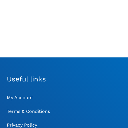
steotomies such as
£
224.00
LO wedge resections
£
116.00
Useful links
My Account
Terms & Conditions
Privacy Policy