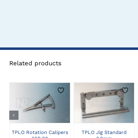
Related products
CLICK HERE TO
CLICK HERE TO
SELECT OPTIONS
SELECT OPTIONS
TPLO Rotation Calipers
TPLO Jig Standard