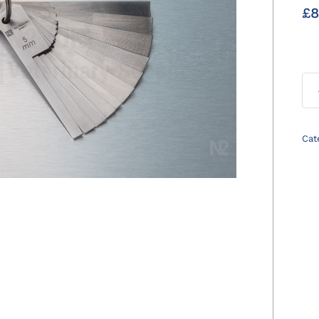
£
8
Cat