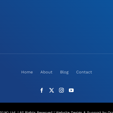
Home
About
Blog
Contact
(UK) Ltd. | All Rights Reserved |
Website Design
& Support by Ora