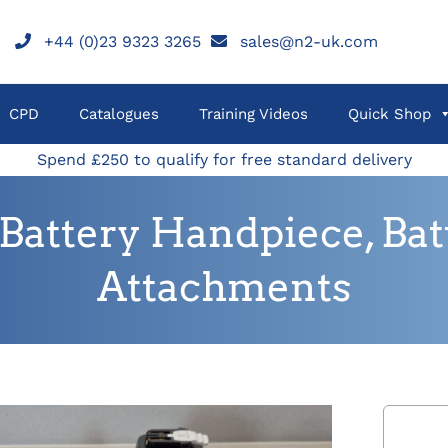
+44 (0)23 9323 3265
sales@n2-uk.com
CPD
Catalogues
Training Videos
Quick Shop
Spend £250 to qualify for free standard delivery
Battery Handpiece, Batt
Attachments