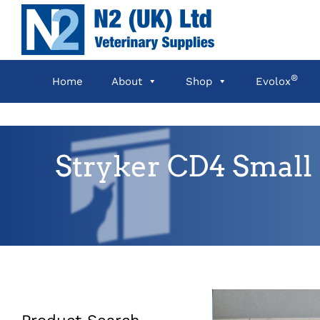
Skip
to
content
®
Home
About
Shop
Evolox
Stryker CD4 Small 