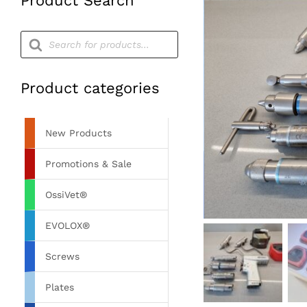
Product Search
Products
search
Product categories
New Products
Promotions & Sale
OssiVet®
EVOLOX®
Screws
Plates