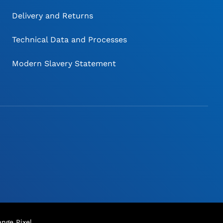
Delivery and Returns
Technical Data and Processes
Modern Slavery Statement
nge Pixel