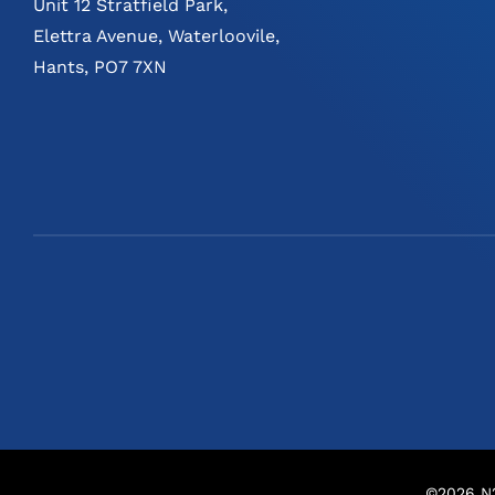
Unit 12 Stratfield Park,
Elettra Avenue, Waterloovile,
Hants, PO7 7XN
©
2026
N2