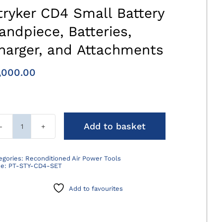
tryker CD4 Small Battery
andpiece, Batteries,
harger, and Attachments
,000.00
Add to basket
Stryker
CD4
Small
egories:
Reconditioned Air Power Tools
de:
PT-STY-CD4-SET
Battery
Handpiece,
Add to favourites
Batteries,
Charger,
and