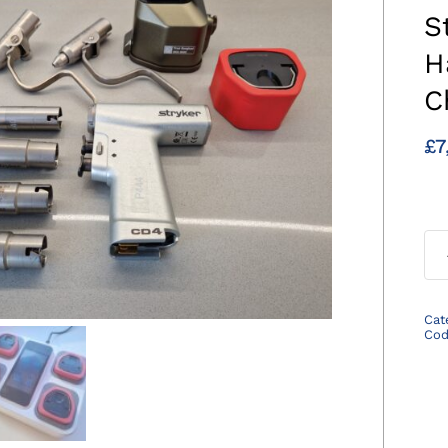
S
H
C
£
7
Cat
Co