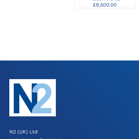
£
9,500.00
N2 (UK) Ltd