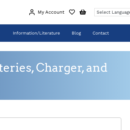
My Account
Information/Literature
Blog
Contact
eries, Charger, and