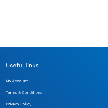
Useful links
My Account
Terms & Conditions
Privacy Policy