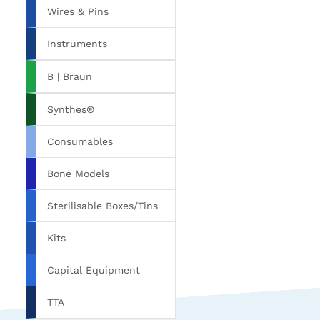
Wires & Pins
Instruments
B | Braun
Synthes®
Consumables
Bone Models
Sterilisable Boxes/Tins
Kits
Capital Equipment
TTA