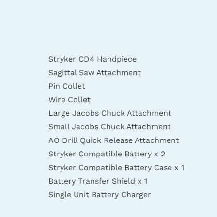
Stryker CD4 Handpiece
Sagittal Saw Attachment
Pin Collet
Wire Collet
Large Jacobs Chuck Attachment
Small Jacobs Chuck Attachment
AO Drill Quick Release Attachment
Stryker Compatible Battery x 2
Stryker Compatible Battery Case x 1
Battery Transfer Shield x 1
Single Unit Battery Charger