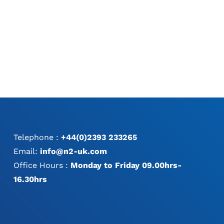
Telephone :
+44(0)2393 233265
Email:
info@n2-uk.com
Office Hours :
Monday to Friday 09.00hrs-
16.30hrs