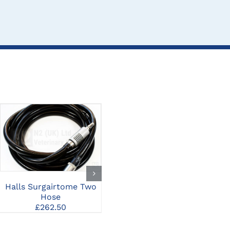
CLICK HERE TO
CLICK HERE TO
SELECT OPTIONS
SELECT OPTIONS
Halls Surgairtome Two
Halls Surgairtome Two
T
Hose
Medium Burr Guard
R
£
262.50
£
315.00
S