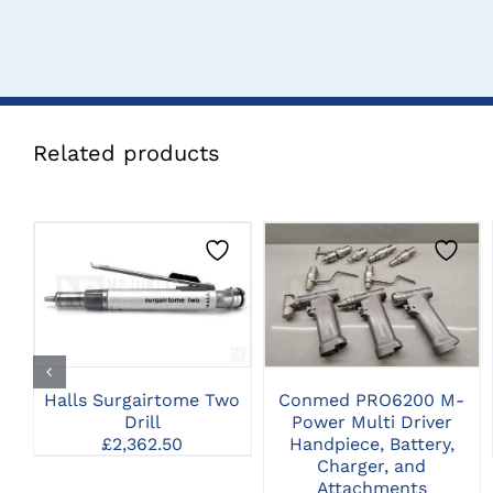
Related products
CLICK HERE TO
CLICK HERE TO
SELECT OPTIONS
SELECT OPTIONS
Halls Surgairtome Two
Conmed PRO6200 M-
Drill
Power Multi Driver
£
2,362.50
Handpiece, Battery,
Charger, and
Attachments