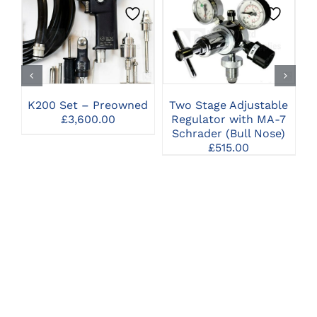
CLICK HERE TO
CLICK HERE TO
SELECT OPTIONS
SELECT OPTIONS
K200 Set – Preowned
Two Stage Adjustable
H
£
3,600.00
Regulator with MA-7
Schrader (Bull Nose)
£
515.00