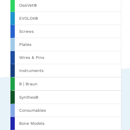
OssiVet®
EVOLOX®
Screws
Plates
Wires & Pins
Instruments
B | Braun
Synthes®
Consumables
Bone Models