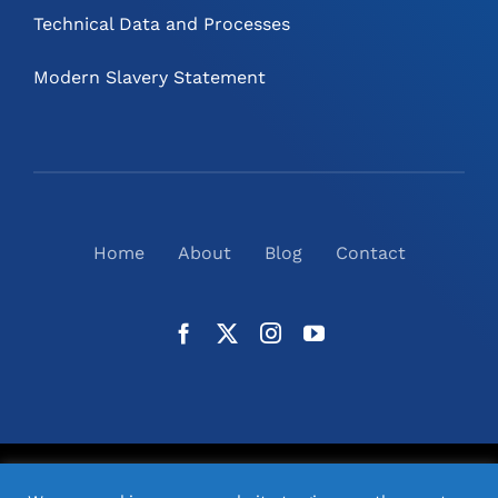
Technical Data and Processes
Modern Slavery Statement
Home
About
Blog
Contact
©
2026
N2(UK) Ltd. | All Rights Reserved |
Website