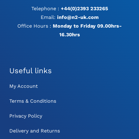
Telephone :
+44(0)2393 233265
Email:
info@n2-uk.com
Office Hours :
Monday to Friday 09.00hrs-
16.30hrs
Useful links
My Account
Terms & Conditions
Privacy Policy
Delivery and Returns