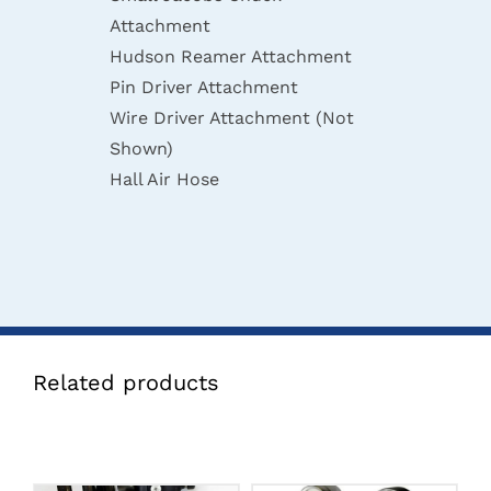
Attachment
Hudson Reamer Attachment
Pin Driver Attachment
Wire Driver Attachment (Not
Shown)
Hall Air Hose
Related products