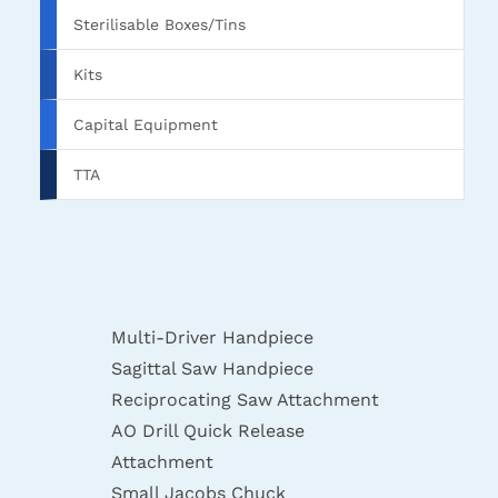
Sterilisable Boxes/Tins
Kits
Capital Equipment
TTA
Multi-Driver Handpiece
Sagittal Saw Handpiece
Reciprocating Saw Attachment
AO Drill Quick Release
Attachment
Small Jacobs Chuck