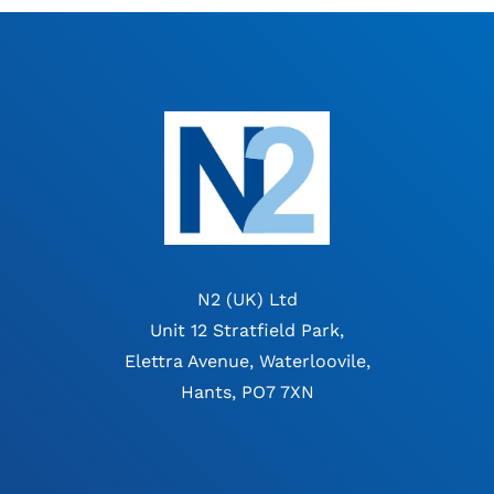
N2 (UK) Ltd
Unit 12 Stratfield Park,
Elettra Avenue, Waterloovile,
Hants, PO7 7XN