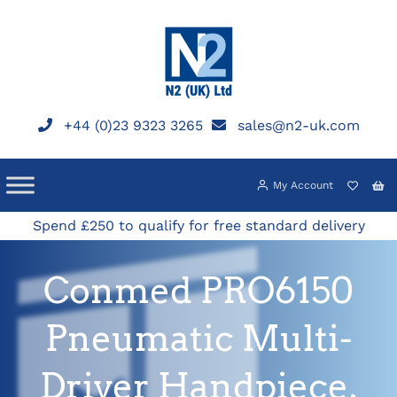
Skip
to
content
+44 (0)23 9323 3265
sales@n2-uk.com
My Account
Spend £250 to qualify for free standard delivery
Conmed PRO6150
Pneumatic Multi-
Driver Handpiece,