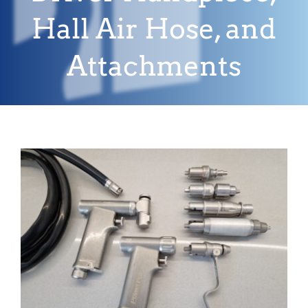
Hall Air Hose, and
Attachments