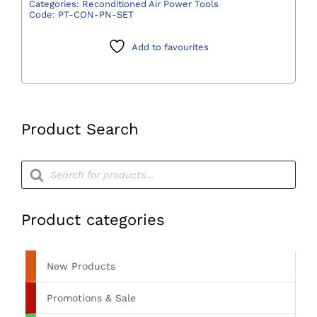
Pneumatic
Categories:
Reconditioned Air Power Tools
Code:
PT-CON-PN-SET
Multi-
Driver
Add to favourites
Handpiece,
Hall
Air
Hose,
and
Product Search
Attachments
quantity
Products
search
Product categories
New Products
Promotions & Sale