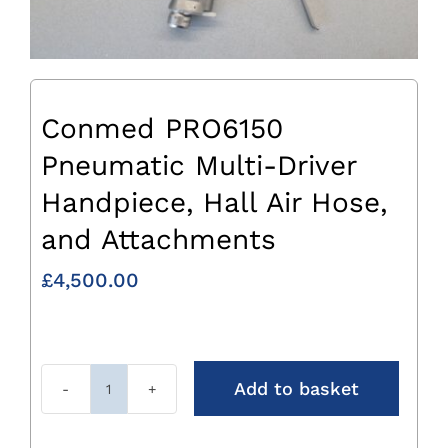
Conmed PRO6150
Pneumatic Multi-Driver
Handpiece, Hall Air Hose,
and Attachments
£
4,500.00
Add to basket
Conmed
PRO6150