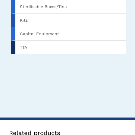
Sterilisable Boxes/Tins
Kits
Capital Equipment
TTA
Related products