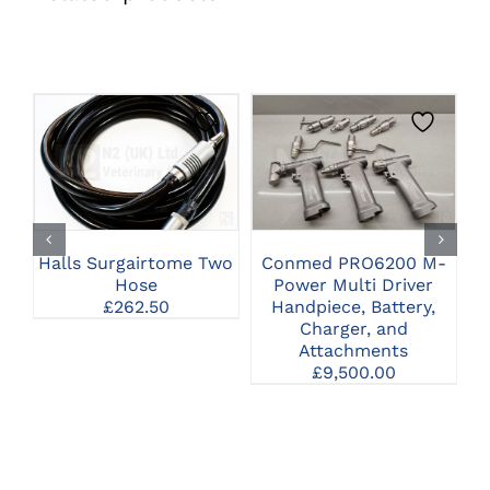
CLICK HERE TO
CLICK HERE TO
SELECT OPTIONS
SELECT OPTIONS
Halls Surgairtome Two
Conmed PRO6200 M-
Hose
Power Multi Driver
Pn
£
262.50
Handpiece, Battery,
Charger, and
H
Attachments
£
9,500.00