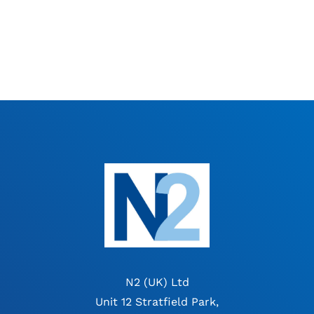
N2 (UK) Ltd
Unit 12 Stratfield Park,