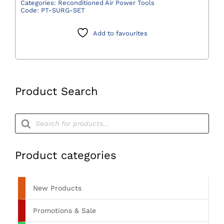
Two
Categories:
Reconditioned Air Power Tools
Code:
PT-SURG-SET
including
Burr
Add to favourites
Drill,
Long
Burr
Guard
and
Product Search
Hose
-
Products
search
Preowned
quantity
Product categories
New Products
Promotions & Sale