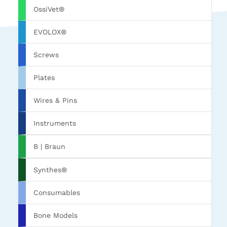
OssiVet®
EVOLOX®
Screws
Plates
Wires & Pins
Instruments
B | Braun
Synthes®
Consumables
Bone Models