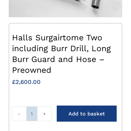
Halls Surgairtome Two
including Burr Drill, Long
Burr Guard and Hose –
Preowned
£
2,600.00
Add to basket
Halls
Surgairtome