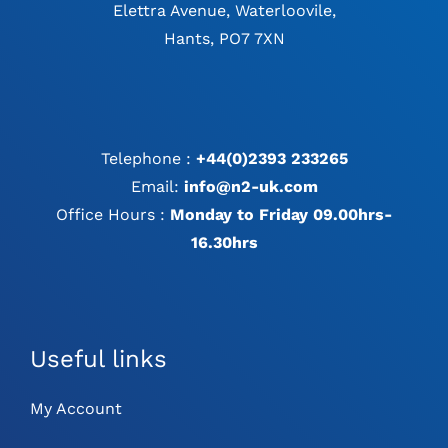
Elettra Avenue, Waterloovile,
Hants, PO7 7XN
Telephone :
+44(0)2393 233265
Email:
info@n2-uk.com
Office Hours :
Monday to Friday 09.00hrs-
16.30hrs
Useful links
My Account