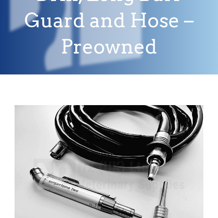
Guard and Hose –
Preowned