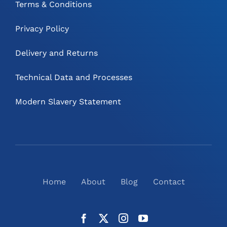
Terms & Conditions
Privacy Policy
Delivery and Returns
Technical Data and Processes
Modern Slavery Statement
Home
About
Blog
Contact