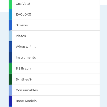
OssiVet®
EVOLOX®
Screws
Plates
Wires & Pins
Instruments
B | Braun
Synthes®
Consumables
Bone Models