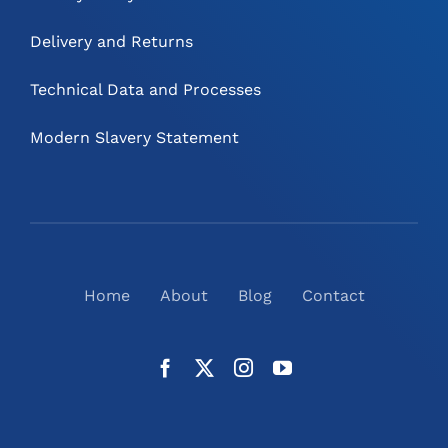
Delivery and Returns
Technical Data and Processes
Modern Slavery Statement
Home
About
Blog
Contact