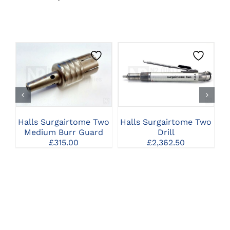
CLICK HERE TO
CLICK HERE TO
SELECT OPTIONS
SELECT OPTIONS
Halls Surgairtome Two
Halls Surgairtome Two
C
Medium Burr Guard
Drill
£
315.00
£
2,362.50