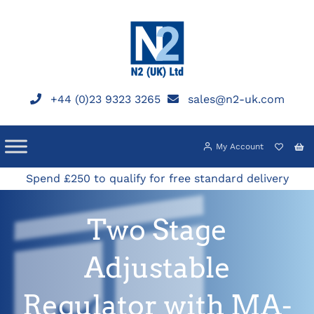
Skip
to
content
+44 (0)23 9323 3265
sales@n2-uk.com
My Account
Spend £250 to qualify for free standard delivery
Two Stage
Adjustable
Regulator with MA-