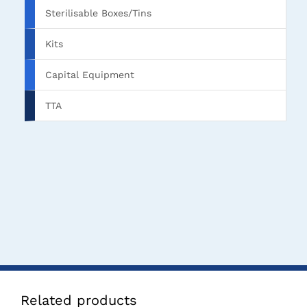
Sterilisable Boxes/Tins
Kits
Capital Equipment
TTA
Related products