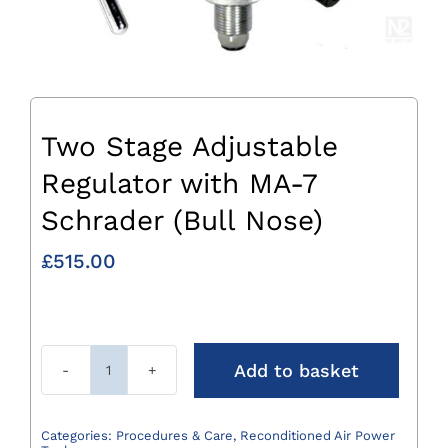
Two Stage Adjustable
Regulator with MA-7
Schrader (Bull Nose)
£
515.00
Add to basket
Two
Stage
Adjustable
Categories:
Procedures & Care
,
Reconditioned Air Power