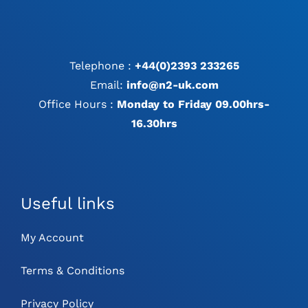
Telephone :
+44(0)2393 233265
Email:
info@n2-uk.com
Office Hours :
Monday to Friday 09.00hrs-
16.30hrs
Useful links
My Account
Terms & Conditions
Privacy Policy