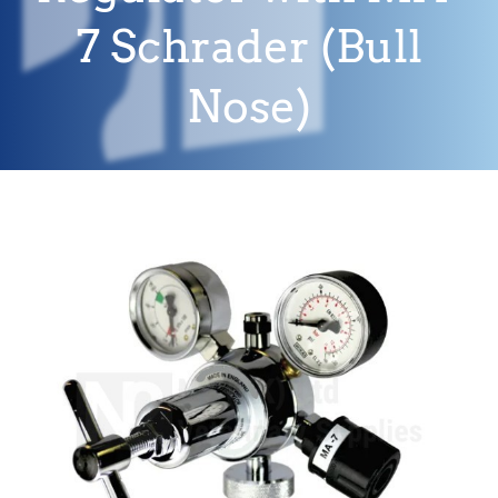
7 Schrader (Bull
Nose)