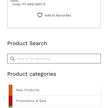
Tools
Regulator
Code:
PT-REG-MA7-S
with
MA-
Add to favourites
7
Schrader
(Bull
Nose)
Product Search
quantity
Products
search
Product categories
New Products
Promotions & Sale