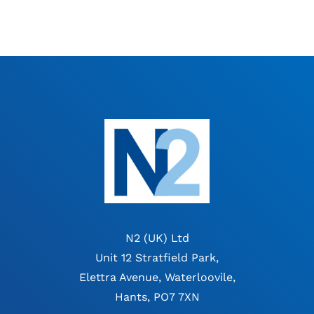
N2 (UK) Ltd
Unit 12 Stratfield Park,
Elettra Avenue, Waterloovile,
Hants, PO7 7XN