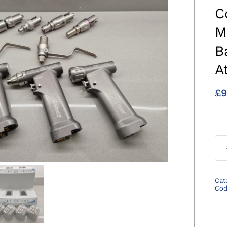
C
M
B
A
£
9
Cat
Co