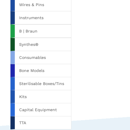
Wires & Pins
Instruments
B | Braun
Synthes®
Consumables
Bone Models
Sterilisable Boxes/Tins
Kits
Capital Equipment
TTA