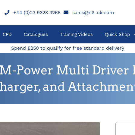
+44 (0)23 9323 3265
sales@n2-uk.com
CPD
Catalogues
Training Videos
Quick Shop
Spend £250 to qualify for free standard delivery
Power Multi Driver H
harger, and Attachmen