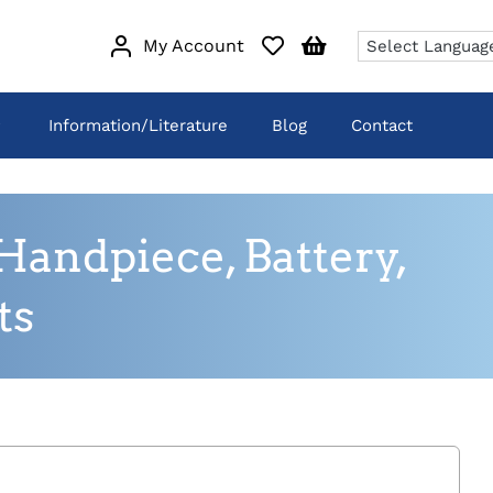
My Account
Information/Literature
Blog
Contact
andpiece, Battery,
ts