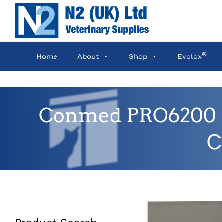
Skip
to
content
®
Home
About
Shop
Evolox
Conmed PRO6200 M-
C