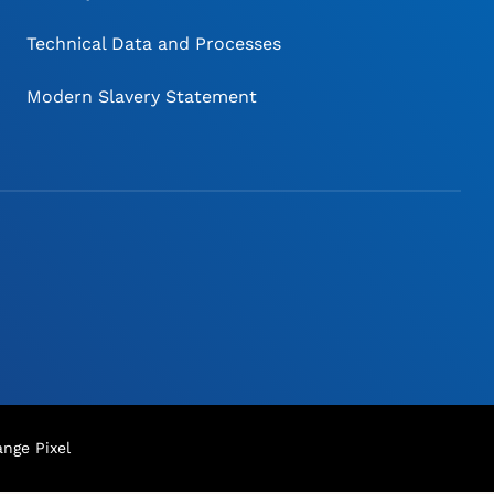
Technical Data and Processes
Modern Slavery Statement
nge Pixel