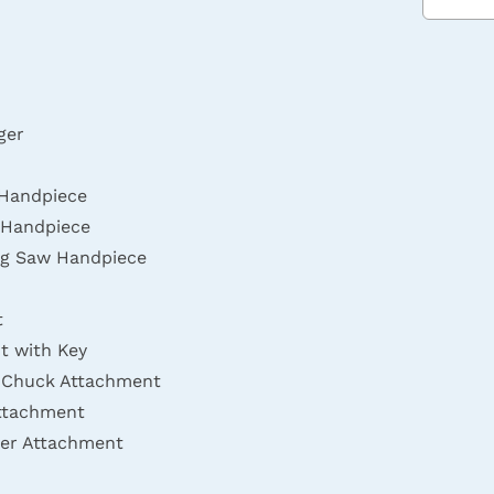
ger
 Handpiece
 Handpiece
g Saw Handpiece
t
t with Key
l Chuck Attachment
Attachment
er Attachment