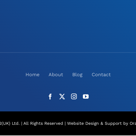
Home
About
Blog
Contact
(UK) Ltd. | All Rights Reserved |
Website Design
& Support by Ora