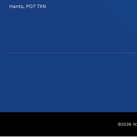
Hants, PO7 7XN
©
2026
N2