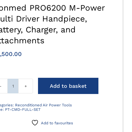
onmed PRO6200 M-Power
ulti Driver Handpiece,
attery, Charger, and
ttachments
,500.00
Add to basket
Conmed
PRO6200
M-
egories:
Reconditioned Air Power Tools
de:
PT-CMD-FULL-SET
Power
Multi
Add to favourites
Driver