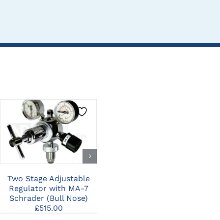
CLICK HERE TO
CLICK HERE TO
SELECT OPTIONS
SELECT OPTIONS
Two Stage Adjustable
Conmed PRO6150
Ha
Regulator with MA-7
Pneumatic Multi-Driver
Schrader (Bull Nose)
Handpiece, Hall Air Hose,
£
515.00
and Attachments
£
4,500.00