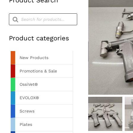
Product Search
Products
search
Product categories
New Products
Promotions & Sale
OssiVet®
EVOLOX®
Screws
Plates