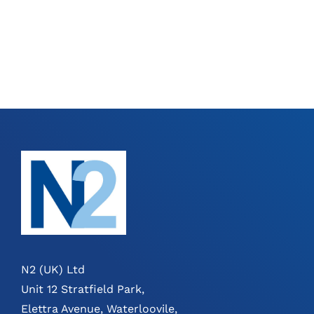
N2 (UK) Ltd
Unit 12 Stratfield Park,
Elettra Avenue, Waterloovile,