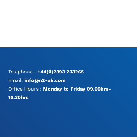
Telephone :
+44(0)2393 233265
Email:
info@n2-uk.com
Office Hours :
Monday to Friday 09.00hrs-
16.30hrs