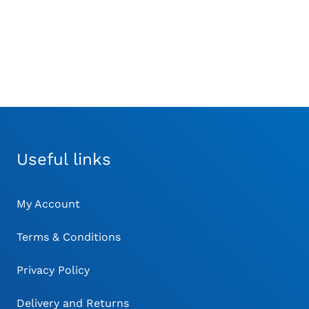
Useful links
My Account
Terms & Conditions
Privacy Policy
Delivery and Returns