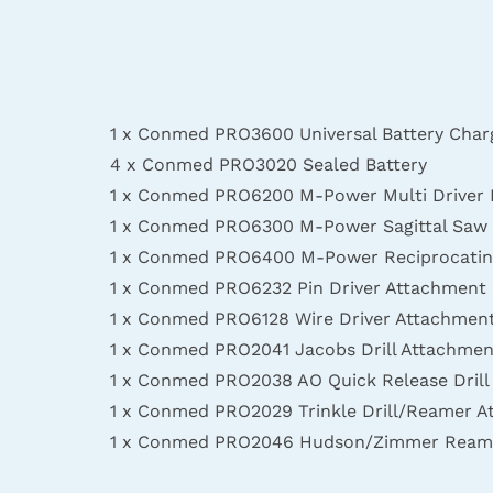
1 x Conmed PRO3600 Universal Battery Char
4 x Conmed PRO3020 Sealed Battery
1 x Conmed PRO6200 M-Power Multi Driver
1 x Conmed PRO6300 M-Power Sagittal Saw
1 x Conmed PRO6400 M-Power Reciprocatin
1 x Conmed PRO6232 Pin Driver Attachment
1 x Conmed PRO6128 Wire Driver Attachmen
1 x Conmed PRO2041 Jacobs Drill Attachmen
1 x Conmed PRO2038 AO Quick Release Dril
1 x Conmed PRO2029 Trinkle Drill/Reamer 
1 x Conmed PRO2046 Hudson/Zimmer Ream