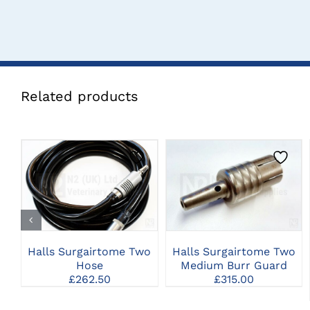
Related products
CLICK HERE TO
CLICK HERE TO
SELECT OPTIONS
SELECT OPTIONS
Halls Surgairtome Two
Halls Surgairtome Two
Hose
Medium Burr Guard
£
262.50
£
315.00