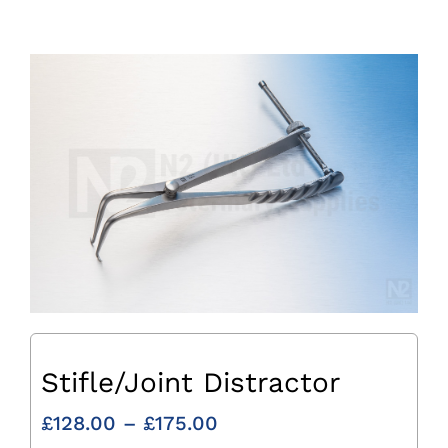
Stifle/Joint Distractor
Price
£
128.00
–
£
175.00
range: