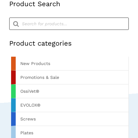
Product Search
Products
search
Product categories
New Products
Promotions & Sale
OssiVet®
EVOLOX®
Screws
Plates