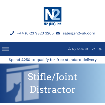
Skip
to
content
+44 (0)23 9323 3265
sales@n2-uk.com
My Account
Spend £250 to qualify for free standard delivery
Stifle/Joint
Distractor