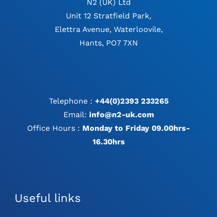
N2 (UK) Ltd
Unit 12 Stratfield Park,
Elettra Avenue, Waterloovile,
Hants, PO7 7XN
Telephone :
+44(0)2393 233265
Email:
info@n2-uk.com
Office Hours :
Monday to Friday 09.00hrs-
16.30hrs
Useful links