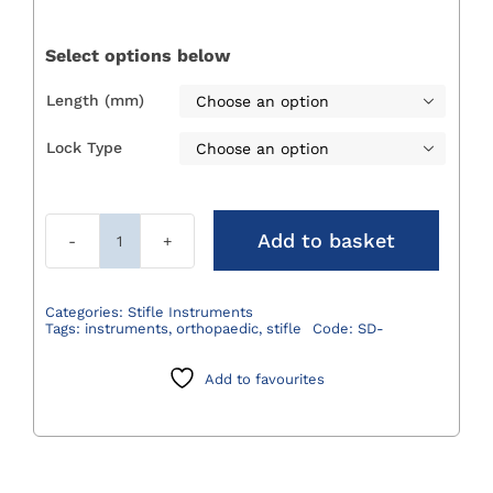
£128.00
through
Select options below
£175.00
Length (mm)

Lock Type

Add to basket
Stifle/Joint
Distractor
quantity
Categories:
Stifle Instruments
Tags:
instruments
,
orthopaedic
,
stifle
Code:
SD-
Add to favourites