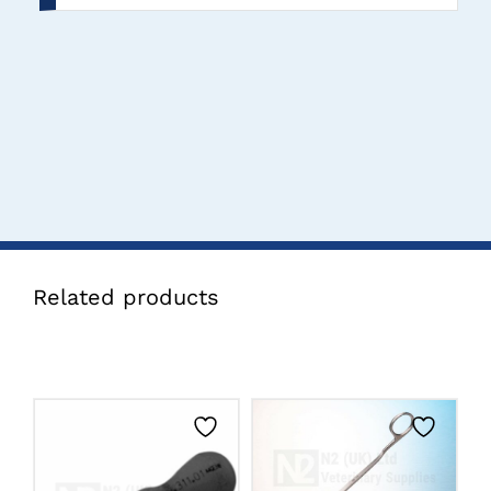
Related products
CLICK HERE TO
SELECT OPTIONS