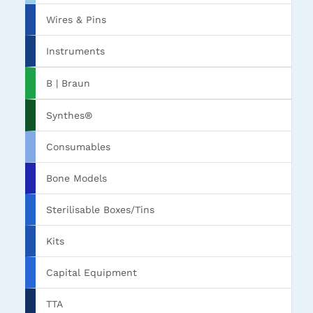
Wires & Pins
Instruments
B | Braun
Synthes®
Consumables
Bone Models
Sterilisable Boxes/Tins
Kits
Capital Equipment
TTA