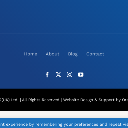
Home
About
Blog
Contact
(UK) Ltd. | All Rights Reserved |
Website Design
& Support by Ora
nt experience by remembering your preferences and repeat vis