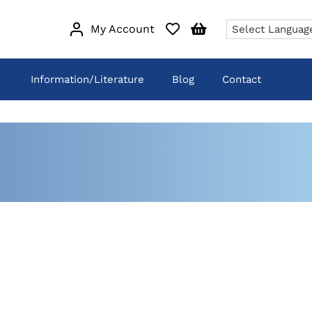
My Account
Information/Literature
Blog
Contact