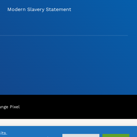
Modern Slavery Statement
nge Pixel
its.