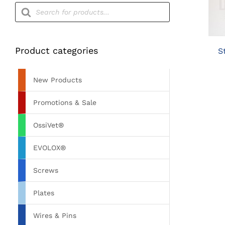
Products
search
Product categories
S
New Products
Promotions & Sale
OssiVet®
EVOLOX®
Screws
Plates
Wires & Pins