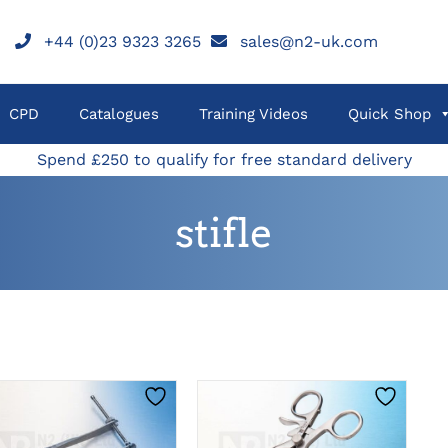
+44 (0)23 9323 3265
sales@n2-uk.com
CPD
Catalogues
Training Videos
Quick Shop
Spend £250 to qualify for free standard delivery
stifle
THIS
THIS
CLICK HERE TO
CLICK HERE TO