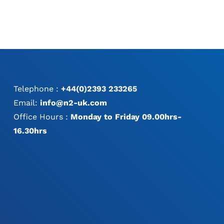
Telephone :
+44(0)2393 233265
Email:
info@n2-uk.com
Office Hours :
Monday to Friday 09.00hrs-
16.30hrs