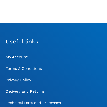
Useful links
My Account
Terms & Conditions
Privacy Policy
Delivery and Returns
Technical Data and Processes