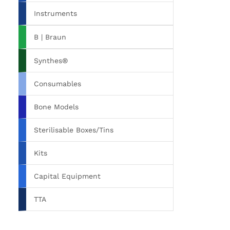
Instruments
B | Braun
Synthes®
Consumables
Bone Models
Sterilisable Boxes/Tins
Kits
Capital Equipment
TTA