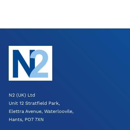
N2 (UK) Ltd
Unit 12 Stratfield Park,
Elettra Avenue, Waterloovile,
Hants, PO7 7XN