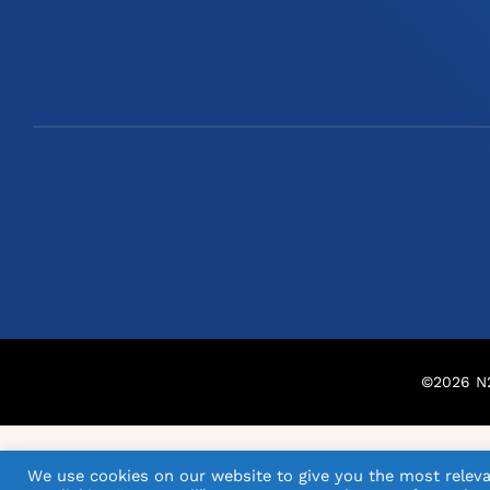
©
2026
N2
We use cookies on our website to give you the most releva