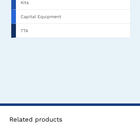
Kits
Capital Equipment
TTA
Related products