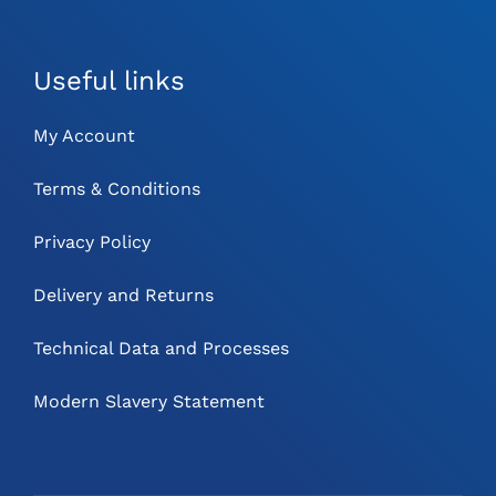
Useful links
My Account
Terms & Conditions
Privacy Policy
Delivery and Returns
Technical Data and Processes
Modern Slavery Statement