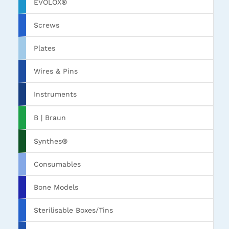
EVOLOX®
Screws
Plates
Wires & Pins
Instruments
B | Braun
Synthes®
Consumables
Bone Models
Sterilisable Boxes/Tins