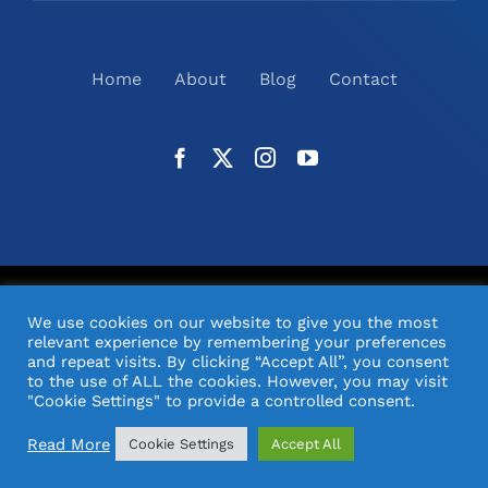
Home
About
Blog
Contact
©
2026
N2(UK) Ltd. | All Rights Reserved |
Website
We use cookies on our website to give you the most
Design
& Support by Orange Pixel
relevant experience by remembering your preferences
and repeat visits. By clicking “Accept All”, you consent
to the use of ALL the cookies. However, you may visit
"Cookie Settings" to provide a controlled consent.
Read More
Cookie Settings
Accept All