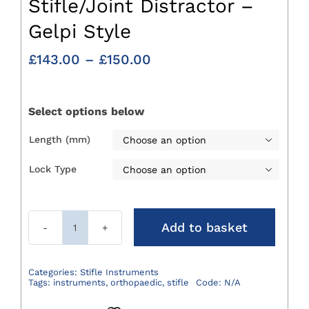
Stifle/Joint Distractor –
Gelpi Style
Price
£
143.00
–
£
150.00
range:
£143.00
through
Select options below
£150.00
Length (mm)

Lock Type

Add to basket
Stifle/Joint
Distractor
-
Categories:
Stifle Instruments
Tags:
instruments
,
orthopaedic
,
stifle
Code:
N/A
Gelpi
Style