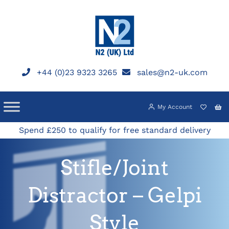
Skip
to
content
+44 (0)23 9323 3265
sales@n2-uk.com
My Account
Spend £250 to qualify for free standard delivery
Stifle/Joint
Distractor – Gelpi
Style