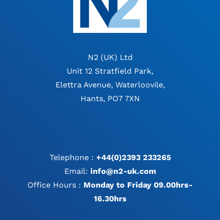
N2 (UK) Ltd
Unit 12 Stratfield Park,
Elettra Avenue, Waterloovile,
Hants, PO7 7XN
Telephone :
+44(0)2393 233265
Email:
info@n2-uk.com
Office Hours :
Monday to Friday 09.00hrs-
16.30hrs