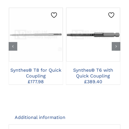
CLICK HERE TO
CLICK HERE TO
SELECT OPTIONS
SELECT OPTIONS
Synthes® T8 for Quick
Synthes® T6 with
Coupling
Quick Coupling
£
177.98
£
389.40
Additional information