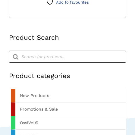
Add to favourites
quantity
Product Search
Products
search
Product categories
New Products
Promotions & Sale
OssiVet®