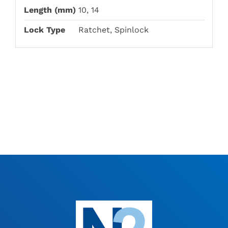
Length (mm)
10, 14
Lock Type
Ratchet, Spinlock