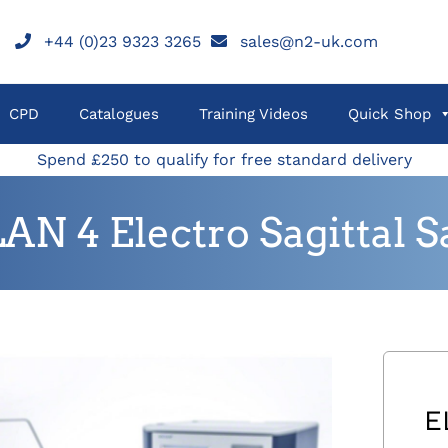
+44 (0)23 9323 3265
sales@n2-uk.com
CPD
Catalogues
Training Videos
Quick Shop
Spend £250 to qualify for free standard delivery
AN 4 Electro Sagittal 
E