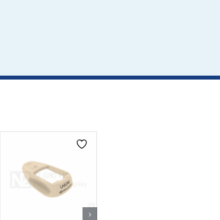
CLICK HERE TO
CLICK HERE TO
SELECT OPTIONS
SELECT OPTIONS