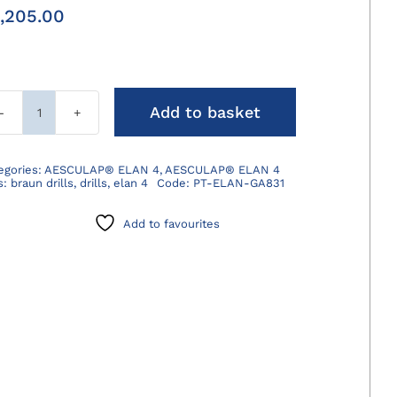
,205.00
Add to basket
ELAN
4
Electro
egories:
AESCULAP® ELAN 4
,
AESCULAP® ELAN 4
s:
braun drills
,
drills
,
elan 4
Code:
PT-ELAN-GA831
Sagittal
Saw
Add to favourites
quantity