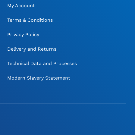
My Account
Terms & Conditions
Privacy Policy
Delivery and Returns
Technical Data and Processes
Modern Slavery Statement