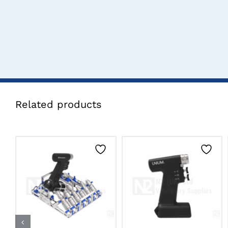
Related products
CLICK HERE TO
CLICK HERE TO
SELECT OPTIONS
SELECT OPTIONS