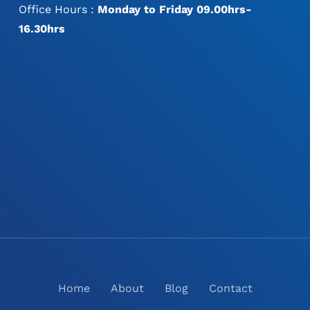
Office Hours :
Monday to Friday 09.00hrs-
16.30hrs
Home
About
Blog
Contact