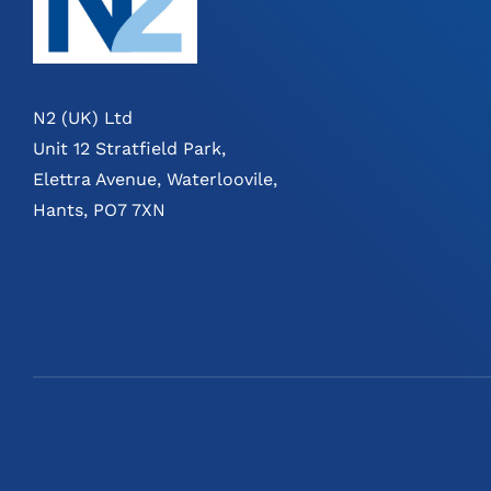
N2 (UK) Ltd
Unit 12 Stratfield Park,
Elettra Avenue, Waterloovile,
Hants, PO7 7XN