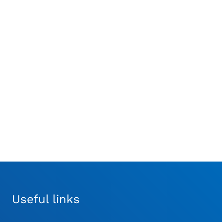
Synthes® Large
Synthes® AO/ASIF Quick
Oscillating Saw
Coupling Attachment
Attachment
£
469.99
£
836.67
Useful links