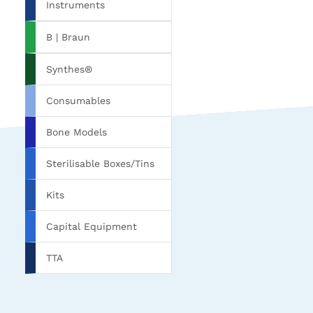
Instruments
B | Braun
Synthes®
Consumables
Bone Models
Sterilisable Boxes/Tins
Kits
Capital Equipment
TTA