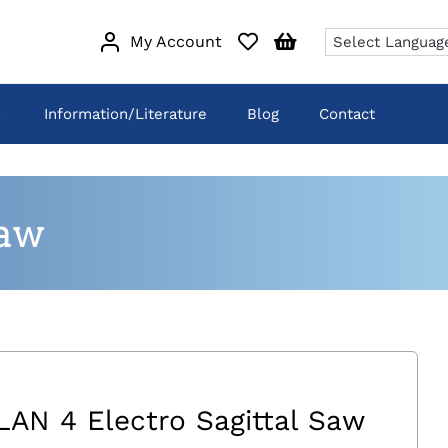
My Account
Information/Literature
Blog
Contact
Saw
LAN 4 Electro Sagittal Saw