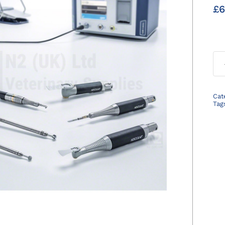
£
6
Cat
Tag