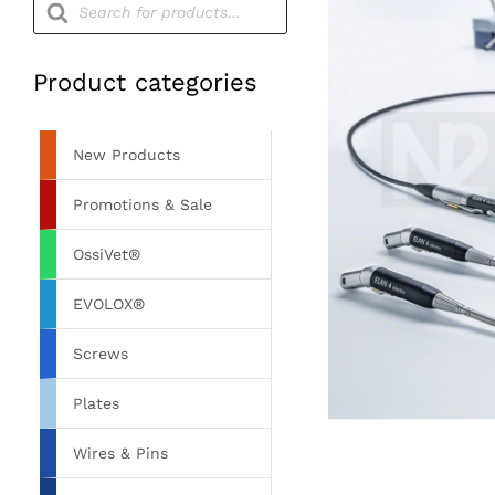
search
Product categories
New Products
Promotions & Sale
OssiVet®
EVOLOX®
Screws
Plates
Wires & Pins