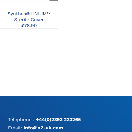
Synthes® UNIUM™
Synthes® Lid for
Sterile Cover
Washing and
£
78.90
Sterilization Basket for
UNIUM™ Modular
Handpiece
£
488.18
Telephone :
+44(0)2393 233265
Email:
info@n2-uk.com