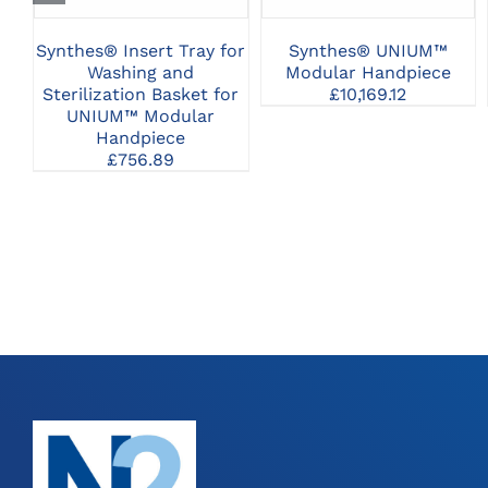
Synthes® Insert Tray for
Synthes® UNIUM™
Washing and
Modular Handpiece
Sterilization Basket for
£
10,169.12
UNIUM™ Modular
Handpiece
£
756.89