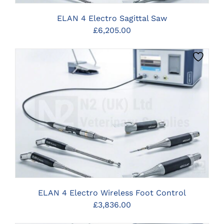
ELAN 4 Electro Sagittal Saw
£
6,205.00
CLICK HERE TO SELECT OPTIONS
ELAN 4 Electro Wireless Foot Control
£
3,836.00