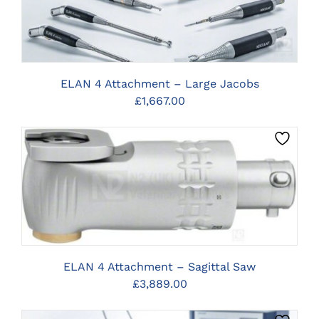
ELAN 4 Attachment – Large Jacobs
£
1,667.00
CLICK HERE TO SELECT OPTIONS
ELAN 4 Attachment – Sagittal Saw
£
3,889.00