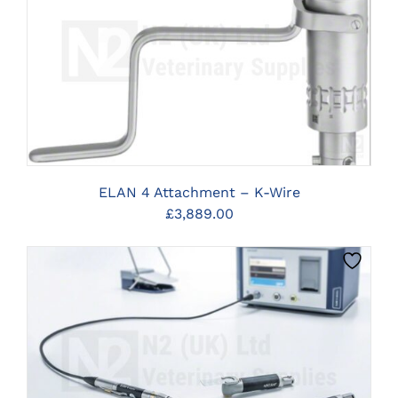
CLICK HERE TO SELECT OPTIONS
ELAN 4 Attachment – K-Wire
£
3,889.00
CLICK HERE TO SELECT OPTIONS