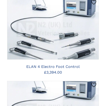
CLICK HERE TO SELECT OPTIONS
ELAN 4 Electro Foot Control
£
3,394.00