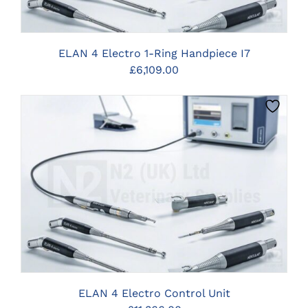
ELAN 4 Electro 1-Ring Handpiece I7
£
6,109.00
CLICK HERE TO SELECT OPTIONS
ELAN 4 Electro Control Unit