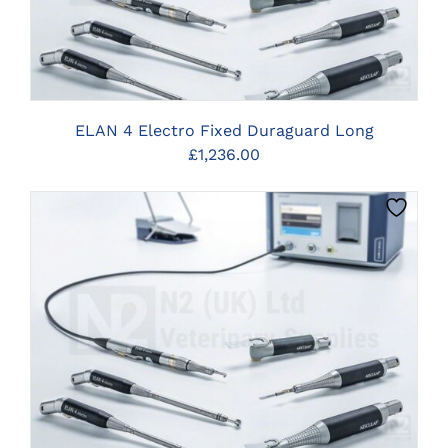
ELAN 4 Electro Fixed Duraguard Long
£
1,236.00
CLICK HERE TO SELECT OPTIONS