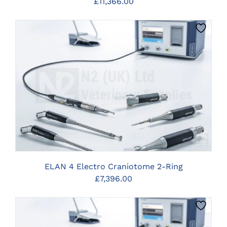
£
11,366.00
CLICK HERE TO SELECT OPTIONS
ELAN 4 Electro Craniotome 2-Ring
£
7,396.00