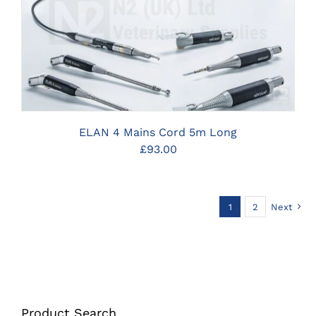
CLICK HERE TO SELECT OPTIONS
ELAN 4 Mains Cord 5m Long
£
93.00
1
2
Next
Product Search