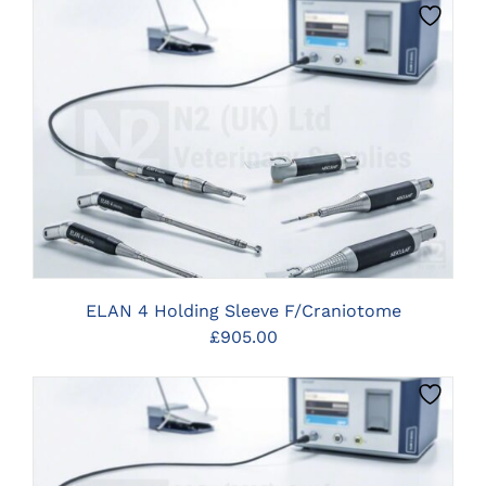
CLICK HERE TO SELECT OPTIONS
ELAN 4 Holding Sleeve F/Craniotome
£
905.00