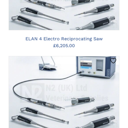
ELAN 4 Electro Reciprocating Saw
£
6,205.00
CLICK HERE TO SELECT OPTIONS