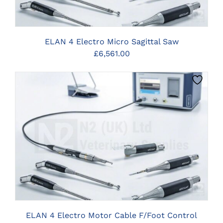
ELAN 4 Electro Micro Sagittal Saw
£
6,561.00
CLICK HERE TO SELECT OPTIONS
ELAN 4 Electro Motor Cable F/Foot Control