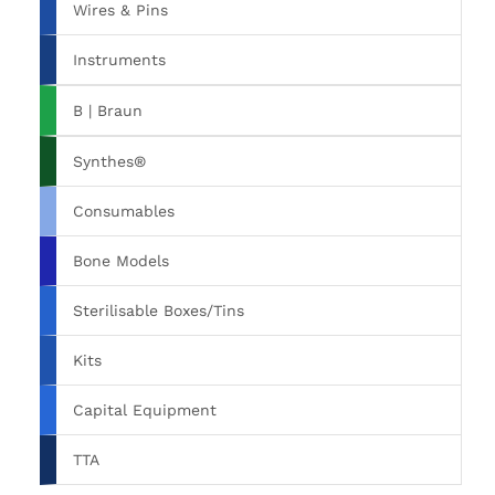
Wires & Pins
Instruments
B | Braun
Synthes®
Consumables
Bone Models
Sterilisable Boxes/Tins
Kits
Capital Equipment
TTA