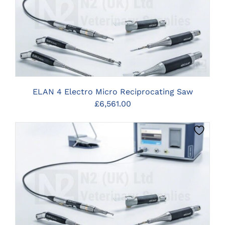
CLICK HERE TO SELECT OPTIONS
ELAN 4 Electro Micro Reciprocating Saw
£
6,561.00
CLICK HERE TO SELECT OPTIONS