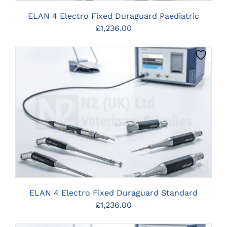
ELAN 4 Electro Fixed Duraguard Paediatric
£
1,236.00
CLICK HERE TO SELECT OPTIONS
ELAN 4 Electro Fixed Duraguard Standard
£
1,236.00