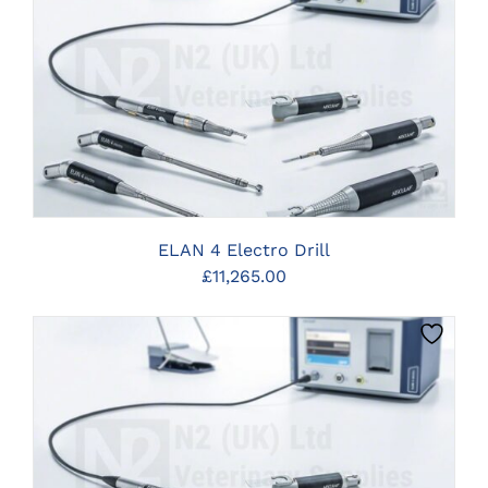
CLICK HERE TO SELECT OPTIONS
ELAN 4 Electro Drill
£
11,265.00
CLICK HERE TO SELECT OPTIONS