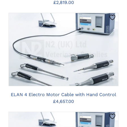
£
2,819.00
CLICK HERE TO SELECT OPTIONS
ELAN 4 Electro Motor Cable with Hand Control
£
4,657.00