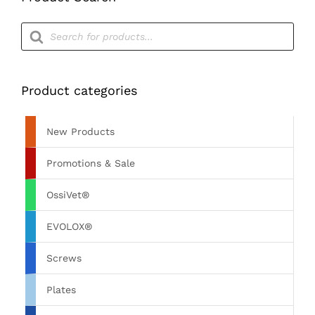
Products
search
Product categories
New Products
Promotions & Sale
OssiVet®
EVOLOX®
Screws
Plates