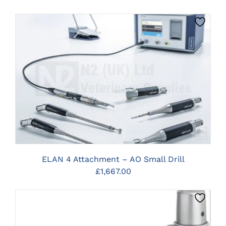
CLICK HERE TO SELECT OPTIONS
ELAN 4 Attachment – AO Small Drill
£
1,667.00