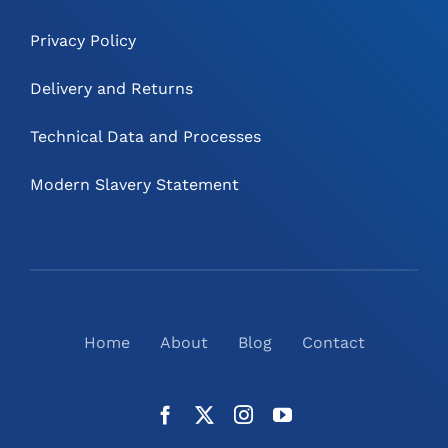
Privacy Policy
Delivery and Returns
Technical Data and Processes
Modern Slavery Statement
Home
About
Blog
Contact