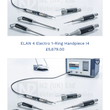
CLICK HERE TO SELECT OPTIONS
ELAN 4 Electro 1-Ring Handpiece I4
£
5,679.00
CLICK HERE TO SELECT OPTIONS