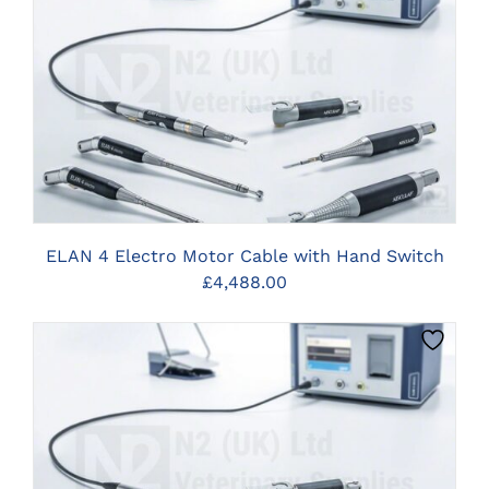
CLICK HERE TO SELECT OPTIONS
ELAN 4 Electro Motor Cable with Hand Switch
£
4,488.00
CLICK HERE TO SELECT OPTIONS