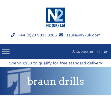
Skip
to
content
+44 (0)23 9323 3265
sales@n2-uk.com
My Account
Spend £250 to qualify for free standard delivery
braun drills