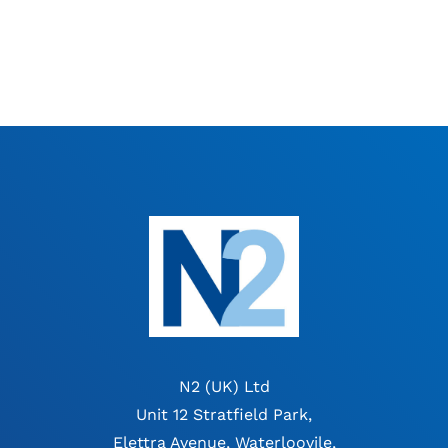
N2 (UK) Ltd
Unit 12 Stratfield Park,
Elettra Avenue, Waterloovile,