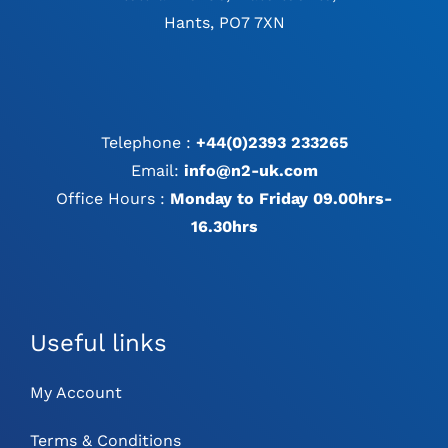
Hants, PO7 7XN
Telephone :
+44(0)2393 233265
Email:
info@n2-uk.com
Office Hours :
Monday to Friday 09.00hrs-
16.30hrs
Useful links
My Account
Terms & Conditions