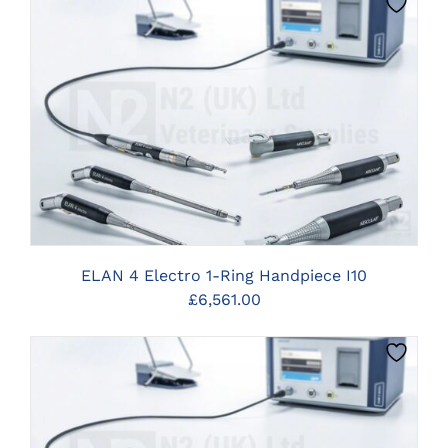
CLICK HERE TO SELECT OPTIONS
ELAN 4 Electro 1-Ring Handpiece I10
£
6,561.00