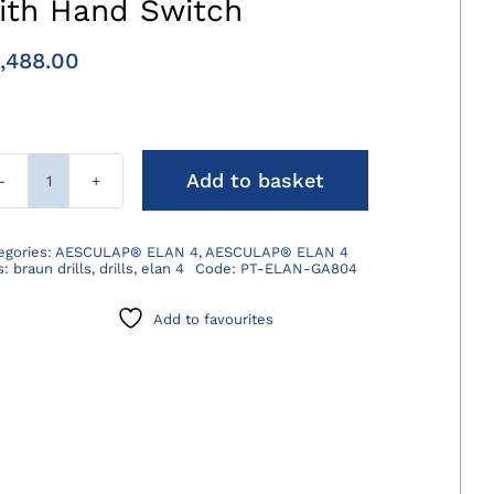
ith Hand Switch
,488.00
Add to basket
ELAN
4
Electro
egories:
AESCULAP® ELAN 4
,
AESCULAP® ELAN 4
s:
braun drills
,
drills
,
elan 4
Code:
PT-ELAN-GA804
Motor
Cable
Add to favourites
with
Hand
Switch
quantity