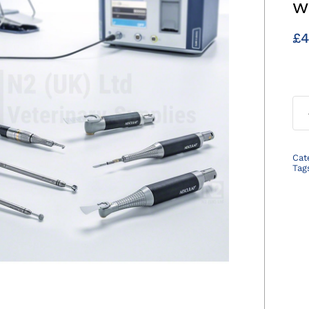
w
£
4
Cat
Tag