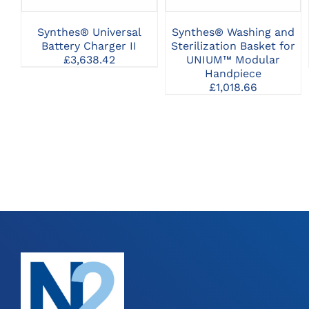
Synthes® Universal
Synthes® Washing and
Battery Charger II
Sterilization Basket for
£
3,638.42
UNIUM™ Modular
Handpiece
£
1,018.66