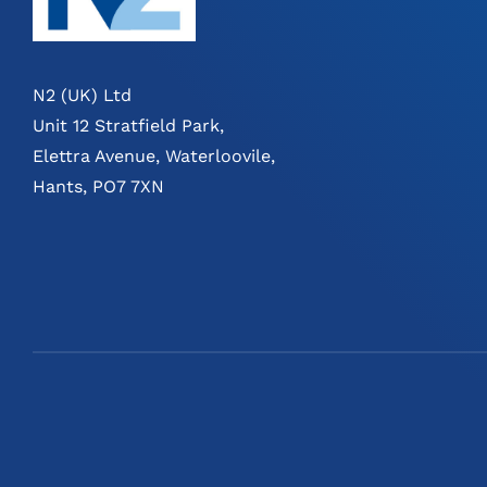
N2 (UK) Ltd
Unit 12 Stratfield Park,
Elettra Avenue, Waterloovile,
Hants, PO7 7XN