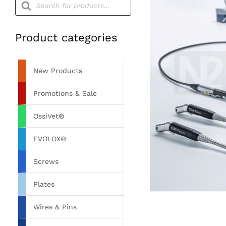
search
Product categories
New Products
Promotions & Sale
OssiVet®
EVOLOX®
Screws
Plates
Wires & Pins