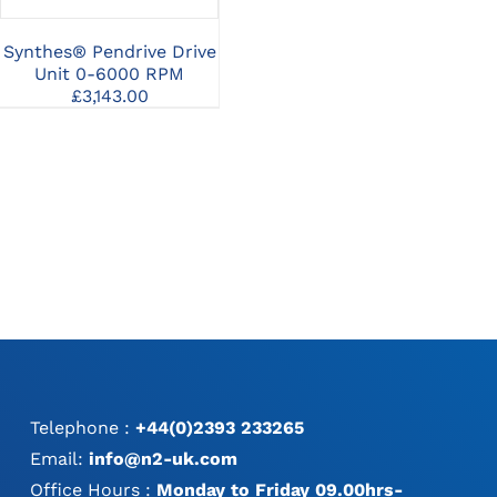
Synthes® Pendrive Drive
Synthes® UNIUM™
Sy
Unit 0-6000 RPM
Modular Handpiece
A
£
3,143.00
£
10,169.12
Telephone :
+44(0)2393 233265
Email:
info@n2-uk.com
Office Hours :
Monday to Friday 09.00hrs-