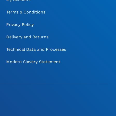
Terms & Conditions
Privacy Policy
Delivery and Returns
Technical Data and Processes
Modern Slavery Statement