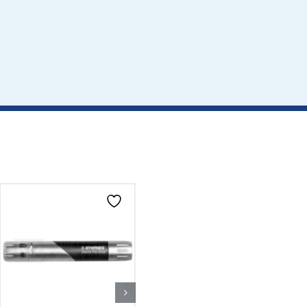
CLICK HERE TO
CLICK HERE TO
SELECT OPTIONS
SELECT OPTIONS