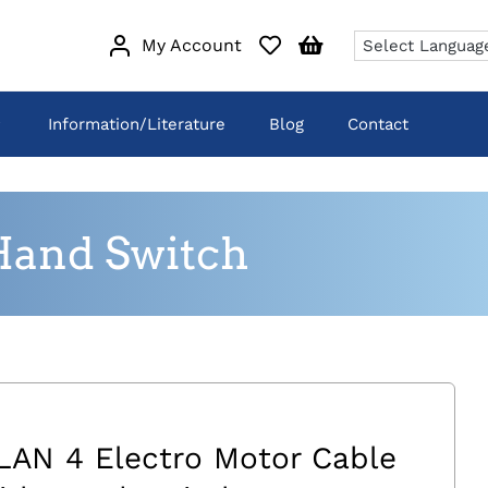
My Account
Information/Literature
Blog
Contact
Hand Switch
LAN 4 Electro Motor Cable