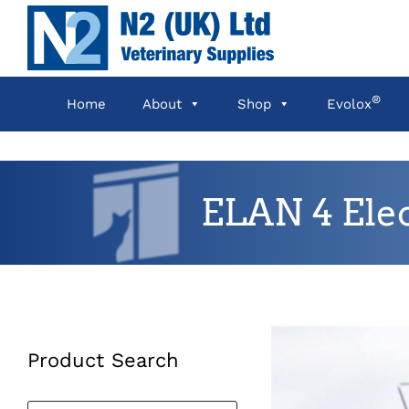
Skip
to
content
®
Home
About
Shop
Evolox
ELAN 4 Ele
Product Search
Products