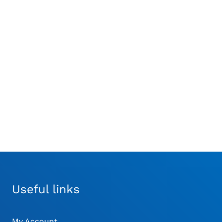
nthes® Pendrive Burr
Synthes® Lid for
ttachment Medium
Washing and
£
1,100.00
Sterilization Basket for
UNIUM™ Modular
Handpiece
£
488.18
Useful links
My Account