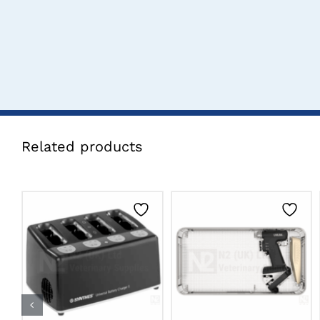
Related products
CLICK HERE TO
CLICK HERE TO
SELECT OPTIONS
SELECT OPTIONS