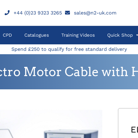
+44 (0)23 9323 3265
sales@n2-uk.com
CPD
Catalogues
Training Videos
Quick Shop
Spend £250 to qualify for free standard delivery
ctro Motor Cable with 
E