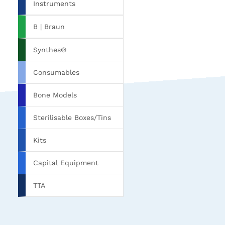
Instruments
B | Braun
Synthes®
Consumables
Bone Models
Sterilisable Boxes/Tins
Kits
Capital Equipment
TTA