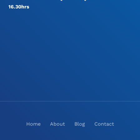
16.30hrs
Home
About
Blog
Contact