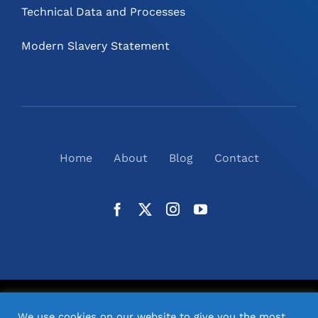
Technical Data and Processes
Modern Slavery Statement
Home
About
Blog
Contact
©
2026
N2(UK) Ltd. | All Rights Reserved |
Website
We use cookies on our website to give you the most