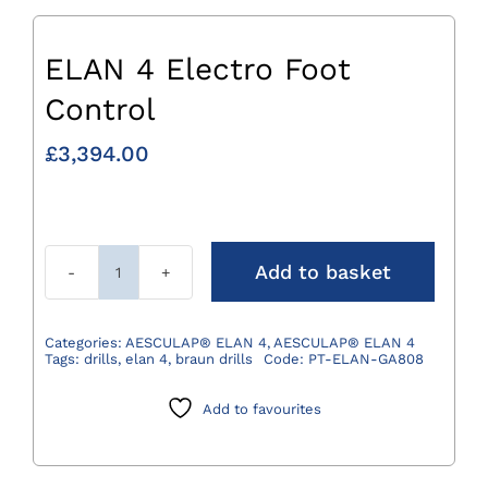
ELAN 4 Electro Foot
Control
£
3,394.00
Add to basket
ELAN
4
Electro
Categories:
AESCULAP® ELAN 4
,
AESCULAP® ELAN 4
Tags:
drills
,
elan 4
,
braun drills
Code:
PT-ELAN-GA808
Foot
Control
Add to favourites
quantity