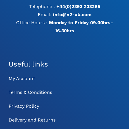
Telephone :
+44(0)2393 233265
Email:
info@n2-uk.com
Office Hours :
Monday to Friday 09.00hrs-
16.30hrs
Useful links
My Account
Terms & Conditions
Privacy Policy
Delivery and Returns