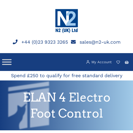
Skip
to
content
+44 (0)23 9323 3265
sales@n2-uk.com
My Account
Spend £250 to qualify for free standard delivery
ELAN 4 Electro
Foot Control