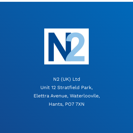
N2 (UK) Ltd
Unit 12 Stratfield Park,
Elettra Avenue, Waterloovile,
Hants, PO7 7XN