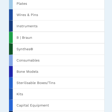
Plates
Wires & Pins
Instruments
B | Braun
Synthes®
Consumables
Bone Models
Sterilisable Boxes/Tins
Kits
Capital Equipment