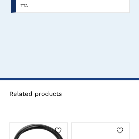
TTA
Related products