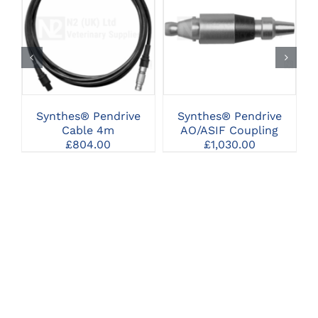
CLICK HERE TO
CLICK HERE TO
SELECT OPTIONS
SELECT OPTIONS
Synthes® Pendrive
Synthes® Pendrive
Cable 4m
AO/ASIF Coupling
£
804.00
£
1,030.00