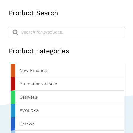
Product Search
Products
search
Product categories
New Products
Promotions & Sale
OssiVet®
EVOLOX®
Screws