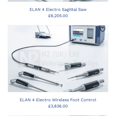
ELAN 4 Electro Sagittal Saw
£
6,205.00
CLICK HERE TO SELECT OPTIONS
ELAN 4 Electro Wireless Foot Control
£
3,836.00