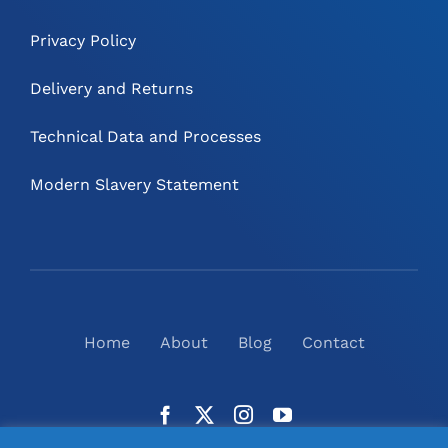
Privacy Policy
Delivery and Returns
Technical Data and Processes
Modern Slavery Statement
Home
About
Blog
Contact