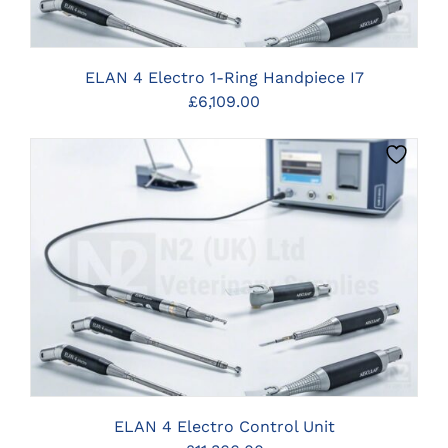
ELAN 4 Electro 1-Ring Handpiece I7
£
6,109.00
CLICK HERE TO SELECT OPTIONS
ELAN 4 Electro Control Unit