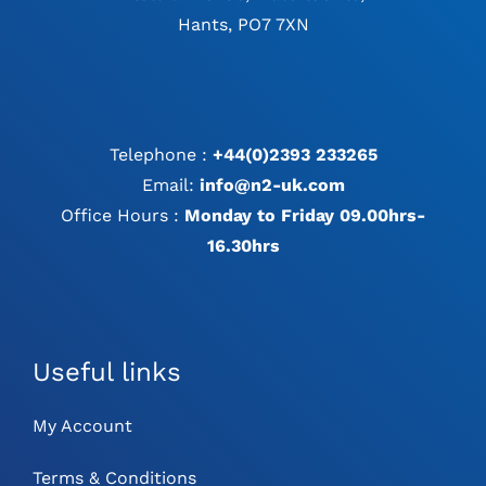
Hants, PO7 7XN
Telephone :
+44(0)2393 233265
Email:
info@n2-uk.com
Office Hours :
Monday to Friday 09.00hrs-
16.30hrs
Useful links
My Account
Terms & Conditions