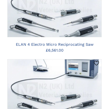
CLICK HERE TO SELECT OPTIONS
ELAN 4 Electro Micro Reciprocating Saw
£
6,561.00
CLICK HERE TO SELECT OPTIONS