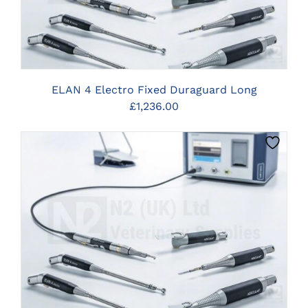
ELAN 4 Electro Fixed Duraguard Long
£
1,236.00
CLICK HERE TO SELECT OPTIONS