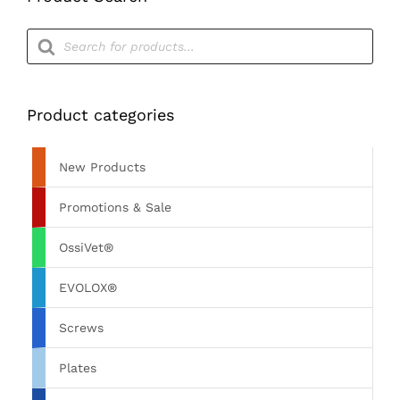
Products
search
Product categories
New Products
Promotions & Sale
OssiVet®
EVOLOX®
Screws
Plates