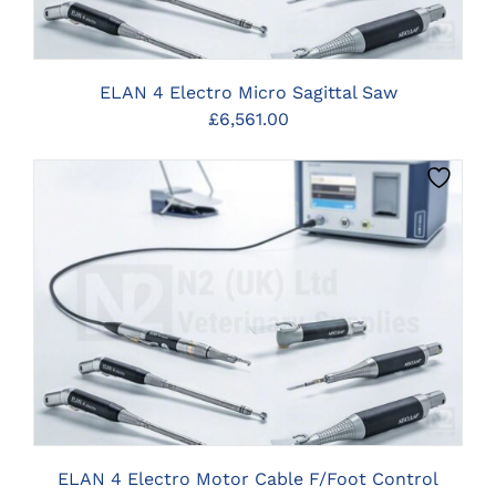
ELAN 4 Electro Micro Sagittal Saw
£
6,561.00
CLICK HERE TO SELECT OPTIONS
ELAN 4 Electro Motor Cable F/Foot Control