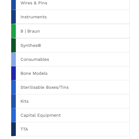
Wires & Pins
Instruments
B | Braun
Synthes®
Consumables
Bone Models
Sterilisable Boxes/Tins
Kits
Capital Equipment
TTA