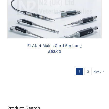
CLICK HERE TO SELECT OPTIONS
ELAN 4 Mains Cord 5m Long
£
93.00
1
2
Next
Product Search