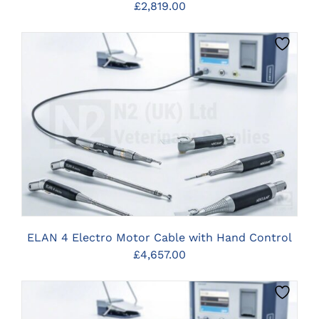
£
2,819.00
CLICK HERE TO SELECT OPTIONS
ELAN 4 Electro Motor Cable with Hand Control
£
4,657.00