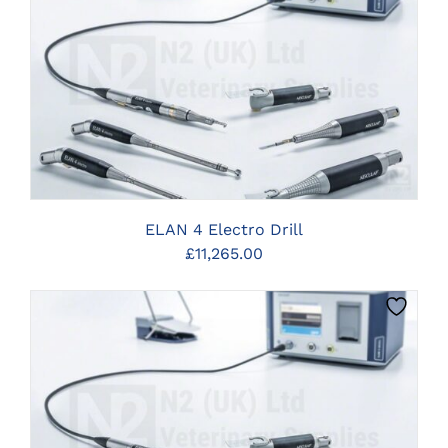
CLICK HERE TO SELECT OPTIONS
ELAN 4 Electro Drill
£
11,265.00
CLICK HERE TO SELECT OPTIONS