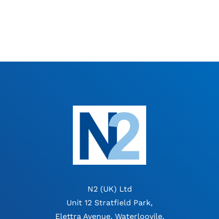
N2 (UK) Ltd
Unit 12 Stratfield Park,
Elettra Avenue, Waterloovile,