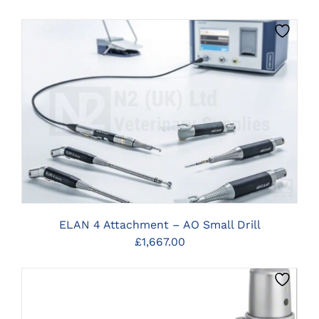
CLICK HERE TO SELECT OPTIONS
ELAN 4 Attachment – AO Small Drill
£
1,667.00