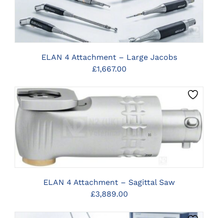
ELAN 4 Attachment – Large Jacobs
£
1,667.00
CLICK HERE TO SELECT OPTIONS
ELAN 4 Attachment – Sagittal Saw
£
3,889.00