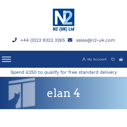
Skip
to
content
+44 (0)23 9323 3265
sales@n2-uk.com
My Account
Spend £250 to qualify for free standard delivery
elan 4