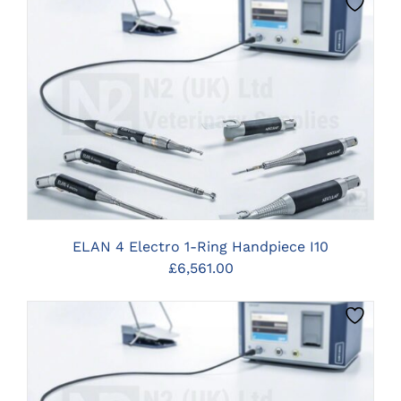
CLICK HERE TO SELECT OPTIONS
ELAN 4 Electro 1-Ring Handpiece I10
£
6,561.00