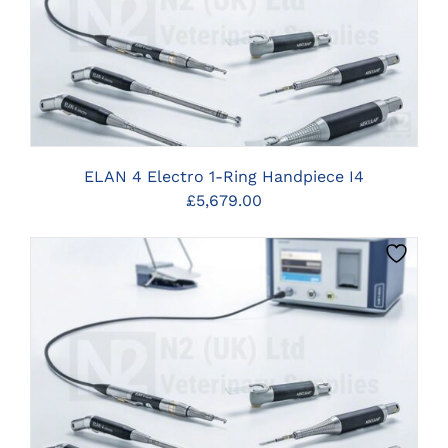
CLICK HERE TO SELECT OPTIONS
ELAN 4 Electro 1-Ring Handpiece I4
£
5,679.00
CLICK HERE TO SELECT OPTIONS