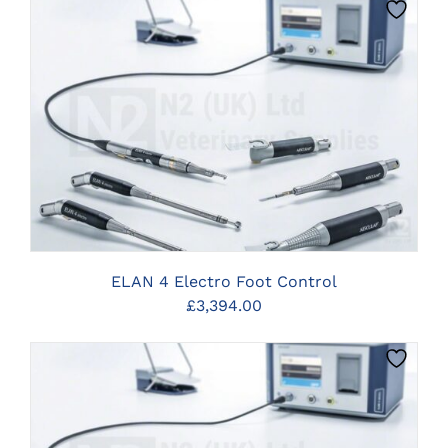
CLICK HERE TO SELECT OPTIONS
ELAN 4 Electro Foot Control
£
3,394.00