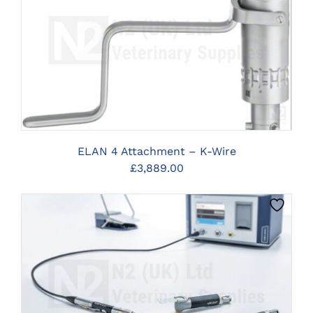
CLICK HERE TO SELECT OPTIONS
ELAN 4 Attachment – K-Wire
£
3,889.00
CLICK HERE TO SELECT OPTIONS