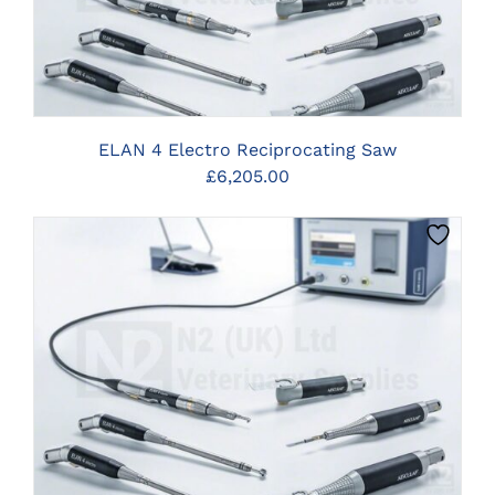
ELAN 4 Electro Reciprocating Saw
£
6,205.00
CLICK HERE TO SELECT OPTIONS