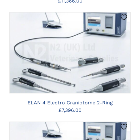
£
11,366.00
CLICK HERE TO SELECT OPTIONS
ELAN 4 Electro Craniotome 2-Ring
£
7,396.00