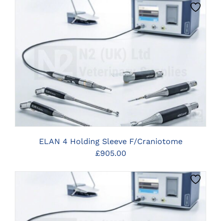
CLICK HERE TO SELECT OPTIONS
ELAN 4 Holding Sleeve F/Craniotome
£
905.00