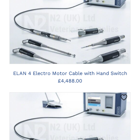
CLICK HERE TO SELECT OPTIONS
ELAN 4 Electro Motor Cable with Hand Switch
£
4,488.00
CLICK HERE TO SELECT OPTIONS