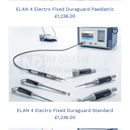
ELAN 4 Electro Fixed Duraguard Paediatric
£
1,236.00
CLICK HERE TO SELECT OPTIONS
ELAN 4 Electro Fixed Duraguard Standard
£
1,236.00