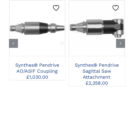
CLICK HERE TO
CLICK HERE TO
SELECT OPTIONS
SELECT OPTIONS
Synthes® Pendrive
Synthes® Pendrive
AO/ASIF Coupling
Sagittal Saw
£
1,030.00
Attachment
St
£
2,358.00