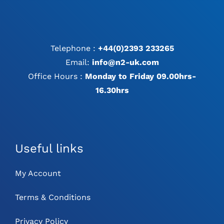
Telephone :
+44(0)2393 233265
Email:
info@n2-uk.com
Office Hours :
Monday to Friday 09.00hrs-
16.30hrs
Useful links
My Account
Terms & Conditions
Privacy Policy