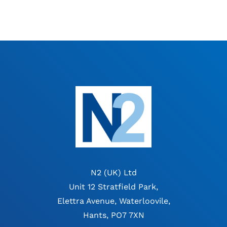
N2 (UK) Ltd
Unit 12 Stratfield Park,
Elettra Avenue, Waterloovile,
Hants, PO7 7XN