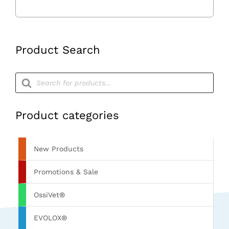
Hand
Control
quantity
Product Search
Products
search
Product categories
New Products
Promotions & Sale
OssiVet®
EVOLOX®