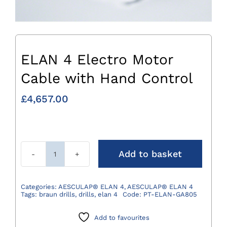
ELAN 4 Electro Motor
Cable with Hand Control
£
4,657.00
Add to basket
ELAN
4
Electro
Categories:
AESCULAP® ELAN 4
,
AESCULAP® ELAN 4
Tags:
braun drills
,
drills
,
elan 4
Code:
PT-ELAN-GA805
Motor
Cable
Add to favourites
with