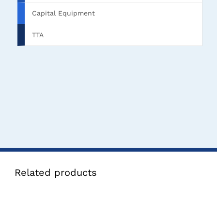
Capital Equipment
TTA
Related products