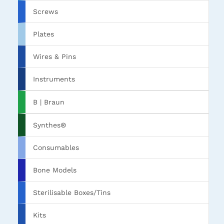
Screws
Plates
Wires & Pins
Instruments
B | Braun
Synthes®
Consumables
Bone Models
Sterilisable Boxes/Tins
Kits