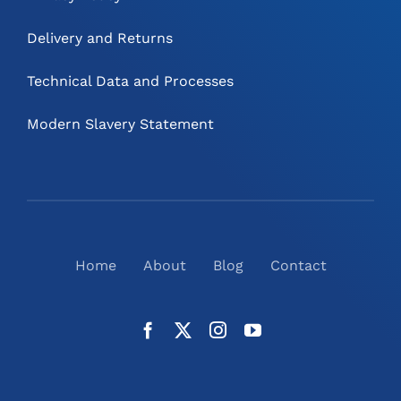
Delivery and Returns
Technical Data and Processes
Modern Slavery Statement
Home
About
Blog
Contact