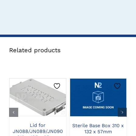
Related products
CLICK HERE TO
CLICK HERE TO
SELECT OPTIONS
SELECT OPTIONS
Lid for
M
Sterile Base Box 310 x
JN088/JN089/JN090
132 x 57mm