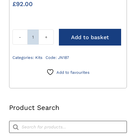
£
92.00
Add to basket
Sterile
Base
Box
Categories:
Kits
Code:
JN187
310
x
Add to favourites
132
x
30mm
quantity
Product Search
Products
search