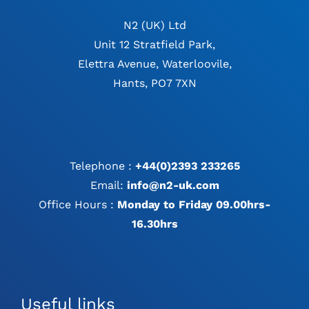
N2 (UK) Ltd
Unit 12 Stratfield Park,
Elettra Avenue, Waterloovile,
Hants, PO7 7XN
Telephone :
+44(0)2393 233265
Email:
info@n2-uk.com
Office Hours :
Monday to Friday 09.00hrs-
16.30hrs
Useful links