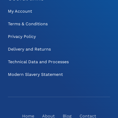
My Account
Terms & Conditions
Privacy Policy
Delivery and Returns
Technical Data and Processes
Modern Slavery Statement
Home
About
Blog
Contact