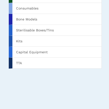
Consumables
Bone Models
Sterilisable Boxes/Tins
Kits
Capital Equipment
TTA