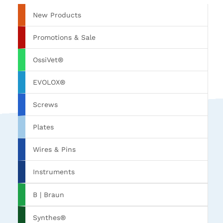
New Products
Promotions & Sale
OssiVet®
EVOLOX®
Screws
Plates
Wires & Pins
Instruments
B | Braun
Synthes®