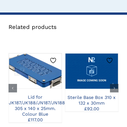
Related products
CLICK HERE TO
CLICK HERE TO
SELECT OPTIONS
SELECT OPTIONS
Lid for
Sterile Base Box 310 x
JK187/JK188/JN187/JN188
132 x 30mm
S
305 x 140 x 25mm.
£
92.00
Colour Blue
£
117.00