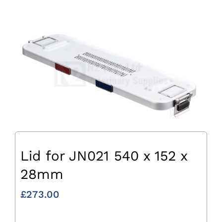
Lid for JN021 540 x 152 x
28mm
£
273.00