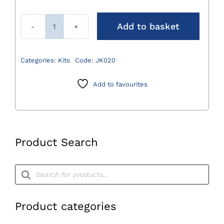
Add to basket
Lid
for
JN021
Categories:
Kits
Code:
JK020
540
x
Add to favourites
152
x
28mm
quantity
Product Search
Products
search
Product categories