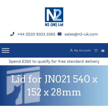
Skip
to
content
+44 (0)23 9323 3265
sales@n2-uk.com
My Account
Spend £250 to qualify for free standard delivery
Lid for JN021 540 x
152 x 28mm