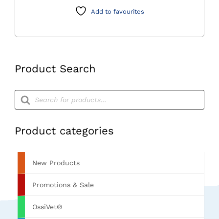
x
Add to favourites
44
x
25mm
quantity
Product Search
Products
search
Product categories
New Products
Promotions & Sale
OssiVet®