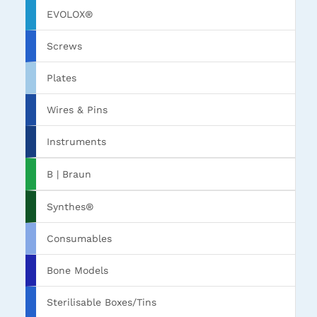
EVOLOX®
Screws
Plates
Wires & Pins
Instruments
B | Braun
Synthes®
Consumables
Bone Models
Sterilisable Boxes/Tins