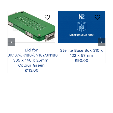
CLICK HERE TO
CLICK HERE TO
SELECT OPTIONS
SELECT OPTIONS
Lid for
Sterile Base Box 310 x
JK187/JK188/JN187/JN188
132 x 57mm
305 x 140 x 25mm.
£
90.00
Colour Green
£
113.00