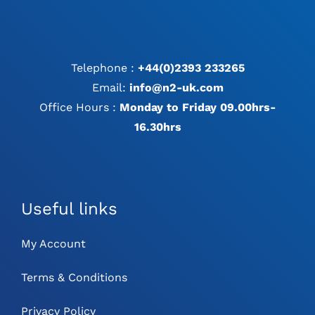
Telephone :
+44(0)2393 233265
Email:
info@n2-uk.com
Office Hours :
Monday to Friday 09.00hrs-
16.30hrs
Useful links
My Account
Terms & Conditions
Privacy Policy