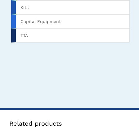
Kits
Capital Equipment
TTA
Related products