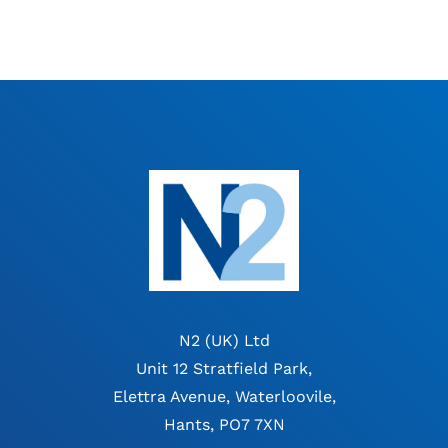
N2 (UK) Ltd
Unit 12 Stratfield Park,
Elettra Avenue, Waterloovile,
Hants, PO7 7XN