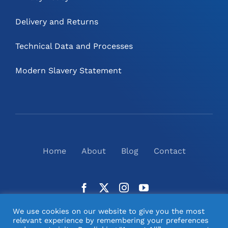
Delivery and Returns
Technical Data and Processes
Modern Slavery Statement
Home
About
Blog
Contact
We use cookies on our website to give you the most
relevant experience by remembering your preferences