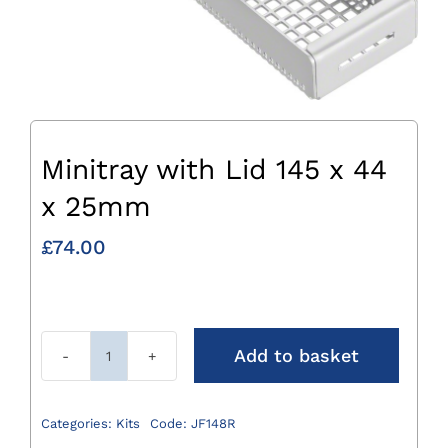
Minitray with Lid 145 x 44
x 25mm
£
74.00
Add to basket
Minitray
with
Lid
Categories:
Kits
Code:
JF148R
145