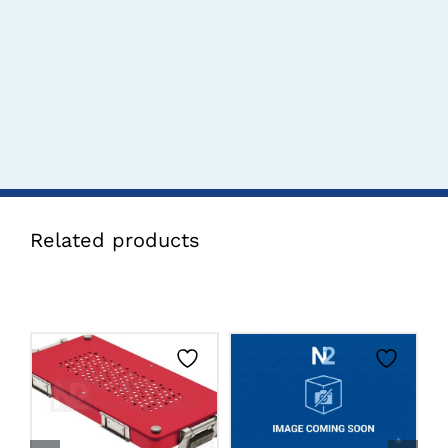
Related products
CLICK HERE TO
CLICK HERE TO
SELECT OPTIONS
SELECT OPTIONS