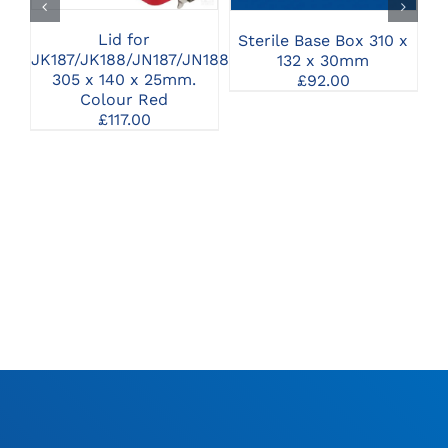
Lid for
Sterile Base Box 310 x
JK187/JK188/JN187/JN188
132 x 30mm
305 x 140 x 25mm.
£
92.00
Colour Red
£
117.00