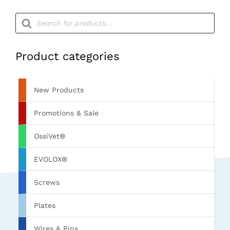
quantity
Products
search
Product categories
New Products
Promotions & Sale
OssiVet®
EVOLOX®
Screws
Plates
Wires & Pins