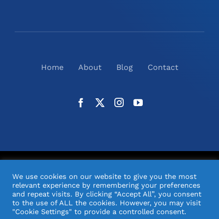
Home
About
Blog
Contact
©
2026
N2(UK) Ltd. | All Rights Reserved |
Website
We use cookies on our website to give you the most
Design
& Support by Orange Pixel
relevant experience by remembering your preferences
and repeat visits. By clicking “Accept All”, you consent
to the use of ALL the cookies. However, you may visit
"Cookie Settings" to provide a controlled consent.