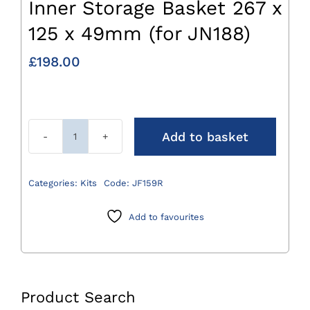
Inner Storage Basket 267 x
125 x 49mm (for JN188)
£
198.00
Add to basket
Inner
Storage
Basket
Categories:
Kits
Code:
JF159R
267
x
Add to favourites
125
x
49mm
(for
Product Search
JN188)