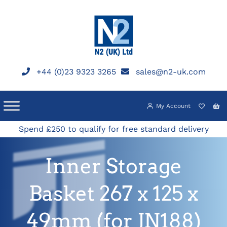
Skip
to
content
+44 (0)23 9323 3265
sales@n2-uk.com
My Account
Spend £250 to qualify for free standard delivery
Inner Storage
Basket 267 x 125 x
49mm (for JN188)