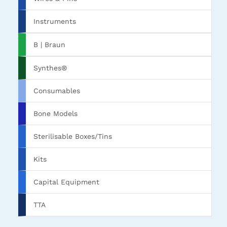
Instruments
B | Braun
Synthes®
Consumables
Bone Models
Sterilisable Boxes/Tins
Kits
Capital Equipment
TTA