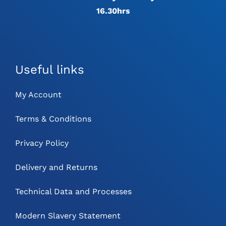
16.30hrs
Useful links
My Account
Terms & Conditions
Privacy Policy
Delivery and Returns
Technical Data and Processes
Modern Slavery Statement