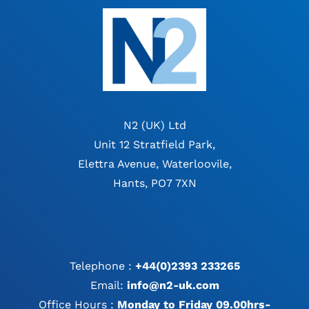
N2 (UK) Ltd
Unit 12 Stratfield Park,
Elettra Avenue, Waterloovile,
Hants, PO7 7XN
Telephone :
+44(0)2393 233265
Email:
info@n2-uk.com
Office Hours :
Monday to Friday 09.00hrs-