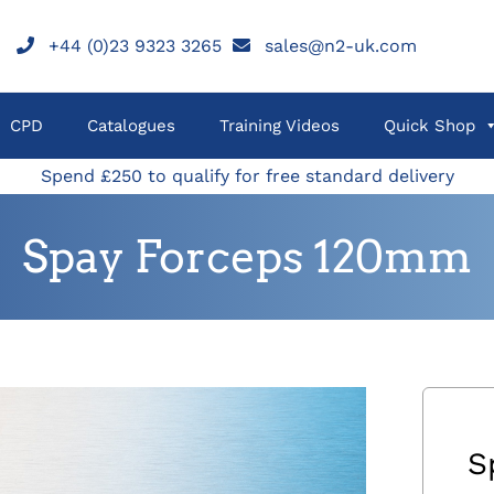
+44 (0)23 9323 3265
sales@n2-uk.com
CPD
Catalogues
Training Videos
Quick Shop
Spend £250 to qualify for free standard delivery
Spay Forceps 120mm
S