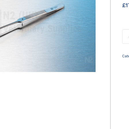
£
1
Cat