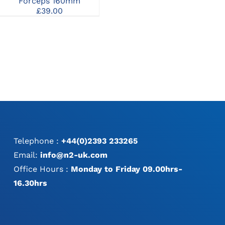
£
59.00
–
£
182.00
Forceps 160mm
S
MAY
range:
£
39.00
P
BE
£59.00
:
CHOSEN
through
0
ON
£182.00
gh
THE
0
PRODUCT
PAGE
Telephone :
+44(0)2393 233265
Email:
info@n2-uk.com
Office Hours :
Monday to Friday 09.00hrs-
16.30hrs