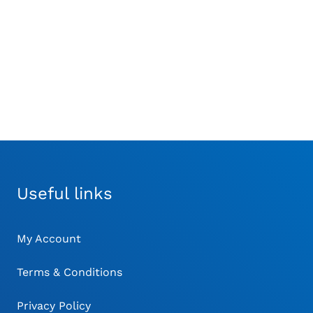
Ronge
errated 140mm with
230mm Long
ointed Tip – Curved
£
48.00
£
78.00
Useful links
My Account
Terms & Conditions
Privacy Policy