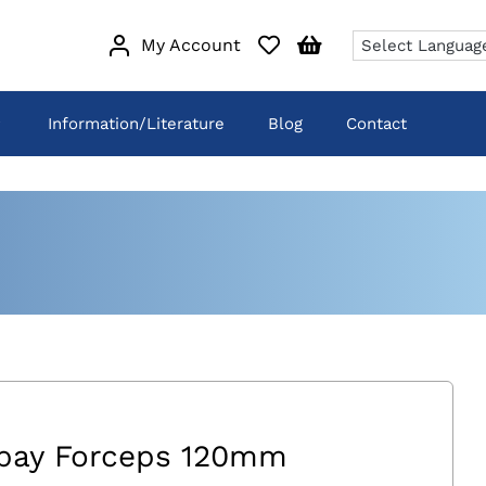
My Account
Information/Literature
Blog
Contact
pay Forceps 120mm