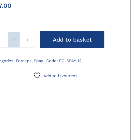
7.00
Add to basket
Spay
Forceps
120mm
egories:
Forceps
,
Spay
Code:
FC-SPAY-12
quantity
Add to favourites