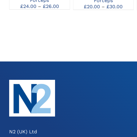
Forceps
Forceps
MAY
MAY
Price
Price
£
24.00
–
£
26.00
£
20.00
–
£
30.00
BE
BE
range:
range
CHOSEN
CHOSEN
£24.00
£20.0
ON
ON
through
throu
THE
THE
£26.00
£30.0
PRODUCT
PRODUCT
PAGE
PAGE
N2 (UK) Ltd