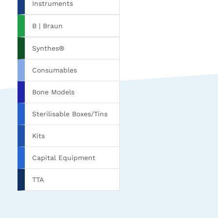
Instruments
B | Braun
Synthes®
Consumables
Bone Models
Sterilisable Boxes/Tins
Kits
Capital Equipment
TTA