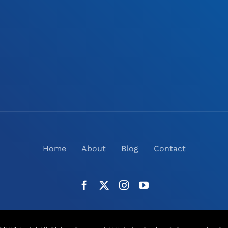
Home
About
Blog
Contact