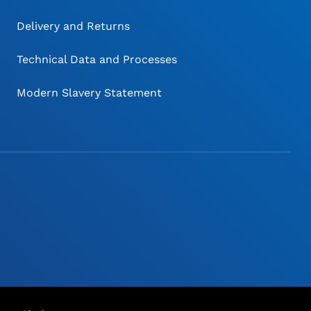
Delivery and Returns
Technical Data and Processes
Modern Slavery Statement