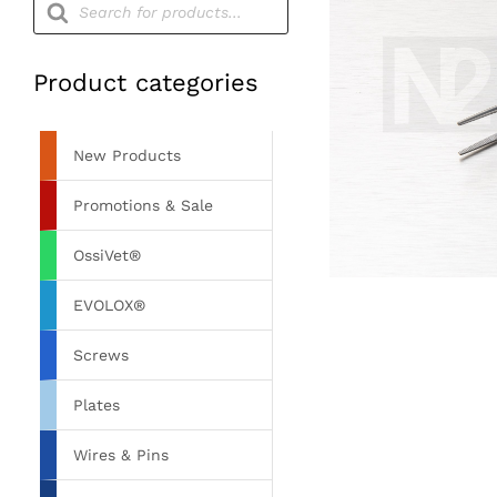
search
Product categories
New Products
Promotions & Sale
OssiVet®
EVOLOX®
Screws
Plates
Wires & Pins