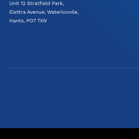
Unit 12 Stratfield Park,
Elettra Avenue, Waterloovile,
Hants, PO7 7XN