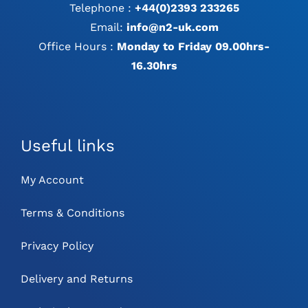
Telephone :
+44(0)2393 233265
Email:
info@n2-uk.com
Office Hours :
Monday to Friday 09.00hrs-
16.30hrs
Useful links
My Account
Terms & Conditions
Privacy Policy
Delivery and Returns