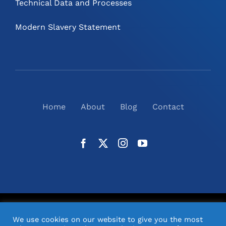
Technical Data and Processes
Modern Slavery Statement
Home
About
Blog
Contact
©
2026
N2(UK) Ltd. | All Rights Reserved |
Website
We use cookies on our website to give you the most
Design
& Support by Orange Pixel