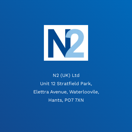
N2 (UK) Ltd
Unit 12 Stratfield Park,
Elettra Avenue, Waterloovile,
Hants, PO7 7XN