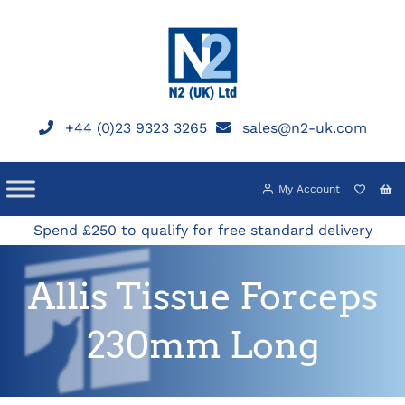
Skip
to
content
+44 (0)23 9323 3265
sales@n2-uk.com
My Account
Spend £250 to qualify for free standard delivery
Allis Tissue Forceps
230mm Long