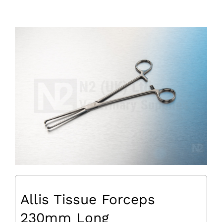
Allis Tissue Forceps
230mm Long