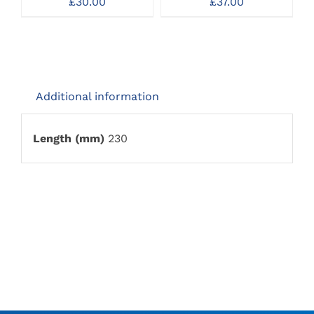
£
30.00
£
37.00
MAY
MAY
BE
BE
CHOSEN
CHOSEN
ON
ON
THE
THE
PRODUCT
PRODUCT
PAGE
PAGE
Additional information
Length (mm)
230