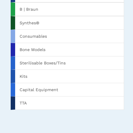
B | Braun
Synthes®
Consumables
Bone Models
Sterilisable Boxes/Tins
Kits
Capital Equipment
TTA