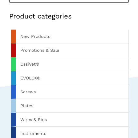
Product categories
New Products
Promotions & Sale
OssiVet®
EVOLOX®
Screws
Plates
Wires & Pins
Instruments