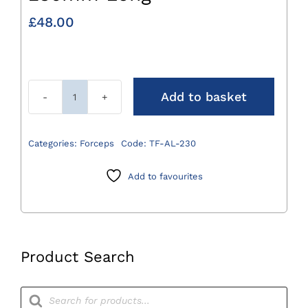
£
48.00
Add to basket
Allis
Tissue
Forceps
Categories:
Forceps
Code:
TF-AL-230
230mm
Long
Add to favourites
quantity
Product Search
Products
search