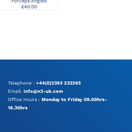
Forceps 90mm
Forceps Angled
£
50.00
£
40.00
:
0
gh
0
Telephone :
+44(0)2393 233265
Email:
info@n2-uk.com
Office Hours :
Monday to Friday 09.00hrs-
16.30hrs