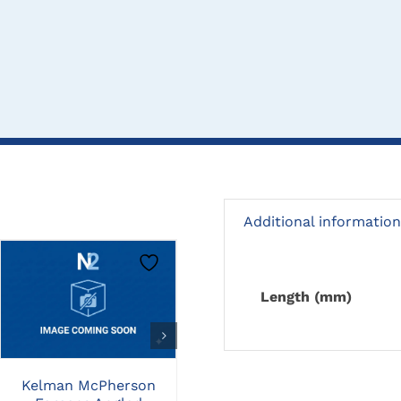
Additional information
CLICK HERE TO
CLICK HERE TO
Length (mm)
SELECT OPTIONS
SELECT OPTIONS
St Martins Corneal
Kelman McPherson