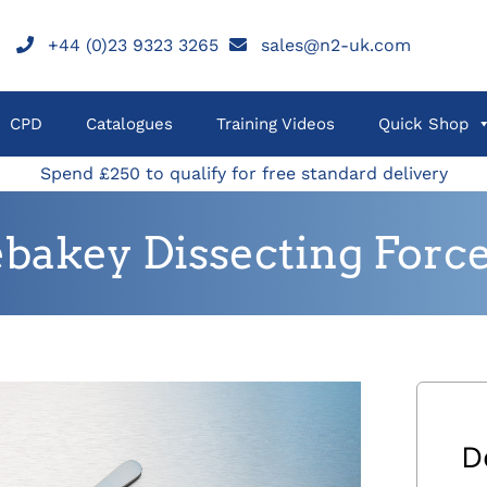
+44 (0)23 9323 3265
sales@n2-uk.com
CPD
Catalogues
Training Videos
Quick Shop
Spend £250 to qualify for free standard delivery
bakey Dissecting Forc
D