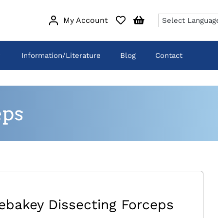
My Account
Information/Literature
Blog
Contact
eps
ebakey Dissecting Forceps