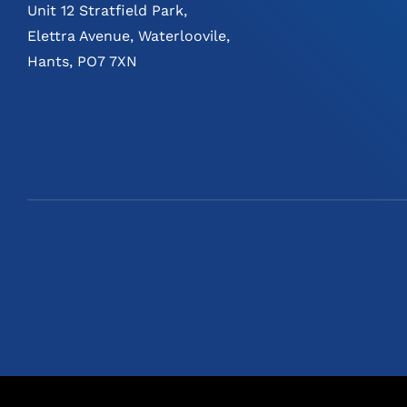
Unit 12 Stratfield Park,
Elettra Avenue, Waterloovile,
Hants, PO7 7XN