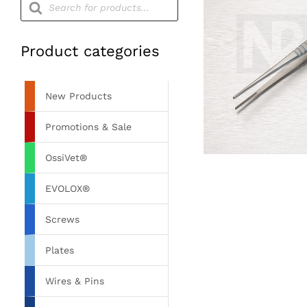
search
Product categories
New Products
Promotions & Sale
OssiVet®
EVOLOX®
Screws
Plates
Wires & Pins