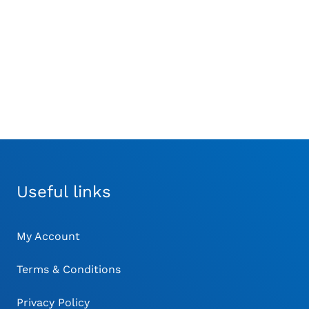
Ronge
Standard 160mm
£
17.00
£
23.00
Useful links
My Account
Terms & Conditions
Privacy Policy