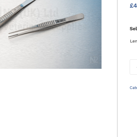
£
4
Se
Le
Cat