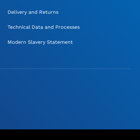
Delivery and Returns
Technical Data and Processes
Modern Slavery Statement