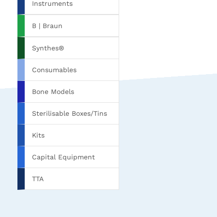
Instruments
B | Braun
Synthes®
Consumables
Bone Models
Sterilisable Boxes/Tins
Kits
Capital Equipment
TTA