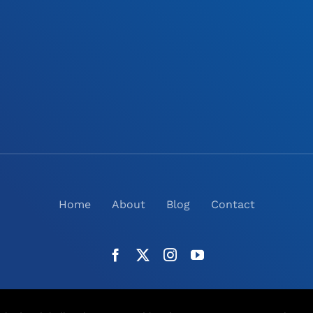
Home
About
Blog
Contact