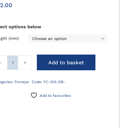
2.00
lect options below
ngth (mm)

Add to basket
Debakey
Dissecting
Forceps
egories:
Forceps
Code:
FC-DIS-DB-
quantity
Add to favourites