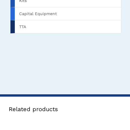
Kits
Capital Equipment
TTA
Related products