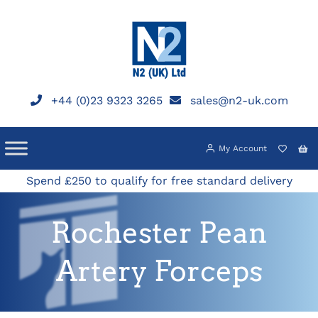
Skip
to
content
+44 (0)23 9323 3265
sales@n2-uk.com
My Account
Spend £250 to qualify for free standard delivery
Rochester Pean
Artery Forceps