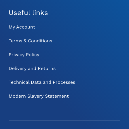
Useful links
My Account
Terms & Conditions
Privacy Policy
Delivery and Returns
Technical Data and Processes
Modern Slavery Statement