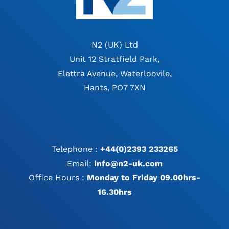
N2 (UK) Ltd
Unit 12 Stratfield Park,
Elettra Avenue, Waterloovile,
Hants, PO7 7XN
Telephone :
+44(0)2393 233265
Email:
info@n2-uk.com
Office Hours :
Monday to Friday 09.00hrs-
16.30hrs