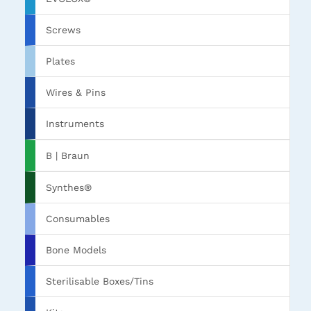
Screws
Plates
Wires & Pins
Instruments
B | Braun
Synthes®
Consumables
Bone Models
Sterilisable Boxes/Tins