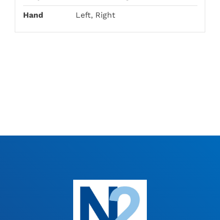
Hand
Left, Right