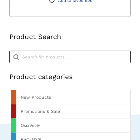
Add to favourites
Product Search
Products
search
Product categories
New Products
Promotions & Sale
OssiVet®
EVOLOX®