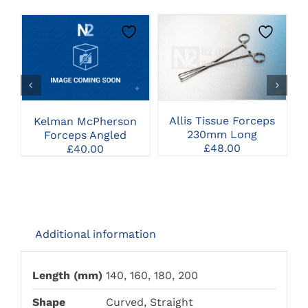
CLICK HERE TO
CLICK HERE TO
SELECT OPTIONS
SELECT OPTIONS
Allis Tissue Forceps
Kelman McPherson
230mm Long
Forceps Angled
£
48.00
£
40.00
Additional information
Length (mm)
140, 160, 180, 200
Shape
Curved, Straight