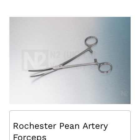
Rochester Pean Artery
Forceps