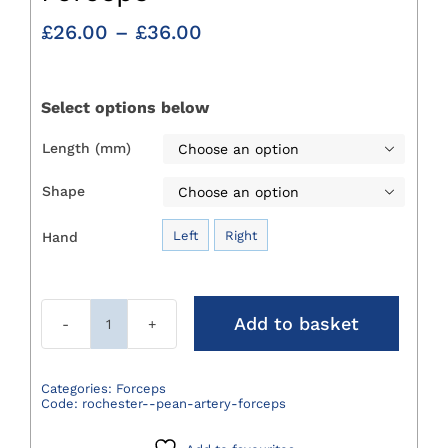
Price
£
26.00
–
£
36.00
range:
£26.00
through
Select options below
£36.00
Length (mm)

Shape

Left
Right
Hand

Add to basket
Rochester
Pean
Artery
Categories:
Forceps
Code:
rochester--pean-artery-forceps
Forceps
quantity